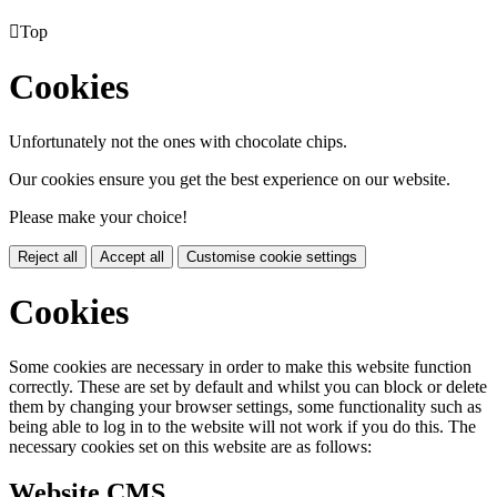

Top
Cookies
Unfortunately not the ones with chocolate chips.
Our cookies ensure you get the best experience on our website.
Please make your choice!
Reject all
Accept all
Customise cookie settings
Cookies
Some cookies are necessary in order to make this website function
correctly. These are set by default and whilst you can block or delete
them by changing your browser settings, some functionality such as
being able to log in to the website will not work if you do this. The
necessary cookies set on this website are as follows:
Website CMS