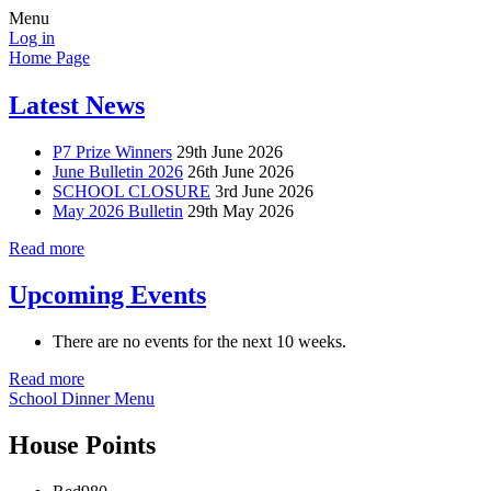
Menu
Log in
Home Page
Latest News
P7 Prize Winners
29th June 2026
June Bulletin 2026
26th June 2026
SCHOOL CLOSURE
3rd June 2026
May 2026 Bulletin
29th May 2026
Read more
Upcoming Events
There are no events for the next 10 weeks.
Read more
School Dinner Menu
House Points