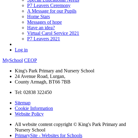
P7 Leavers Ceremony
A Message for our Pupils
Home Stars
Messages of hope
Have an idea?
Virtual Carol Service 2021
P7 Leavers 2021
Log in
MySchool
CEOP
King's Park Primary and Nursery School
24 Avenue Road, Lurgan,
County Armagh, BT66 7BB
Tel: 02838 322450
Sitemap
Cookie Information
Website Policy
All website content copyright © King's Park Primary and
Nursery School
PrimarySite - Websites for Schools