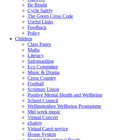
Be Bright
Cycle Safely
The Green Cross Code
Useful Links
Feedback
Policy
Children
Class Pages
Maths
Literacy
Safeguarding
Eco Committee
Music & Drama
Cross Country
Football
Scripture Union
Positive Mental Health and Wellbeing
School Council
Wellingtonbee Wellbeing Programme
Mid week music
Virtual Concert
eSafety
Virtual Carol service
House System
Special Educational Needs