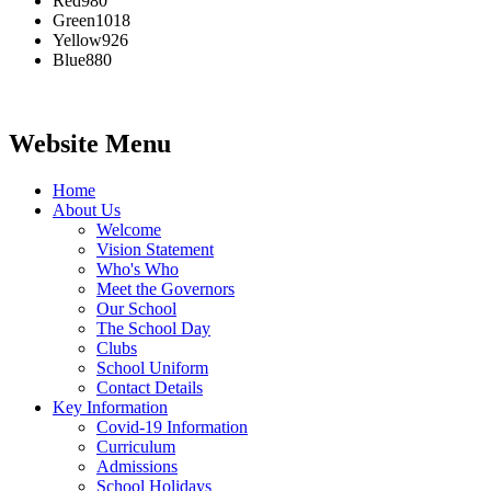
Red
980
Green
1018
Yellow
926
Blue
880
Website Menu
Home
About Us
Welcome
Vision Statement
Who's Who
Meet the Governors
Our School
The School Day
Clubs
School Uniform
Contact Details
Key Information
Covid-19 Information
Curriculum
Admissions
School Holidays