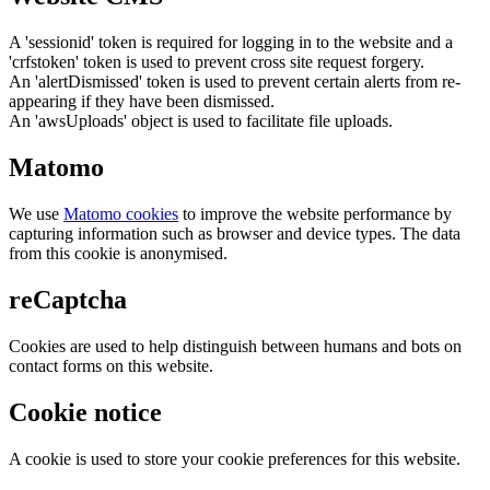
A 'sessionid' token is required for logging in to the website and a
'crfstoken' token is used to prevent cross site request forgery.
An 'alertDismissed' token is used to prevent certain alerts from re-
appearing if they have been dismissed.
An 'awsUploads' object is used to facilitate file uploads.
Matomo
We use
Matomo cookies
to improve the website performance by
capturing information such as browser and device types. The data
from this cookie is anonymised.
reCaptcha
Cookies are used to help distinguish between humans and bots on
contact forms on this website.
Cookie notice
A cookie is used to store your cookie preferences for this website.