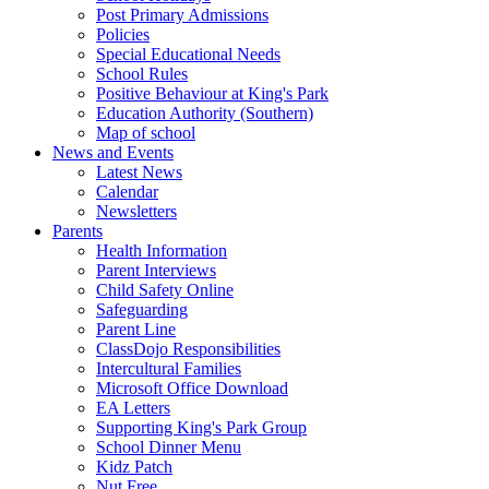
Post Primary Admissions
Policies
Special Educational Needs
School Rules
Positive Behaviour at King's Park
Education Authority (Southern)
Map of school
News and Events
Latest News
Calendar
Newsletters
Parents
Health Information
Parent Interviews
Child Safety Online
Safeguarding
Parent Line
ClassDojo Responsibilities
Intercultural Families
Microsoft Office Download
EA Letters
Supporting King's Park Group
School Dinner Menu
Kidz Patch
Nut Free