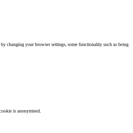
m by changing your browser settings, some functionality such as being
 cookie is anonymised.