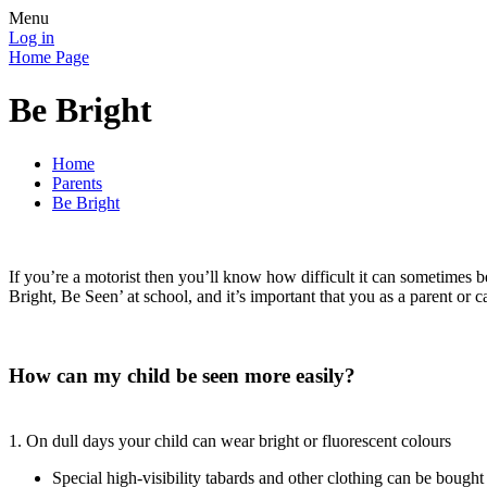
Menu
Log in
Home Page
Be Bright
Home
Parents
Be Bright
If you’re a motorist then you’ll know how difficult it can sometimes b
Bright, Be Seen’ at school, and it’s important that you as a parent or ca
How can my child be seen more easily?
1. On dull days your child can wear bright or fluorescent colours
Special high-visibility tabards and other clothing can be bought