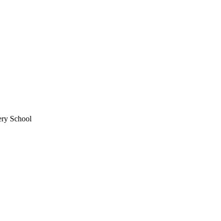
ery School