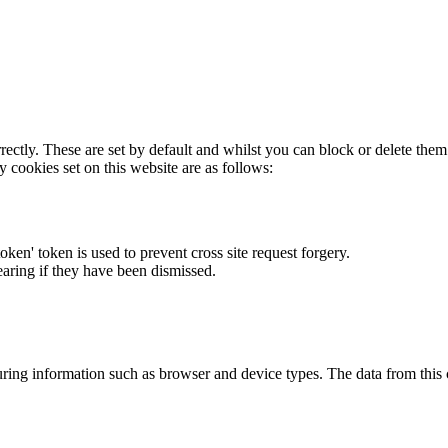
rectly. These are set by default and whilst you can block or delete the
y cookies set on this website are as follows:
token' token is used to prevent cross site request forgery.
earing if they have been dismissed.
ring information such as browser and device types. The data from this