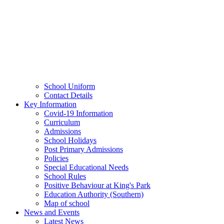
School Uniform
Contact Details
Key Information
Covid-19 Information
Curriculum
Admissions
School Holidays
Post Primary Admissions
Policies
Special Educational Needs
School Rules
Positive Behaviour at King's Park
Education Authority (Southern)
Map of school
News and Events
Latest News