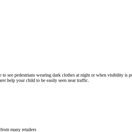
e to see pedestrians wearing dark clothes at night or when visibility is 
rer help your child to be easily seen near traffic.
 from many retailers