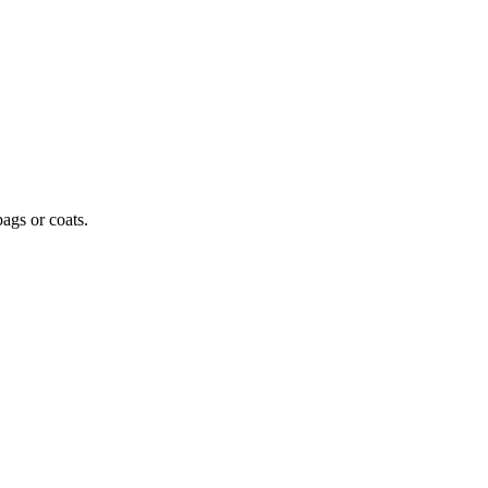
ags or coats.