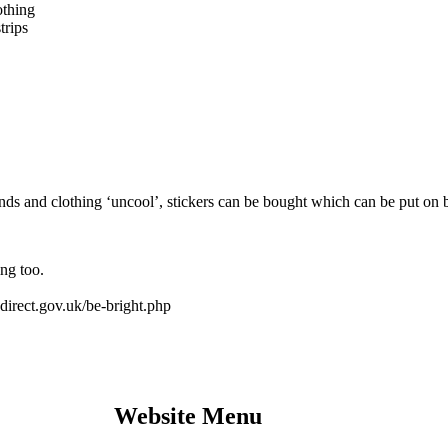
othing
trips
ds and clothing ‘uncool’, stickers can be bought which can be put on b
ng too.
d.direct.gov.uk/be-bright.php
Website Menu