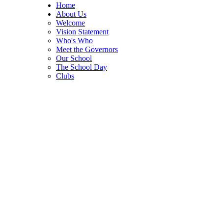
Home
About Us
Welcome
Vision Statement
Who's Who
Meet the Governors
Our School
The School Day
Clubs