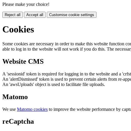
Please make your choice!
Reject all
Accept all
Customise cookie settings
Cookies
Some cookies are necessary in order to make this website function cor
able to log in to the website will not work if you do this. The necessar
Website CMS
A 'sessionid' token is required for logging in to the website and a 'crfs
An 'alertDismissed' token is used to prevent certain alerts from re-app
An 'awsUploads' object is used to facilitate file uploads.
Matomo
We use
Matomo cookies
to improve the website performance by captu
reCaptcha