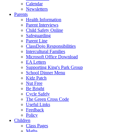
Calendar
Newsletters
Parents
Health Information
Parent Interviews
Child Safety Online
Safeguarding
Parent Line
ClassDojo Responsibilities
Intercultural Families
Microsoft Office Download
EA Letters
Supporting King's Park Group
School Dinner Menu
Kidz Patch
Nut Free
Be Bright
Cycle Safely
The Green Cross Code
Useful Links
Feedback
Policy
Children
Class Pages
Maths