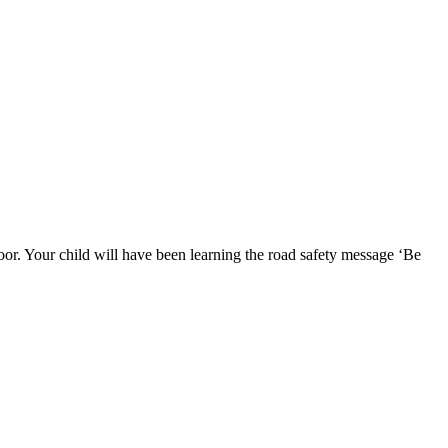
poor. Your child will have been learning the road safety message ‘Be