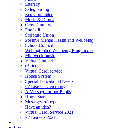
Literacy
Safeguarding
Eco Committee
Music & Drama
Cross Country
Football
Scripture Union
Positive Mental Health and Wellbeing
School Council
Wellingtonbee Wellbeing Programme
Mid week music
Virtual Concert
eSafety
Virtual Carol service
House System
Special Educational Needs
P7 Leavers Ceremony
A Message for our Pupils
Home Stars
Messages of hope
Have an idea?
Virtual Carol Service 2021
P7 Leavers 2021
Log in