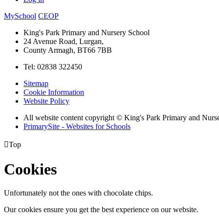
MySchool
CEOP
King's Park Primary and Nursery School
24 Avenue Road, Lurgan,
County Armagh, BT66 7BB
Tel: 02838 322450
Sitemap
Cookie Information
Website Policy
All website content copyright © King's Park Primary and Nurs
PrimarySite - Websites for Schools

Top
Cookies
Unfortunately not the ones with chocolate chips.
Our cookies ensure you get the best experience on our website.