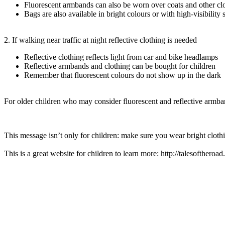
Fluorescent armbands can also be worn over coats and other cl
Bags are also available in bright colours or with high-visibility s
2. If walking near traffic at night reflective clothing is needed
Reflective clothing reflects light from car and bike headlamps
Reflective armbands and clothing can be bought for children
Remember that fluorescent colours do not show up in the dark
For older children who may consider fluorescent and reflective armban
This message isn’t only for children: make sure you wear bright clothi
This is a great website for children to learn more: http://talesoftheroa