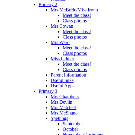
Primary 2
Mrs McBride/Miss Irwin
Meet the class!
Class photos
Mrs Cowan
Meet the class!
Class photos
Mrs Ward
Meet the class!
Class photos
Miss Palmer
Meet the class!
Class photos
Parent Information
Useful links
Useful Apps
Primary 3
Mrs Chambers
Mrs Devlin
Mrs Matchett
Mrs McShane
Spellings
September
October
November/December