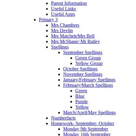
Parent Information
Useful Links
Useful Apps
Primary 3
Mrs Chambers
Mrs Devlin
Mrs Matchett/Mrs Bell
Mrs McShane/ Mr Bailey
Spellings
September Spellings
Green Group
Yellow Group
October Spellings
November Spellings
January/February Spellings
February/March Spellings
Green
Blue
Purple
Yellow
March/April/May Spellings
Numberfacts
Homework- September- October
Monday 9th September
Monday 16th September