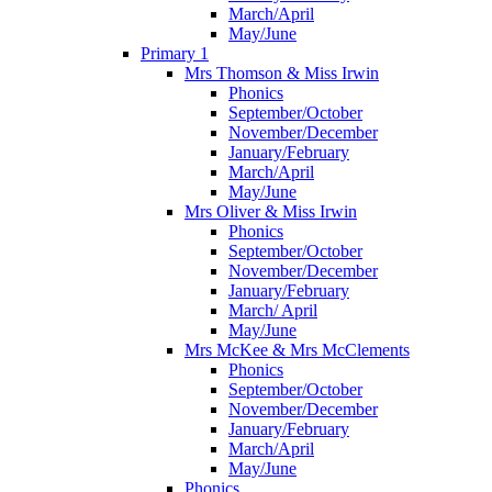
March/April
May/June
Primary 1
Mrs Thomson & Miss Irwin
Phonics
September/October
November/December
January/February
March/April
May/June
Mrs Oliver & Miss Irwin
Phonics
September/October
November/December
January/February
March/ April
May/June
Mrs McKee & Mrs McClements
Phonics
September/October
November/December
January/February
March/April
May/June
Phonics