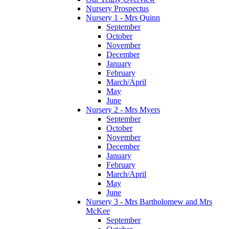
Nursery Prospectus
Nursery 1 - Mrs Quinn
September
October
November
December
January
February
March/April
May
June
Nursery 2 - Mrs Myers
September
October
November
December
January
February
March/April
May
June
Nursery 3 - Mrs Bartholomew and Mrs
McKee
September