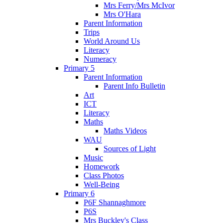
Mrs Ferry/Mrs McIvor
Mrs O'Hara
Parent Information
Trips
World Around Us
Literacy
Numeracy
Primary 5
Parent Information
Parent Info Bulletin
Art
ICT
Literacy
Maths
Maths Videos
WAU
Sources of Light
Music
Homework
Class Photos
Well-Being
Primary 6
P6F Shannaghmore
P6S
Mrs Buckley's Class