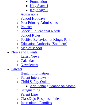
Foundation
Key Stage 1
Key Stage 2
Admissions
School Holidays
Post Primary Admissions
Policies
Special Educational Needs
School Rules
Positive Behaviour at King's Park
Education Authority (Southern)
Map of school
News and Events
Latest News
Calendar
Newsletters
Parents
Health Information
Parent Interviews
Child Safety Online
Additional guidance on Momo
Safeguarding
Parent Line
ClassDojo Responsibilities
Intercultural Families