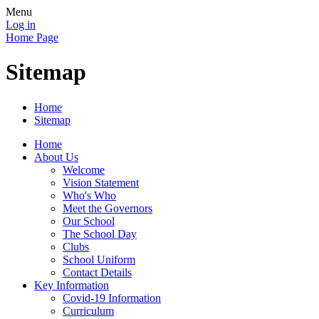
Menu
Log in
Home Page
Sitemap
Home
Sitemap
Home
About Us
Welcome
Vision Statement
Who's Who
Meet the Governors
Our School
The School Day
Clubs
School Uniform
Contact Details
Key Information
Covid-19 Information
Curriculum