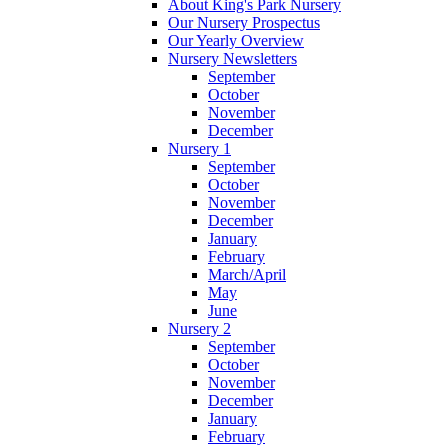
About King's Park Nursery
Our Nursery Prospectus
Our Yearly Overview
Nursery Newsletters
September
October
November
December
Nursery 1
September
October
November
December
January
February
March/April
May
June
Nursery 2
September
October
November
December
January
February