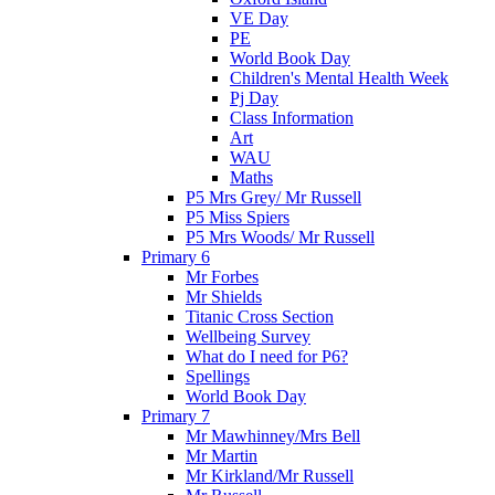
VE Day
PE
World Book Day
Children's Mental Health Week
Pj Day
Class Information
Art
WAU
Maths
P5 Mrs Grey/ Mr Russell
P5 Miss Spiers
P5 Mrs Woods/ Mr Russell
Primary 6
Mr Forbes
Mr Shields
Titanic Cross Section
Wellbeing Survey
What do I need for P6?
Spellings
World Book Day
Primary 7
Mr Mawhinney/Mrs Bell
Mr Martin
Mr Kirkland/Mr Russell