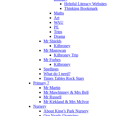
Helpful Literacy Websites
Thinking Bookmark
Maths
Art
WAU
PE
Trips
Drama
Mr Shields
Kilbroney
Mr Magowan
Kilbroney Trip
Mr Forbes
Kilbroney
Spellings
What do I need?
Times Tables Rock Stars
Primary 7
Mr Martin
Mr Mawhinney & Mrs Bell
Mr Russell
Mr Kirkland & Mrs McIvor
Nursery
About King’s Park Nursery
Our Yearly Overview