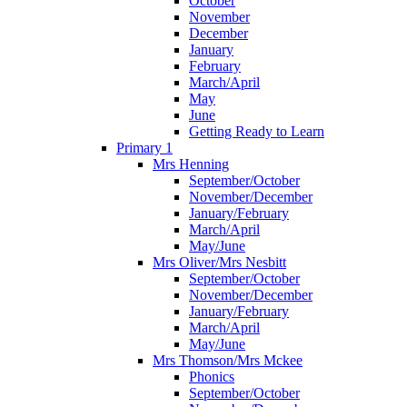
October
November
December
January
February
March/April
May
June
Getting Ready to Learn
Primary 1
Mrs Henning
September/October
November/December
January/February
March/April
May/June
Mrs Oliver/Mrs Nesbitt
September/October
November/December
January/February
March/April
May/June
Mrs Thomson/Mrs Mckee
Phonics
September/October