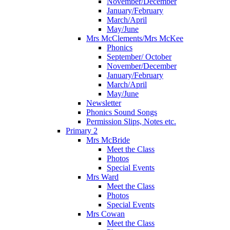
November/December
January/February
March/April
May/June
Mrs McClements/Mrs McKee
Phonics
September/ October
November/December
January/February
March/April
May/June
Newsletter
Phonics Sound Songs
Permission Slips, Notes etc.
Primary 2
Mrs McBride
Meet the Class
Photos
Special Events
Mrs Ward
Meet the Class
Photos
Special Events
Mrs Cowan
Meet the Class