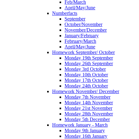
Feb/March
April/May/June
Numberfacts
September
October/November
November/December
January/February
February/March
April/May/June
Homework September/ October
Monday 19th September
Monday 26th September
Monday 3rd October
Monday 10th October
Monday 17th October
Monday 24th October
Homework November/ December
Monday 7th November
Monday 14th November
Monday 21st November
Monday 28th November
Monday 5th December
Homework January - March
Monday 9th January
Monday 16th January