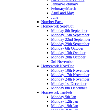
January/February
February/March
April and May
June
Number Facts
Homework Sept/Oct
Monday 8th September
Monday 15th September
Monday 22nd September
Monday 29th September
Monday 6th October
Monday 13th October
Monday 20th October
3rd November
Homework Nov/Dec
Monday 10th November
Monday 17th November
Monday 24th November
Monday 1st December
Monday 8th December
Homework Jan/Feb
Monday 5th Jan
Monday 12th Jan
Monday 19th Jan