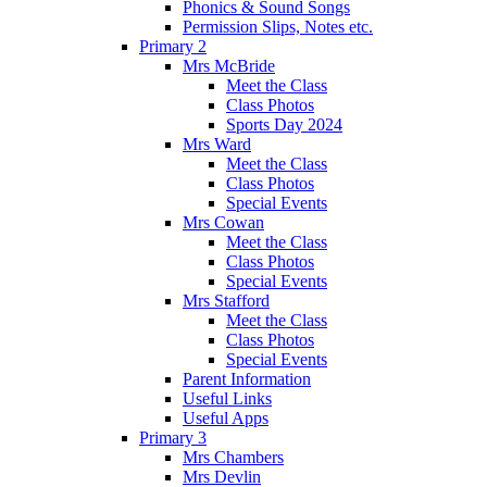
Phonics & Sound Songs
Permission Slips, Notes etc.
Primary 2
Mrs McBride
Meet the Class
Class Photos
Sports Day 2024
Mrs Ward
Meet the Class
Class Photos
Special Events
Mrs Cowan
Meet the Class
Class Photos
Special Events
Mrs Stafford
Meet the Class
Class Photos
Special Events
Parent Information
Useful Links
Useful Apps
Primary 3
Mrs Chambers
Mrs Devlin