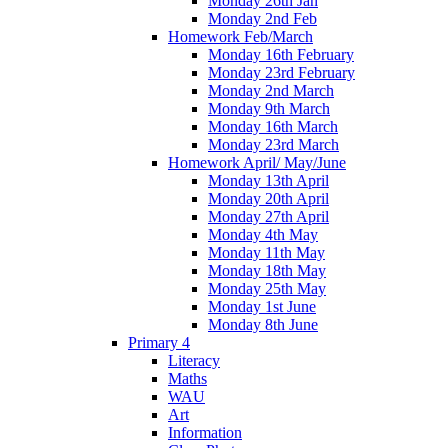
Monday 26th Jan
Monday 2nd Feb
Homework Feb/March
Monday 16th February
Monday 23rd February
Monday 2nd March
Monday 9th March
Monday 16th March
Monday 23rd March
Homework April/ May/June
Monday 13th April
Monday 20th April
Monday 27th April
Monday 4th May
Monday 11th May
Monday 18th May
Monday 25th May
Monday 1st June
Monday 8th June
Primary 4
Literacy
Maths
WAU
Art
Information