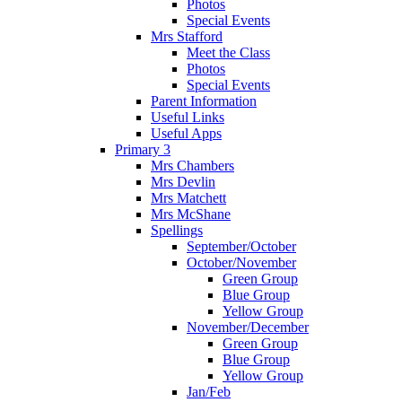
Photos
Special Events
Mrs Stafford
Meet the Class
Photos
Special Events
Parent Information
Useful Links
Useful Apps
Primary 3
Mrs Chambers
Mrs Devlin
Mrs Matchett
Mrs McShane
Spellings
September/October
October/November
Green Group
Blue Group
Yellow Group
November/December
Green Group
Blue Group
Yellow Group
Jan/Feb