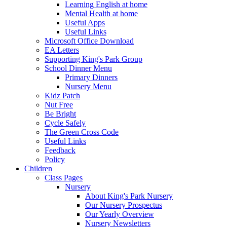
Learning English at home
Mental Health at home
Useful Apps
Useful Links
Microsoft Office Download
EA Letters
Supporting King's Park Group
School Dinner Menu
Primary Dinners
Nursery Menu
Kidz Patch
Nut Free
Be Bright
Cycle Safely
The Green Cross Code
Useful Links
Feedback
Policy
Children
Class Pages
Nursery
About King's Park Nursery
Our Nursery Prospectus
Our Yearly Overview
Nursery Newsletters