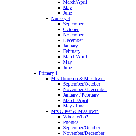
March/April
May
June
Nursery 3
September
October
November
December
January
February
March/April
May
June
Primary 1
Mrs Thomson & Miss Irwin
September/October
November / December
January / February
March /April
May / June
Mrs Oliver & Miss Irwin
Who's Who?
Phonics
September/October
November/December