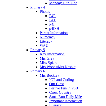
Monday 10th June
Primary 4
Photos
P4E
P4T
P4F
p4O'H
Parent Information
Numeracy
Literacy
WAU
Primary 5
Key Information
Mrs Grey
Miss Spiers
Mrs Woods/Mrs Nesbitt
Primary 6
Mrs Buckley
ICT and Coding
Our Class
Festive Fun in P6B
Cross-Country
Santa Run Daily Mile
Important Information
Literacy