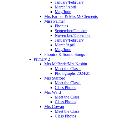
January/February
March/ April
May/June
Mrs Farmer & Mrs McClements
Miss Palmer
Phonics
September/October
November/December
January/February
March/April
May/June
Phonics & Sound Songs
Primary 2
Mrs McBride/Mrs Nesbitt
Meet the Class!
Photographs 2024/25
Mrs Stafford
Meet the Class!
Class Photos
Mrs Ward
Meet the Class!
Class Photos
Mrs Cowan
Meet the Class!
Class Photos