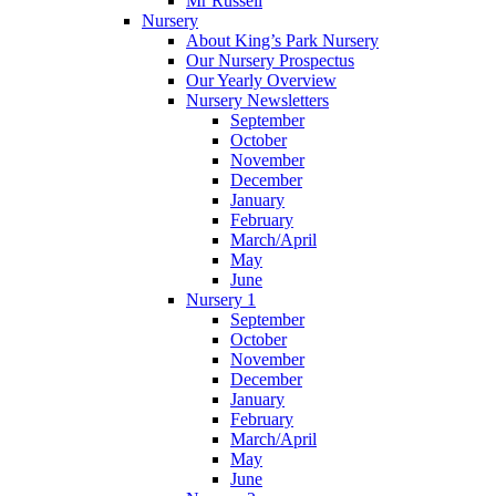
Mr Russell
Nursery
About King’s Park Nursery
Our Nursery Prospectus
Our Yearly Overview
Nursery Newsletters
September
October
November
December
January
February
March/April
May
June
Nursery 1
September
October
November
December
January
February
March/April
May
June