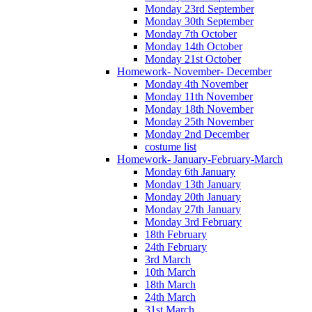
Monday 23rd September
Monday 30th September
Monday 7th October
Monday 14th October
Monday 21st October
Homework- November- December
Monday 4th November
Monday 11th November
Monday 18th November
Monday 25th November
Monday 2nd December
costume list
Homework- January-February-March
Monday 6th January
Monday 13th January
Monday 20th January
Monday 27th January
Monday 3rd February
18th February
24th February
3rd March
10th March
18th March
24th March
31st March