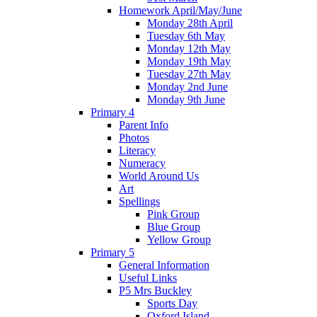
Homework April/May/June
Monday 28th April
Tuesday 6th May
Monday 12th May
Monday 19th May
Tuesday 27th May
Monday 2nd June
Monday 9th June
Primary 4
Parent Info
Photos
Literacy
Numeracy
World Around Us
Art
Spellings
Pink Group
Blue Group
Yellow Group
Primary 5
General Information
Useful Links
P5 Mrs Buckley
Sports Day
Oxford Island