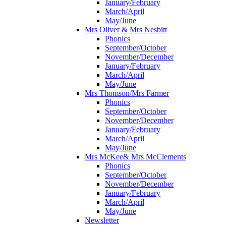
January/February
March/April
May/June
Mrs Oliver & Mrs Nesbitt
Phonics
September/October
November/December
January/February
March/April
May/June
Mrs Thomson/Mrs Farmer
Phonics
September/October
November/December
January/February
March/April
May/June
Mrs McKee& Mrs McClements
Phonics
September/October
November/December
January/February
March/April
May/June
Newsletter