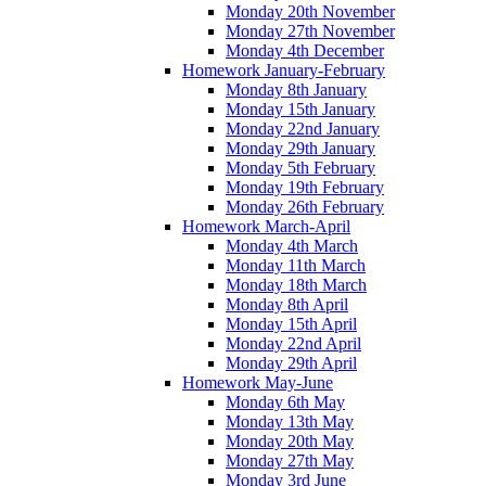
Monday 20th November
Monday 27th November
Monday 4th December
Homework January-February
Monday 8th January
Monday 15th January
Monday 22nd January
Monday 29th January
Monday 5th February
Monday 19th February
Monday 26th February
Homework March-April
Monday 4th March
Monday 11th March
Monday 18th March
Monday 8th April
Monday 15th April
Monday 22nd April
Monday 29th April
Homework May-June
Monday 6th May
Monday 13th May
Monday 20th May
Monday 27th May
Monday 3rd June