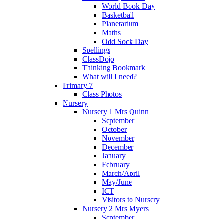
World Book Day
Basketball
Planetarium
Maths
Odd Sock Day
Spellings
ClassDojo
Thinking Bookmark
What will I need?
Primary 7
Class Photos
Nursery
Nursery 1 Mrs Quinn
September
October
November
December
January
February
March/April
May/June
ICT
Visitors to Nursery
Nursery 2 Mrs Myers
September