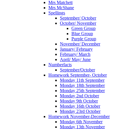
Mrs Matchett
Mrs McShane
Spellings
September/ October
October/ November
Green Group
Blue Group
Purple Group
November/ December
January/ February
February/ March
April/ May/ June
Numberfacts
September/October
Homework September- October
Monday 11th September
Monday 18th September
Monday 25th September
Monday 2nd October
Monday 9th October
Monday 16th October
Monday 23rd October
Homework November-December
Monday 6th November
Monday 13th November