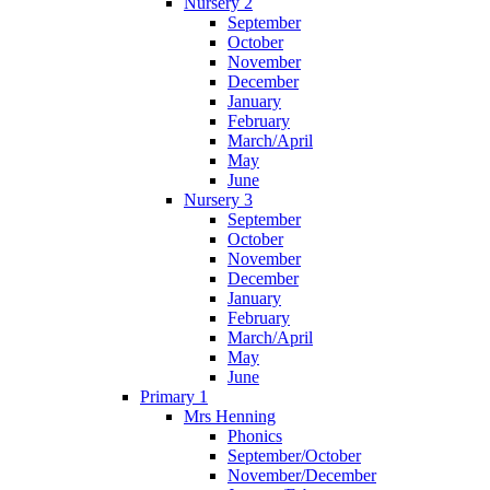
Nursery 2
September
October
November
December
January
February
March/April
May
June
Nursery 3
September
October
November
December
January
February
March/April
May
June
Primary 1
Mrs Henning
Phonics
September/October
November/December