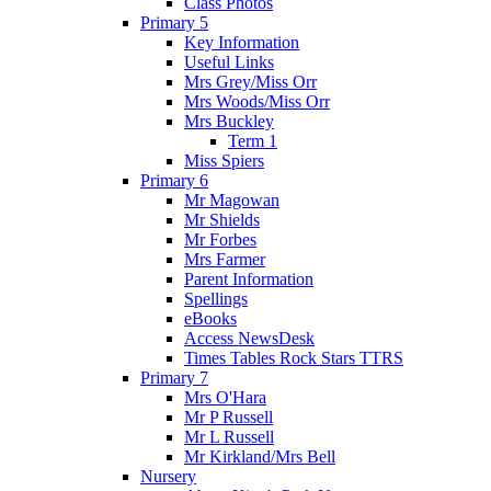
Class Photos
Primary 5
Key Information
Useful Links
Mrs Grey/Miss Orr
Mrs Woods/Miss Orr
Mrs Buckley
Term 1
Miss Spiers
Primary 6
Mr Magowan
Mr Shields
Mr Forbes
Mrs Farmer
Parent Information
Spellings
eBooks
Access NewsDesk
Times Tables Rock Stars TTRS
Primary 7
Mrs O'Hara
Mr P Russell
Mr L Russell
Mr Kirkland/Mrs Bell
Nursery