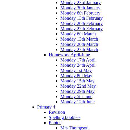
Monday 23rd January
Monday 30th January
Monday 6th February
Monday 13th February
Monday 20th February
Monday 27th February
Monday 6th March
Monday 13th March
Monday 20th March
Monday 27th March
Homework April-June
Monday 17th April
Monday 24th April
Monday 1st May
Monday 8th May
Monday 15th May
Monday 22nd May
Monday 29th May
Monday 5th June
Monday 12th June
Primary 4
Revision
Spelling booklets
Photos
Mrs Thompson