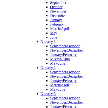
September
October
November
December
January
February
March/April
May
June
Nursery 1
September/October
November/December
January/February
MArch/April
May/June
Nursery 2
September/October
November/December
January/February
March/April
May/June
Nursery 3
September/October
November/December
January/February