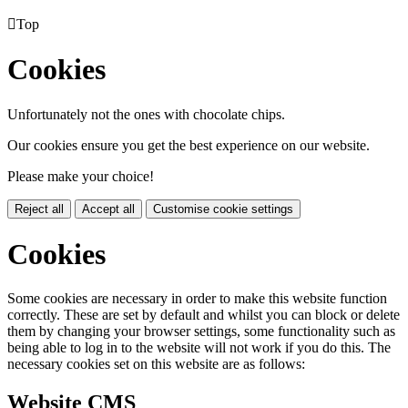

Top
Cookies
Unfortunately not the ones with chocolate chips.
Our cookies ensure you get the best experience on our website.
Please make your choice!
Reject all
Accept all
Customise cookie settings
Cookies
Some cookies are necessary in order to make this website function
correctly. These are set by default and whilst you can block or delete
them by changing your browser settings, some functionality such as
being able to log in to the website will not work if you do this. The
necessary cookies set on this website are as follows:
Website CMS