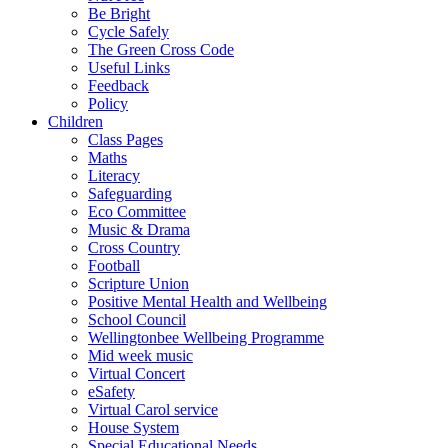
Be Bright
Cycle Safely
The Green Cross Code
Useful Links
Feedback
Policy
Children
Class Pages
Maths
Literacy
Safeguarding
Eco Committee
Music & Drama
Cross Country
Football
Scripture Union
Positive Mental Health and Wellbeing
School Council
Wellingtonbee Wellbeing Programme
Mid week music
Virtual Concert
eSafety
Virtual Carol service
House System
Special Educational Needs