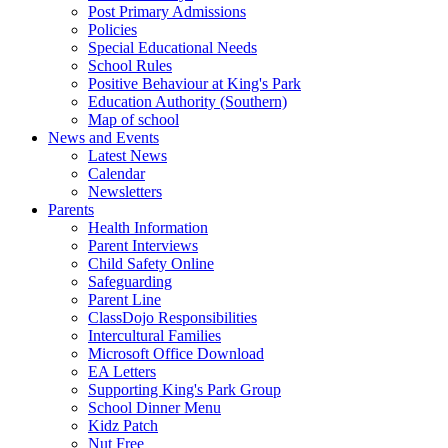
Post Primary Admissions
Policies
Special Educational Needs
School Rules
Positive Behaviour at King's Park
Education Authority (Southern)
Map of school
News and Events
Latest News
Calendar
Newsletters
Parents
Health Information
Parent Interviews
Child Safety Online
Safeguarding
Parent Line
ClassDojo Responsibilities
Intercultural Families
Microsoft Office Download
EA Letters
Supporting King's Park Group
School Dinner Menu
Kidz Patch
Nut Free