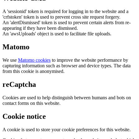
A 'sessionid' token is required for logging in to the website and a
'crfstoken' token is used to prevent cross site request forgery.
An 'alertDismissed' token is used to prevent certain alerts from re-
appearing if they have been dismissed.
An 'awsUploads' object is used to facilitate file uploads.
Matomo
We use
Matomo cookies
to improve the website performance by
capturing information such as browser and device types. The data
from this cookie is anonymised.
reCaptcha
Cookies are used to help distinguish between humans and bots on
contact forms on this website.
Cookie notice
A cookie is used to store your cookie preferences for this website.