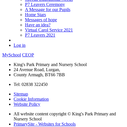
P7 Leavers Ceremony
A Message for our Pupils
Home Stars
Messages of hope
Have an idea?
Virtual Carol Service 2021
P7 Leavers 2021
Log in
MySchool
CEOP
King's Park Primary and Nursery School
24 Avenue Road, Lurgan,
County Armagh, BT66 7BB
Tel: 02838 322450
Sitemap
Cookie Information
Website Policy
All website content copyright © King's Park Primary and
Nursery School
PrimarySite - Websites for Schools