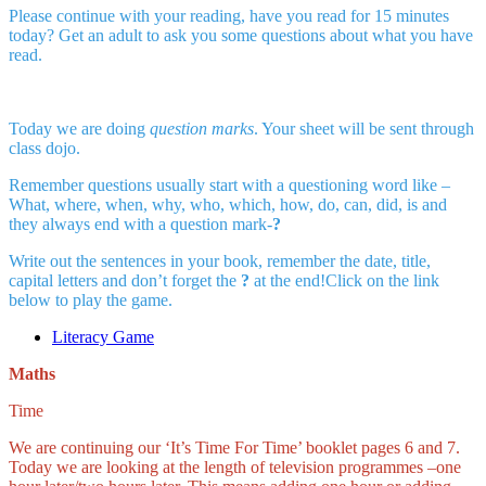
Please continue with your reading, have you read for 15 minutes
today? Get an adult to ask you some questions about what you have
read.
Today we are doing
question marks
. Your sheet will be sent through
class dojo.
Remember questions usually start with a questioning word like –
What, where, when, why, who, which, how, do, can, did, is and
they always end with a question mark-
?
Write out the sentences in your book, remember the date, title,
capital letters and don’t forget the
?
at the end!Click on the link
below to play the game.
Literacy Game
Maths
Time
We are continuing our ‘It’s Time For Time’ booklet pages 6 and 7.
Today we are looking at the length of television programmes –one