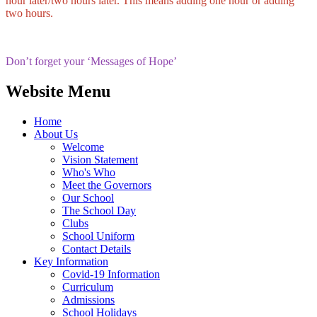
hour later/two hours later. This means adding one hour or adding
two hours.
Don’t forget your ‘Messages of Hope’
Website Menu
Home
About Us
Welcome
Vision Statement
Who's Who
Meet the Governors
Our School
The School Day
Clubs
School Uniform
Contact Details
Key Information
Covid-19 Information
Curriculum
Admissions
School Holidays