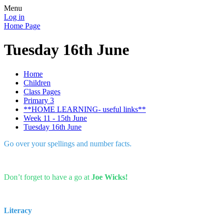
Menu
Log in
Home Page
Tuesday 16th June
Home
Children
Class Pages
Primary 3
**HOME LEARNING- useful links**
Week 11 - 15th June
Tuesday 16th June
Go over your spellings and number facts.
Don’t forget to have a go at
Joe Wicks!
Literacy