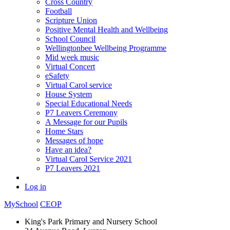
Cross Country
Football
Scripture Union
Positive Mental Health and Wellbeing
School Council
Wellingtonbee Wellbeing Programme
Mid week music
Virtual Concert
eSafety
Virtual Carol service
House System
Special Educational Needs
P7 Leavers Ceremony
A Message for our Pupils
Home Stars
Messages of hope
Have an idea?
Virtual Carol Service 2021
P7 Leavers 2021
Log in
MySchool
CEOP
King's Park Primary and Nursery School