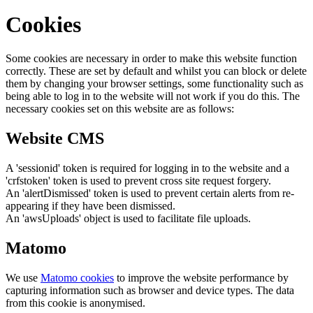
Cookies
Some cookies are necessary in order to make this website function
correctly. These are set by default and whilst you can block or delete
them by changing your browser settings, some functionality such as
being able to log in to the website will not work if you do this. The
necessary cookies set on this website are as follows:
Website CMS
A 'sessionid' token is required for logging in to the website and a
'crfstoken' token is used to prevent cross site request forgery.
An 'alertDismissed' token is used to prevent certain alerts from re-
appearing if they have been dismissed.
An 'awsUploads' object is used to facilitate file uploads.
Matomo
We use
Matomo cookies
to improve the website performance by
capturing information such as browser and device types. The data
from this cookie is anonymised.