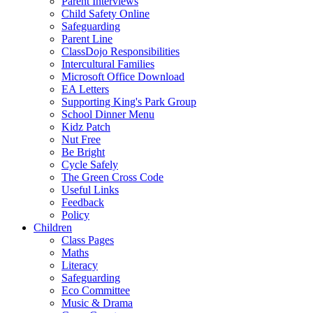
Parent Interviews
Child Safety Online
Safeguarding
Parent Line
ClassDojo Responsibilities
Intercultural Families
Microsoft Office Download
EA Letters
Supporting King's Park Group
School Dinner Menu
Kidz Patch
Nut Free
Be Bright
Cycle Safely
The Green Cross Code
Useful Links
Feedback
Policy
Children
Class Pages
Maths
Literacy
Safeguarding
Eco Committee
Music & Drama