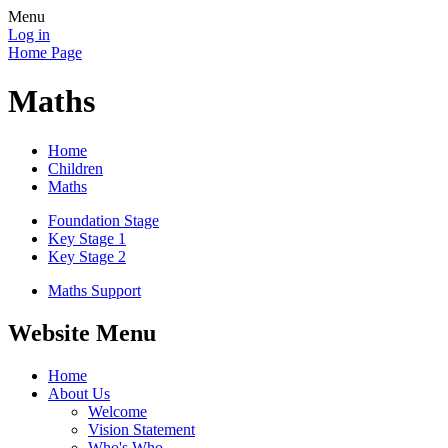
Menu
Log in
Home Page
Maths
Home
Children
Maths
Foundation Stage
Key Stage 1
Key Stage 2
Maths Support
Website Menu
Home
About Us
Welcome
Vision Statement
Who's Who