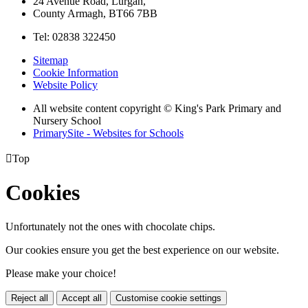
24 Avenue Road, Lurgan,
County Armagh, BT66 7BB
Tel: 02838 322450
Sitemap
Cookie Information
Website Policy
All website content copyright © King's Park Primary and
Nursery School
PrimarySite - Websites for Schools

Top
Cookies
Unfortunately not the ones with chocolate chips.
Our cookies ensure you get the best experience on our website.
Please make your choice!
Reject all
Accept all
Customise cookie settings