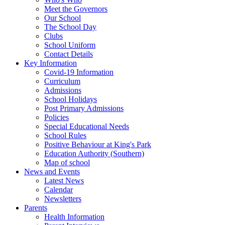
Meet the Governors
Our School
The School Day
Clubs
School Uniform
Contact Details
Key Information
Covid-19 Information
Curriculum
Admissions
School Holidays
Post Primary Admissions
Policies
Special Educational Needs
School Rules
Positive Behaviour at King's Park
Education Authority (Southern)
Map of school
News and Events
Latest News
Calendar
Newsletters
Parents
Health Information