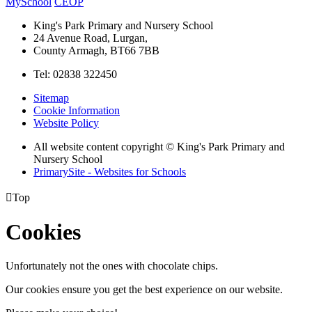
MySchool
CEOP
King's Park Primary and Nursery School
24 Avenue Road, Lurgan,
County Armagh, BT66 7BB
Tel: 02838 322450
Sitemap
Cookie Information
Website Policy
All website content copyright © King's Park Primary and
Nursery School
PrimarySite - Websites for Schools

Top
Cookies
Unfortunately not the ones with chocolate chips.
Our cookies ensure you get the best experience on our website.