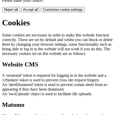
Please make your choice!
Reject all
Accept all
Customise cookie settings
Cookies
Some cookies are necessary in order to make this website function
correctly. These are set by default and whilst you can block or delete
them by changing your browser settings, some functionality such as
being able to log in to the website will not work if you do this. The
necessary cookies set on this website are as follows:
Website CMS
A 'sessionid' token is required for logging in to the website and a
'crfstoken' token is used to prevent cross site request forgery.
An 'alertDismissed' token is used to prevent certain alerts from re-
appearing if they have been dismissed.
An 'awsUploads' object is used to facilitate file uploads.
Matomo