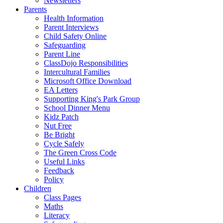
Newsletters
Parents
Health Information
Parent Interviews
Child Safety Online
Safeguarding
Parent Line
ClassDojo Responsibilities
Intercultural Families
Microsoft Office Download
EA Letters
Supporting King's Park Group
School Dinner Menu
Kidz Patch
Nut Free
Be Bright
Cycle Safely
The Green Cross Code
Useful Links
Feedback
Policy
Children
Class Pages
Maths
Literacy