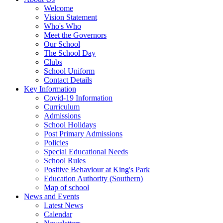
Welcome
Vision Statement
Who's Who
Meet the Governors
Our School
The School Day
Clubs
School Uniform
Contact Details
Key Information
Covid-19 Information
Curriculum
Admissions
School Holidays
Post Primary Admissions
Policies
Special Educational Needs
School Rules
Positive Behaviour at King's Park
Education Authority (Southern)
Map of school
News and Events
Latest News
Calendar