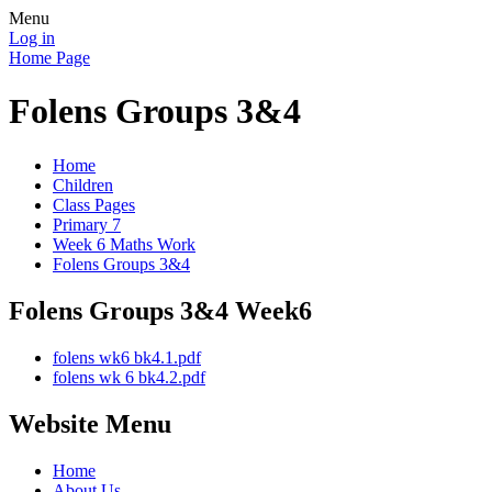
Menu
Log in
Home Page
Folens Groups 3&4
Home
Children
Class Pages
Primary 7
Week 6 Maths Work
Folens Groups 3&4
Folens Groups 3&4 Week6
folens wk6 bk4.1.pdf
folens wk 6 bk4.2.pdf
Website Menu
Home
About Us