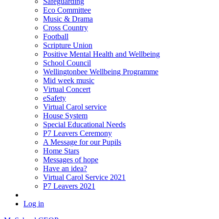
Safeguarding
Eco Committee
Music & Drama
Cross Country
Football
Scripture Union
Positive Mental Health and Wellbeing
School Council
Wellingtonbee Wellbeing Programme
Mid week music
Virtual Concert
eSafety
Virtual Carol service
House System
Special Educational Needs
P7 Leavers Ceremony
A Message for our Pupils
Home Stars
Messages of hope
Have an idea?
Virtual Carol Service 2021
P7 Leavers 2021
Log in