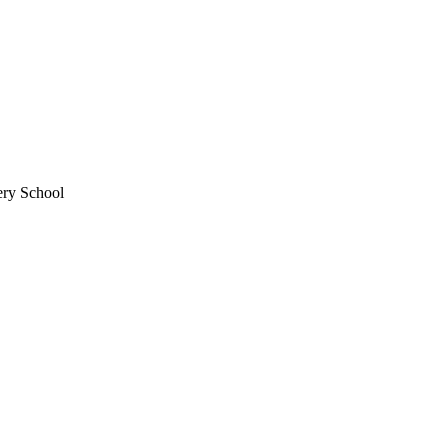
ery School