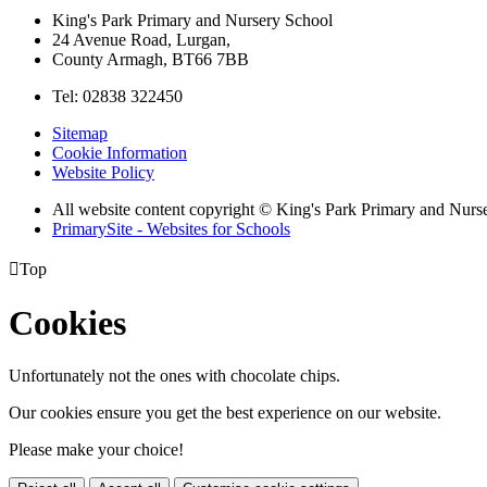
King's Park Primary and Nursery School
24 Avenue Road, Lurgan,
County Armagh, BT66 7BB
Tel: 02838 322450
Sitemap
Cookie Information
Website Policy
All website content copyright © King's Park Primary and Nurs
PrimarySite - Websites for Schools

Top
Cookies
Unfortunately not the ones with chocolate chips.
Our cookies ensure you get the best experience on our website.
Please make your choice!