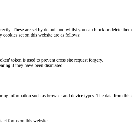
rectly. These are set by default and whilst you can block or delete the
y cookies set on this website are as follows:
token' token is used to prevent cross site request forgery.
earing if they have been dismissed.
ring information such as browser and device types. The data from this
act forms on this website.