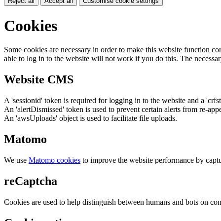
Reject all
Accept all
Customise cookie settings
Cookies
Some cookies are necessary in order to make this website function cor
able to log in to the website will not work if you do this. The necessar
Website CMS
A 'sessionid' token is required for logging in to the website and a 'crfs
An 'alertDismissed' token is used to prevent certain alerts from re-app
An 'awsUploads' object is used to facilitate file uploads.
Matomo
We use
Matomo cookies
to improve the website performance by captu
reCaptcha
Cookies are used to help distinguish between humans and bots on cont