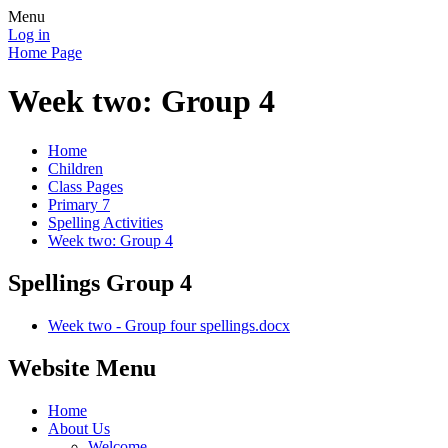
Menu
Log in
Home Page
Week two: Group 4
Home
Children
Class Pages
Primary 7
Spelling Activities
Week two: Group 4
Spellings Group 4
Week two - Group four spellings.docx
Website Menu
Home
About Us
Welcome