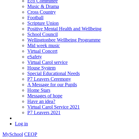
Eco Committee
Music & Drama
Cross Country
Football
Scripture Union
Positive Mental Health and Wellbeing
School Council
Wellingtonbee Wellbeing Programme
Mid week music
Virtual Concert
eSafety
Virtual Carol service
House System
Special Educational Needs
P7 Leavers Ceremony
A Message for our Pupils
Home Stars
Messages of hope
Have an idea?
Virtual Carol Service 2021
P7 Leavers 2021
Log in
MySchool
CEOP