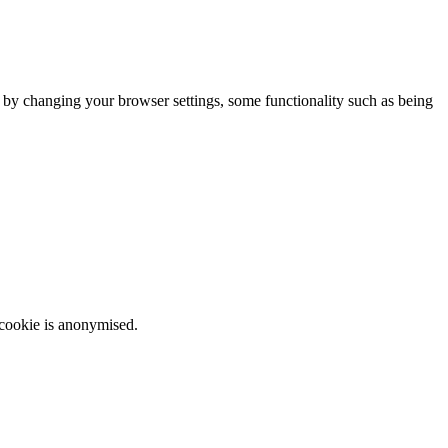
m by changing your browser settings, some functionality such as being
 cookie is anonymised.