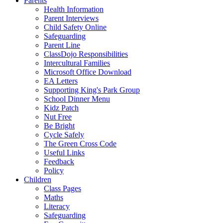
Parents
Health Information
Parent Interviews
Child Safety Online
Safeguarding
Parent Line
ClassDojo Responsibilities
Intercultural Families
Microsoft Office Download
EA Letters
Supporting King's Park Group
School Dinner Menu
Kidz Patch
Nut Free
Be Bright
Cycle Safely
The Green Cross Code
Useful Links
Feedback
Policy
Children
Class Pages
Maths
Literacy
Safeguarding