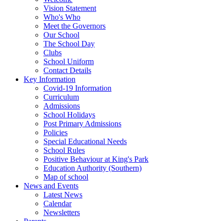
Vision Statement
Who's Who
Meet the Governors
Our School
The School Day
Clubs
School Uniform
Contact Details
Key Information
Covid-19 Information
Curriculum
Admissions
School Holidays
Post Primary Admissions
Policies
Special Educational Needs
School Rules
Positive Behaviour at King's Park
Education Authority (Southern)
Map of school
News and Events
Latest News
Calendar
Newsletters