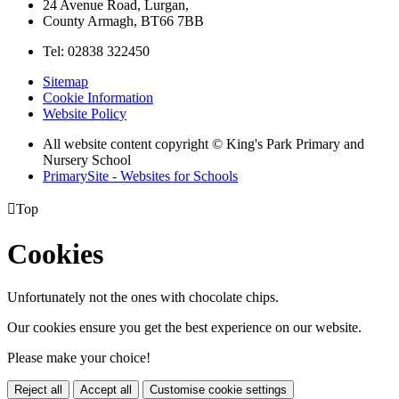
24 Avenue Road, Lurgan,
County Armagh, BT66 7BB
Tel: 02838 322450
Sitemap
Cookie Information
Website Policy
All website content copyright © King's Park Primary and
Nursery School
PrimarySite - Websites for Schools

Top
Cookies
Unfortunately not the ones with chocolate chips.
Our cookies ensure you get the best experience on our website.
Please make your choice!
Reject all
Accept all
Customise cookie settings