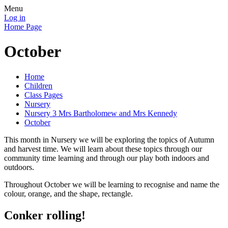
Menu
Log in
Home Page
October
Home
Children
Class Pages
Nursery
Nursery 3 Mrs Bartholomew and Mrs Kennedy
October
This month in Nursery we will be exploring the topics of Autumn
and harvest time. We will learn about these topics through our
community time learning and through our play both indoors and
outdoors.
Throughout October we will be learning to recognise and name the
colour, orange, and the shape, rectangle.
Conker rolling!