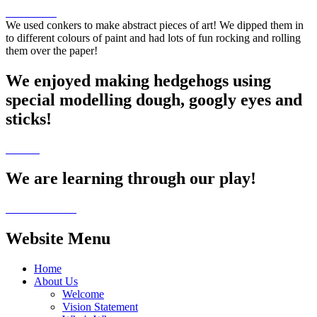
We used conkers to make abstract pieces of art! We dipped them in
to different colours of paint and had lots of fun rocking and rolling
them over the paper!
We enjoyed making hedgehogs using
special modelling dough, googly eyes and
sticks!
We are learning through our play!
Website Menu
Home
About Us
Welcome
Vision Statement