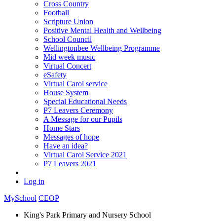
Cross Country
Football
Scripture Union
Positive Mental Health and Wellbeing
School Council
Wellingtonbee Wellbeing Programme
Mid week music
Virtual Concert
eSafety
Virtual Carol service
House System
Special Educational Needs
P7 Leavers Ceremony
A Message for our Pupils
Home Stars
Messages of hope
Have an idea?
Virtual Carol Service 2021
P7 Leavers 2021
Log in
MySchool
CEOP
King's Park Primary and Nursery School