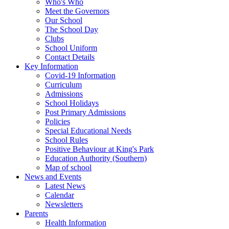
Who's Who
Meet the Governors
Our School
The School Day
Clubs
School Uniform
Contact Details
Key Information
Covid-19 Information
Curriculum
Admissions
School Holidays
Post Primary Admissions
Policies
Special Educational Needs
School Rules
Positive Behaviour at King's Park
Education Authority (Southern)
Map of school
News and Events
Latest News
Calendar
Newsletters
Parents
Health Information