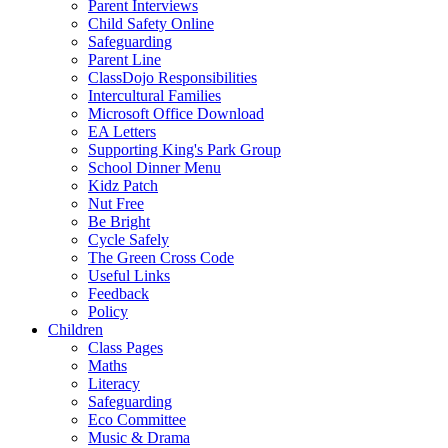
Parent Interviews
Child Safety Online
Safeguarding
Parent Line
ClassDojo Responsibilities
Intercultural Families
Microsoft Office Download
EA Letters
Supporting King's Park Group
School Dinner Menu
Kidz Patch
Nut Free
Be Bright
Cycle Safely
The Green Cross Code
Useful Links
Feedback
Policy
Children
Class Pages
Maths
Literacy
Safeguarding
Eco Committee
Music & Drama