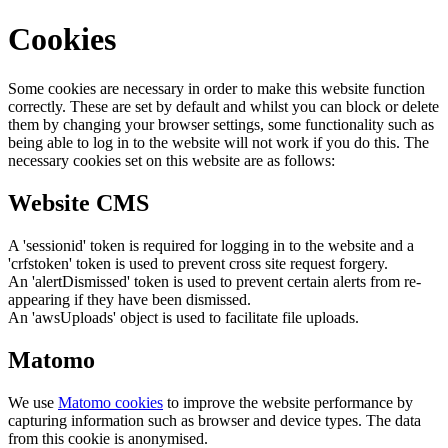
Cookies
Some cookies are necessary in order to make this website function
correctly. These are set by default and whilst you can block or delete
them by changing your browser settings, some functionality such as
being able to log in to the website will not work if you do this. The
necessary cookies set on this website are as follows:
Website CMS
A 'sessionid' token is required for logging in to the website and a
'crfstoken' token is used to prevent cross site request forgery.
An 'alertDismissed' token is used to prevent certain alerts from re-
appearing if they have been dismissed.
An 'awsUploads' object is used to facilitate file uploads.
Matomo
We use
Matomo cookies
to improve the website performance by
capturing information such as browser and device types. The data
from this cookie is anonymised.