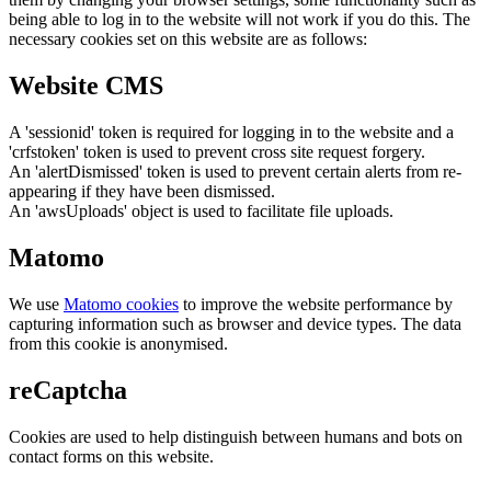
being able to log in to the website will not work if you do this. The
necessary cookies set on this website are as follows:
Website CMS
A 'sessionid' token is required for logging in to the website and a
'crfstoken' token is used to prevent cross site request forgery.
An 'alertDismissed' token is used to prevent certain alerts from re-
appearing if they have been dismissed.
An 'awsUploads' object is used to facilitate file uploads.
Matomo
We use
Matomo cookies
to improve the website performance by
capturing information such as browser and device types. The data
from this cookie is anonymised.
reCaptcha
Cookies are used to help distinguish between humans and bots on
contact forms on this website.