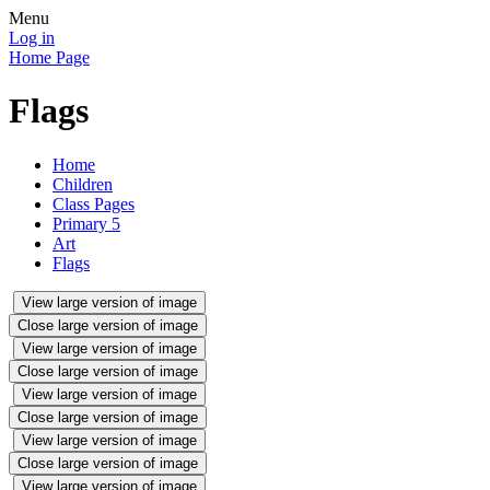
Menu
Log in
Home Page
Flags
Home
Children
Class Pages
Primary 5
Art
Flags
View large version of image
Close large version of image
View large version of image
Close large version of image
View large version of image
Close large version of image
View large version of image
Close large version of image
View large version of image