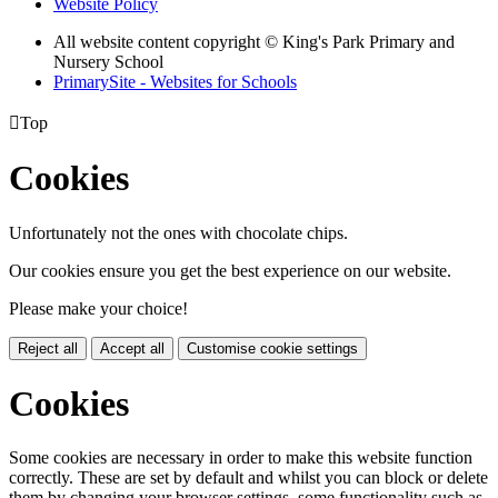
Website Policy
All website content copyright © King's Park Primary and
Nursery School
PrimarySite - Websites for Schools

Top
Cookies
Unfortunately not the ones with chocolate chips.
Our cookies ensure you get the best experience on our website.
Please make your choice!
Reject all
Accept all
Customise cookie settings
Cookies
Some cookies are necessary in order to make this website function
correctly. These are set by default and whilst you can block or delete
them by changing your browser settings, some functionality such as