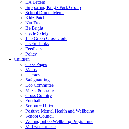
EA Letters
Supporting King's Park Group
School Dinner Menu
Kidz Patch
Nut Free
Be Bright
Cycle Safely
The Green Cross Code
Useful Links
Feedback
Policy
Children
Class Pages
Maths
Literacy
Safeguarding
Eco Committee
Music & Drama
Cross Country
Football
Scripture Union
Positive Mental Health and Wellbeing
School Council
Wellingtonbee Wellbeing Programme
Mid week music