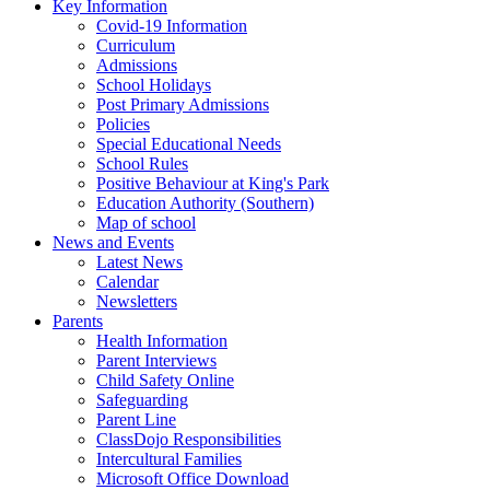
Key Information
Covid-19 Information
Curriculum
Admissions
School Holidays
Post Primary Admissions
Policies
Special Educational Needs
School Rules
Positive Behaviour at King's Park
Education Authority (Southern)
Map of school
News and Events
Latest News
Calendar
Newsletters
Parents
Health Information
Parent Interviews
Child Safety Online
Safeguarding
Parent Line
ClassDojo Responsibilities
Intercultural Families
Microsoft Office Download