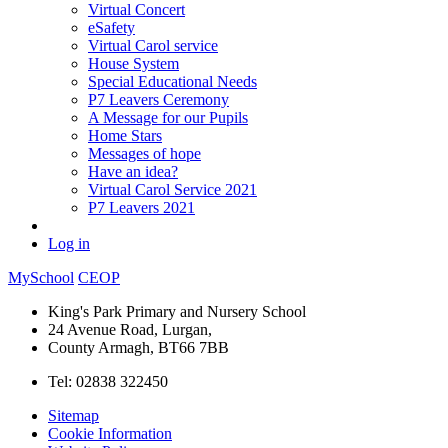
Virtual Concert
eSafety
Virtual Carol service
House System
Special Educational Needs
P7 Leavers Ceremony
A Message for our Pupils
Home Stars
Messages of hope
Have an idea?
Virtual Carol Service 2021
P7 Leavers 2021
Log in
MySchool
CEOP
King's Park Primary and Nursery School
24 Avenue Road, Lurgan,
County Armagh, BT66 7BB
Tel: 02838 322450
Sitemap
Cookie Information