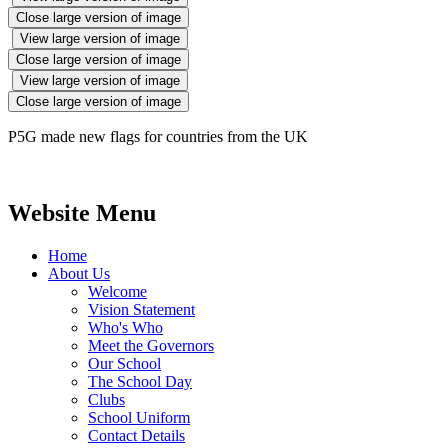
Close large version of image
View large version of image
Close large version of image
View large version of image
Close large version of image
P5G made new flags for countries from the UK
Website Menu
Home
About Us
Welcome
Vision Statement
Who's Who
Meet the Governors
Our School
The School Day
Clubs
School Uniform
Contact Details