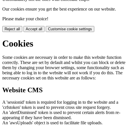
Our cookies ensure you get the best experience on our website.
Please make your choice!
Reject all
Accept all
Customise cookie settings
Cookies
Some cookies are necessary in order to make this website function
correctly. These are set by default and whilst you can block or delete
them by changing your browser settings, some functionality such as
being able to log in to the website will not work if you do this. The
necessary cookies set on this website are as follows:
Website CMS
A 'sessionid' token is required for logging in to the website and a
'crfstoken' token is used to prevent cross site request forgery.
An 'alertDismissed' token is used to prevent certain alerts from re-
appearing if they have been dismissed.
An 'awsUploads' object is used to facilitate file uploads.