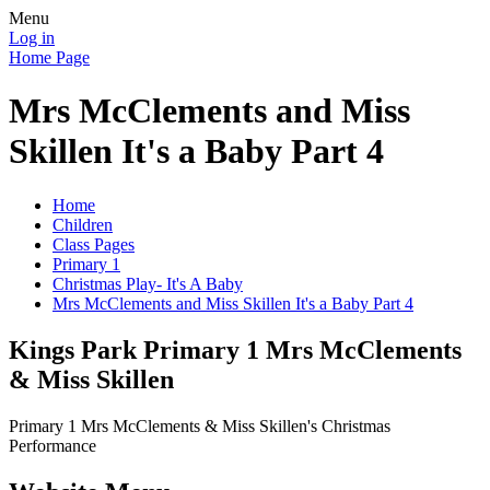
Menu
Log in
Home Page
Mrs McClements and Miss
Skillen It's a Baby Part 4
Home
Children
Class Pages
Primary 1
Christmas Play- It's A Baby
Mrs McClements and Miss Skillen It's a Baby Part 4
Kings Park Primary 1 Mrs McClements
& Miss Skillen
Primary 1 Mrs McClements & Miss Skillen's Christmas
Performance