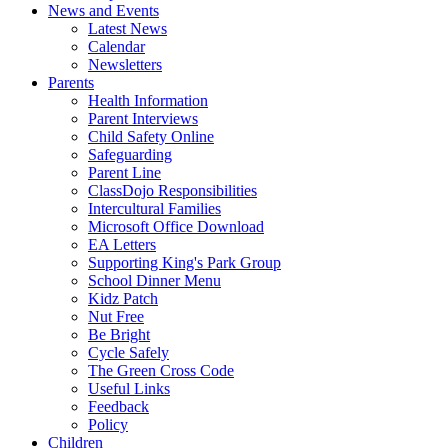
News and Events
Latest News
Calendar
Newsletters
Parents
Health Information
Parent Interviews
Child Safety Online
Safeguarding
Parent Line
ClassDojo Responsibilities
Intercultural Families
Microsoft Office Download
EA Letters
Supporting King's Park Group
School Dinner Menu
Kidz Patch
Nut Free
Be Bright
Cycle Safely
The Green Cross Code
Useful Links
Feedback
Policy
Children