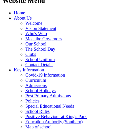
Website Menu
Home
About Us
Welcome
Vision Statement
Who's Who
Meet the Governors
Our School
The School Day
Clubs
School Uniform
Contact Details
Key Information
Covid-19 Information
Curriculum
Admissions
School Holidays
Post Primary Admissions
Policies
Special Educational Needs
School Rules
Positive Behaviour at King's Park
Education Authority (Southern)
Map of school