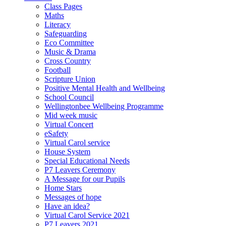
Class Pages
Maths
Literacy
Safeguarding
Eco Committee
Music & Drama
Cross Country
Football
Scripture Union
Positive Mental Health and Wellbeing
School Council
Wellingtonbee Wellbeing Programme
Mid week music
Virtual Concert
eSafety
Virtual Carol service
House System
Special Educational Needs
P7 Leavers Ceremony
A Message for our Pupils
Home Stars
Messages of hope
Have an idea?
Virtual Carol Service 2021
P7 Leavers 2021