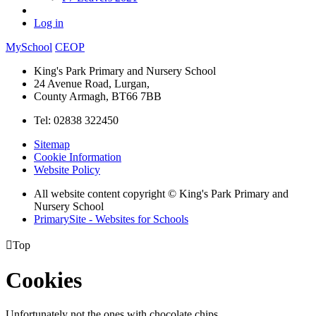
Log in
MySchool
CEOP
King's Park Primary and Nursery School
24 Avenue Road, Lurgan,
County Armagh, BT66 7BB
Tel: 02838 322450
Sitemap
Cookie Information
Website Policy
All website content copyright © King's Park Primary and
Nursery School
PrimarySite - Websites for Schools

Top
Cookies
Unfortunately not the ones with chocolate chips.