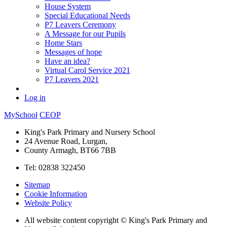
House System
Special Educational Needs
P7 Leavers Ceremony
A Message for our Pupils
Home Stars
Messages of hope
Have an idea?
Virtual Carol Service 2021
P7 Leavers 2021
Log in
MySchool
CEOP
King's Park Primary and Nursery School
24 Avenue Road, Lurgan,
County Armagh, BT66 7BB
Tel: 02838 322450
Sitemap
Cookie Information
Website Policy
All website content copyright © King's Park Primary and