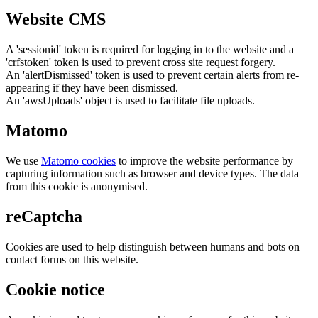
Website CMS
A 'sessionid' token is required for logging in to the website and a
'crfstoken' token is used to prevent cross site request forgery.
An 'alertDismissed' token is used to prevent certain alerts from re-
appearing if they have been dismissed.
An 'awsUploads' object is used to facilitate file uploads.
Matomo
We use
Matomo cookies
to improve the website performance by
capturing information such as browser and device types. The data
from this cookie is anonymised.
reCaptcha
Cookies are used to help distinguish between humans and bots on
contact forms on this website.
Cookie notice