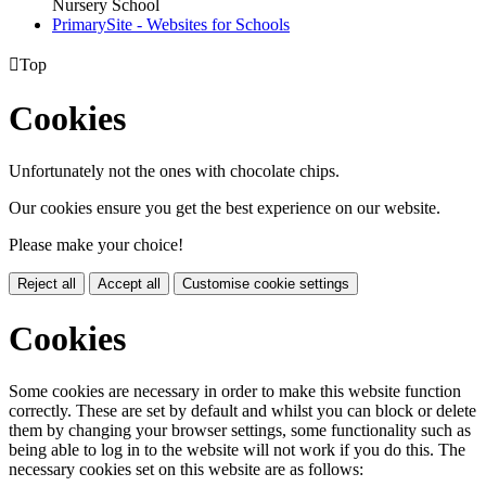
Nursery School
PrimarySite - Websites for Schools

Top
Cookies
Unfortunately not the ones with chocolate chips.
Our cookies ensure you get the best experience on our website.
Please make your choice!
Reject all
Accept all
Customise cookie settings
Cookies
Some cookies are necessary in order to make this website function
correctly. These are set by default and whilst you can block or delete
them by changing your browser settings, some functionality such as
being able to log in to the website will not work if you do this. The
necessary cookies set on this website are as follows: