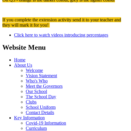
If you complete the extension activity send it to your teacher and
they will mark it for you!
Click here to watch videos introducing percentages
Website Menu
Home
About Us
Welcome
Vision Statement
Who's Who
Meet the Governors
Our School
The School Day
Clubs
School Uniform
Contact Details
Key Information
Covid-19 Information
Curriculum