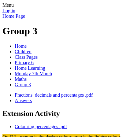
Menu
Log in
Home Page
Group 3
Home
Children
Class Pages
Primary 6
Home Learning
Monday 7th March
Maths
Group 3
Fractions, decimals and percentages .pdf
Answers
Extension Activity
Colouring percentages .pdf
On Q3 - orange is the darker colour, grey is the lighter colour