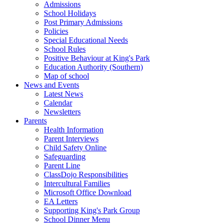
Admissions
School Holidays
Post Primary Admissions
Policies
Special Educational Needs
School Rules
Positive Behaviour at King's Park
Education Authority (Southern)
Map of school
News and Events
Latest News
Calendar
Newsletters
Parents
Health Information
Parent Interviews
Child Safety Online
Safeguarding
Parent Line
ClassDojo Responsibilities
Intercultural Families
Microsoft Office Download
EA Letters
Supporting King's Park Group
School Dinner Menu