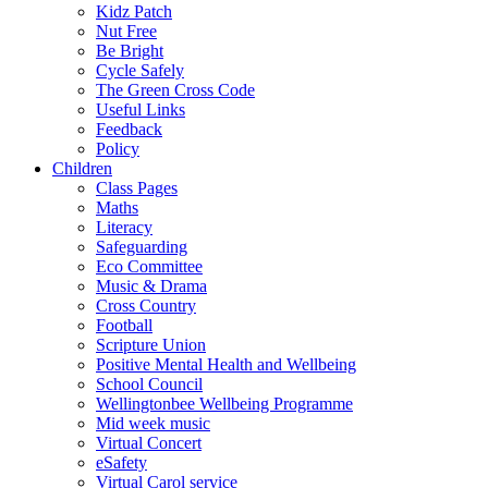
Kidz Patch
Nut Free
Be Bright
Cycle Safely
The Green Cross Code
Useful Links
Feedback
Policy
Children
Class Pages
Maths
Literacy
Safeguarding
Eco Committee
Music & Drama
Cross Country
Football
Scripture Union
Positive Mental Health and Wellbeing
School Council
Wellingtonbee Wellbeing Programme
Mid week music
Virtual Concert
eSafety
Virtual Carol service