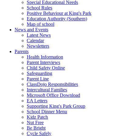
Special Educational Needs
School Rules
Positive Behaviour at King's Park
Education Authority (Southern)
Map of school
News and Events
Latest News
Calendar
Newsletters
Parents
Health Information
Parent Interviews
Child Safety Online
Safeguarding
Parent Line
ClassDojo Responsibilities
Intercultural Families
Microsoft Office Download
EA Letters
Supporting King's Park Group
School Dinner Menu
Kidz Patch
Nut Free
Be Bright
Cycle Safely