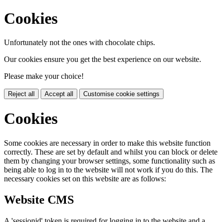
Cookies
Unfortunately not the ones with chocolate chips.
Our cookies ensure you get the best experience on our website.
Please make your choice!
Reject all
Accept all
Customise cookie settings
Cookies
Some cookies are necessary in order to make this website function
correctly. These are set by default and whilst you can block or delete
them by changing your browser settings, some functionality such as
being able to log in to the website will not work if you do this. The
necessary cookies set on this website are as follows:
Website CMS
A 'sessionid' token is required for logging in to the website and a