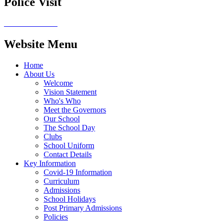
Police Visit
Website Menu
Home
About Us
Welcome
Vision Statement
Who's Who
Meet the Governors
Our School
The School Day
Clubs
School Uniform
Contact Details
Key Information
Covid-19 Information
Curriculum
Admissions
School Holidays
Post Primary Admissions
Policies