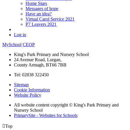
Home Stars
Messages of hope
Have an idea?
Virtual Carol Service 2021
P7 Leavers 2021
Log in
MySchool
CEOP
King's Park Primary and Nursery School
24 Avenue Road, Lurgan,
County Armagh, BT66 7BB
Tel: 02838 322450
Sitemap
Cookie Information
Website Policy
All website content copyright © King's Park Primary and
Nursery School
PrimarySite - Websites for Schools

Top