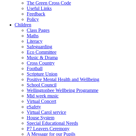
The Green Cross Code
Useful Links
Feedback
Policy
Children
Class Pages
Maths
Literacy
Safeguarding
Eco Committee
Music & Drama
Cross Country
Football
Scripture Union
Positive Mental Health and Wellbeing
School Council
Wellingtonbee Wellbeing Programme
Mid week music
Virtual Concert
eSafety
Virtual Carol service
House System
Special Educational Needs
P7 Leavers Ceremony
A Message for our Pupils