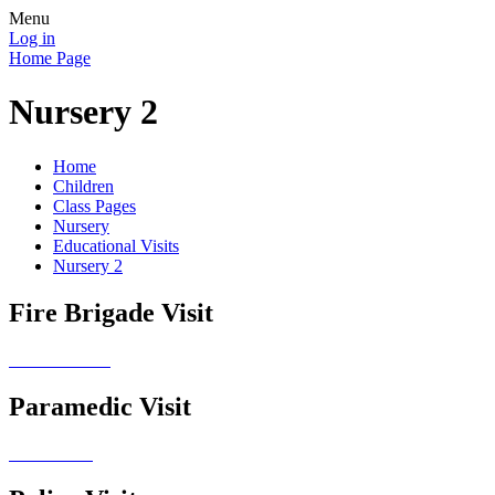
Menu
Log in
Home Page
Nursery 2
Home
Children
Class Pages
Nursery
Educational Visits
Nursery 2
Fire Brigade Visit
Paramedic Visit