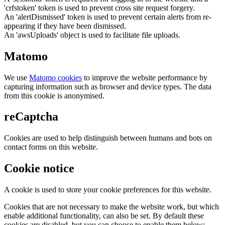
'crfstoken' token is used to prevent cross site request forgery.
An 'alertDismissed' token is used to prevent certain alerts from re-
appearing if they have been dismissed.
An 'awsUploads' object is used to facilitate file uploads.
Matomo
We use
Matomo cookies
to improve the website performance by
capturing information such as browser and device types. The data
from this cookie is anonymised.
reCaptcha
Cookies are used to help distinguish between humans and bots on
contact forms on this website.
Cookie notice
A cookie is used to store your cookie preferences for this website.
Cookies that are not necessary to make the website work, but which
enable additional functionality, can also be set. By default these
cookies are disabled, but you can choose to enable them below: