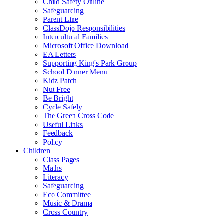
Child Safety Online
Safeguarding
Parent Line
ClassDojo Responsibilities
Intercultural Families
Microsoft Office Download
EA Letters
Supporting King's Park Group
School Dinner Menu
Kidz Patch
Nut Free
Be Bright
Cycle Safely
The Green Cross Code
Useful Links
Feedback
Policy
Children
Class Pages
Maths
Literacy
Safeguarding
Eco Committee
Music & Drama
Cross Country