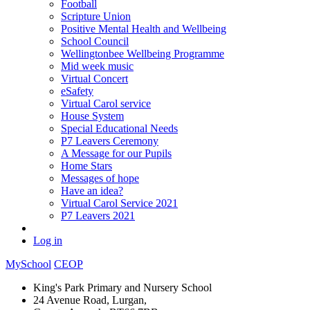
Football
Scripture Union
Positive Mental Health and Wellbeing
School Council
Wellingtonbee Wellbeing Programme
Mid week music
Virtual Concert
eSafety
Virtual Carol service
House System
Special Educational Needs
P7 Leavers Ceremony
A Message for our Pupils
Home Stars
Messages of hope
Have an idea?
Virtual Carol Service 2021
P7 Leavers 2021
Log in
MySchool
CEOP
King's Park Primary and Nursery School
24 Avenue Road, Lurgan,