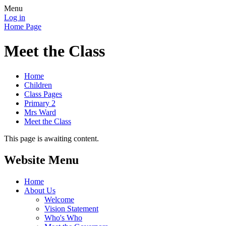
Menu
Log in
Home Page
Meet the Class
Home
Children
Class Pages
Primary 2
Mrs Ward
Meet the Class
This page is awaiting content.
Website Menu
Home
About Us
Welcome
Vision Statement
Who's Who