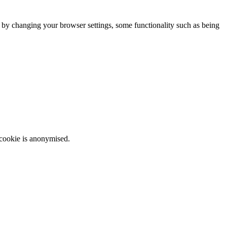
m by changing your browser settings, some functionality such as being
 cookie is anonymised.