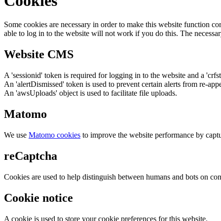
Cookies
Some cookies are necessary in order to make this website function cor
able to log in to the website will not work if you do this. The necessar
Website CMS
A 'sessionid' token is required for logging in to the website and a 'crfs
An 'alertDismissed' token is used to prevent certain alerts from re-app
An 'awsUploads' object is used to facilitate file uploads.
Matomo
We use
Matomo cookies
to improve the website performance by captu
reCaptcha
Cookies are used to help distinguish between humans and bots on cont
Cookie notice
A cookie is used to store your cookie preferences for this website.