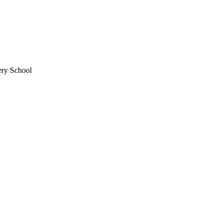
ery School