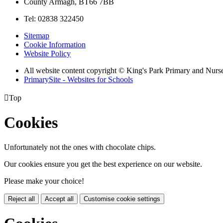
County Armagh, BT66 7BB
Tel: 02838 322450
Sitemap
Cookie Information
Website Policy
All website content copyright © King's Park Primary and Nurs
PrimarySite - Websites for Schools

Top
Cookies
Unfortunately not the ones with chocolate chips.
Our cookies ensure you get the best experience on our website.
Please make your choice!
Reject all
Accept all
Customise cookie settings