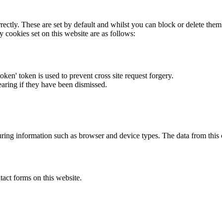
rectly. These are set by default and whilst you can block or delete the
y cookies set on this website are as follows:
token' token is used to prevent cross site request forgery.
earing if they have been dismissed.
ring information such as browser and device types. The data from this
act forms on this website.