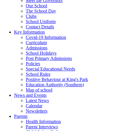
Meet the Governors
Our School
The School Day
Clubs
School Uniform
Contact Details
Key Information
Covid-19 Information
Curriculum
Admissions
School Holidays
Post Primary Admissions
Policies
Special Educational Needs
School Rules
Positive Behaviour at King's Park
Education Authority (Southern)
Map of school
News and Events
Latest News
Calendar
Newsletters
Parents
Health Information
Parent Interviews