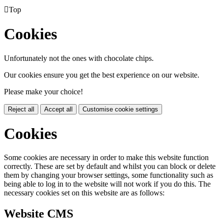

Top
Cookies
Unfortunately not the ones with chocolate chips.
Our cookies ensure you get the best experience on our website.
Please make your choice!
Reject all
Accept all
Customise cookie settings
Cookies
Some cookies are necessary in order to make this website function
correctly. These are set by default and whilst you can block or delete
them by changing your browser settings, some functionality such as
being able to log in to the website will not work if you do this. The
necessary cookies set on this website are as follows:
Website CMS