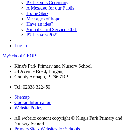
P7 Leavers Ceremony
A Message for our Pupils
Home Stars
Messages of hope
Have an idea?
Virtual Carol Service 2021
P7 Leavers 2021
Log in
MySchool
CEOP
King's Park Primary and Nursery School
24 Avenue Road, Lurgan,
County Armagh, BT66 7BB
Tel: 02838 322450
Sitemap
Cookie Information
Website Policy
All website content copyright © King's Park Primary and
Nursery School
PrimarySite - Websites for Schools