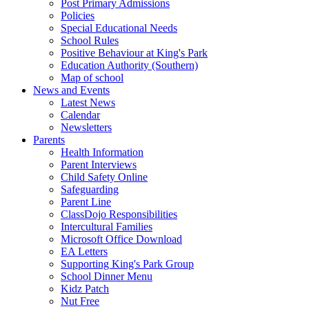
Post Primary Admissions
Policies
Special Educational Needs
School Rules
Positive Behaviour at King's Park
Education Authority (Southern)
Map of school
News and Events
Latest News
Calendar
Newsletters
Parents
Health Information
Parent Interviews
Child Safety Online
Safeguarding
Parent Line
ClassDojo Responsibilities
Intercultural Families
Microsoft Office Download
EA Letters
Supporting King's Park Group
School Dinner Menu
Kidz Patch
Nut Free