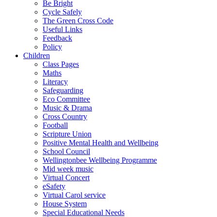
Be Bright
Cycle Safely
The Green Cross Code
Useful Links
Feedback
Policy
Children
Class Pages
Maths
Literacy
Safeguarding
Eco Committee
Music & Drama
Cross Country
Football
Scripture Union
Positive Mental Health and Wellbeing
School Council
Wellingtonbee Wellbeing Programme
Mid week music
Virtual Concert
eSafety
Virtual Carol service
House System
Special Educational Needs