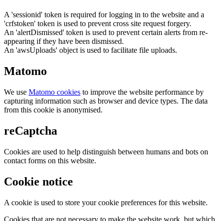
A 'sessionid' token is required for logging in to the website and a
'crfstoken' token is used to prevent cross site request forgery.
An 'alertDismissed' token is used to prevent certain alerts from re-
appearing if they have been dismissed.
An 'awsUploads' object is used to facilitate file uploads.
Matomo
We use
Matomo cookies
to improve the website performance by
capturing information such as browser and device types. The data
from this cookie is anonymised.
reCaptcha
Cookies are used to help distinguish between humans and bots on
contact forms on this website.
Cookie notice
A cookie is used to store your cookie preferences for this website.
Cookies that are not necessary to make the website work, but which