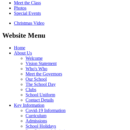
Meet the Class
Photos
Special Events
Christmas Video
Website Menu
Home
About Us
Welcome
Vision Statement
Who's Who
Meet the Governors
Our School
The School Day
Clubs
School Uniform
Contact Details
Key Information
Covid-19 Information
Curriculum
Admissions
School Holidays