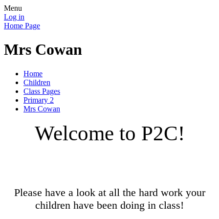
Menu
Log in
Home Page
Mrs Cowan
Home
Children
Class Pages
Primary 2
Mrs Cowan
Welcome to P2C!
Please have a look at all the hard work your
children have been doing in class!