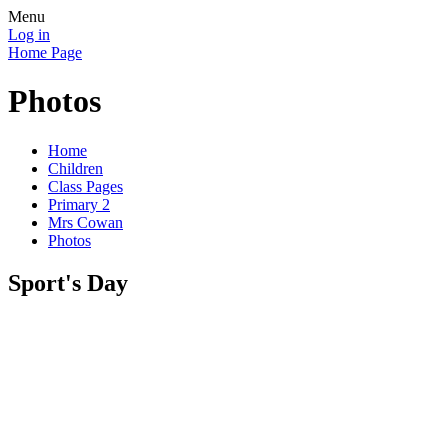
Menu
Log in
Home Page
Photos
Home
Children
Class Pages
Primary 2
Mrs Cowan
Photos
Sport's Day