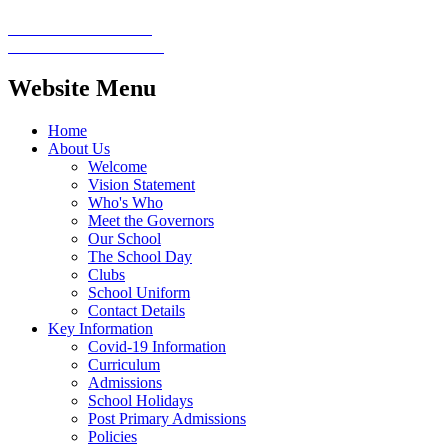
Website Menu
Home
About Us
Welcome
Vision Statement
Who's Who
Meet the Governors
Our School
The School Day
Clubs
School Uniform
Contact Details
Key Information
Covid-19 Information
Curriculum
Admissions
School Holidays
Post Primary Admissions
Policies