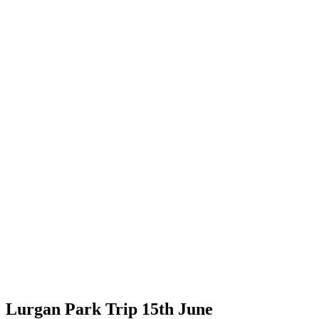
Lurgan Park Trip 15th June