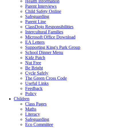
Health Information
Parent Interviews
Child Safety Online
Safeguarding
Parent Line
ClassDojo Responsibilities
Intercultural Families
Microsoft Office Download
EA Letters
Supporting King's Park Group
School Dinner Menu
Kidz Patch
Nut Free
Be Bright
Cycle Safely
The Green Cross Code
Useful Links
Feedback
Policy
Children
Class Pages
Maths
Literacy
Safeguarding
Eco Committee