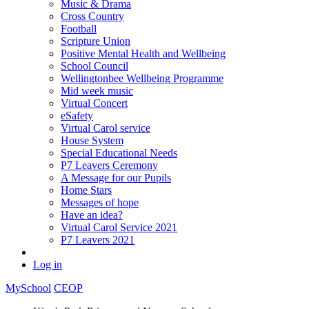
Music & Drama
Cross Country
Football
Scripture Union
Positive Mental Health and Wellbeing
School Council
Wellingtonbee Wellbeing Programme
Mid week music
Virtual Concert
eSafety
Virtual Carol service
House System
Special Educational Needs
P7 Leavers Ceremony
A Message for our Pupils
Home Stars
Messages of hope
Have an idea?
Virtual Carol Service 2021
P7 Leavers 2021
Log in
MySchool
CEOP