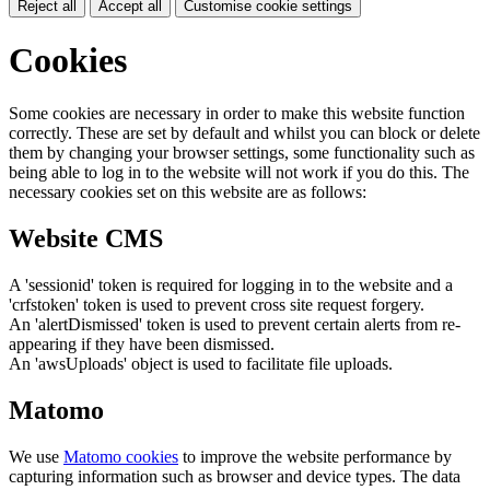
Reject all
Accept all
Customise cookie settings
Cookies
Some cookies are necessary in order to make this website function
correctly. These are set by default and whilst you can block or delete
them by changing your browser settings, some functionality such as
being able to log in to the website will not work if you do this. The
necessary cookies set on this website are as follows:
Website CMS
A 'sessionid' token is required for logging in to the website and a
'crfstoken' token is used to prevent cross site request forgery.
An 'alertDismissed' token is used to prevent certain alerts from re-
appearing if they have been dismissed.
An 'awsUploads' object is used to facilitate file uploads.
Matomo
We use
Matomo cookies
to improve the website performance by
capturing information such as browser and device types. The data