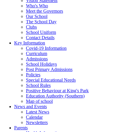
Vision Statement
Who's Who
Meet the Governors
Our School
The School Day
Clubs
School Uniform
Contact Details
Key Information
Covid-19 Information
Curriculum
Admissions
School Holidays
Post Primary Admissions
Policies
Special Educational Needs
School Rules
Positive Behaviour at King's Park
Education Authority (Southern)
Map of school
News and Events
Latest News
Calendar
Newsletters
Parents