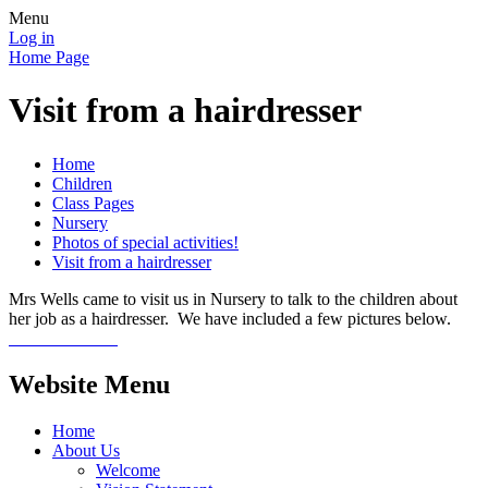
Menu
Log in
Home Page
Visit from a hairdresser
Home
Children
Class Pages
Nursery
Photos of special activities!
Visit from a hairdresser
Mrs Wells came to visit us in Nursery to talk to the children about
her job as a hairdresser. We have included a few pictures below.
Website Menu
Home
About Us
Welcome