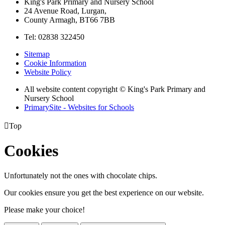
King's Park Primary and Nursery School
24 Avenue Road, Lurgan,
County Armagh, BT66 7BB
Tel: 02838 322450
Sitemap
Cookie Information
Website Policy
All website content copyright © King's Park Primary and
Nursery School
PrimarySite - Websites for Schools

Top
Cookies
Unfortunately not the ones with chocolate chips.
Our cookies ensure you get the best experience on our website.
Please make your choice!