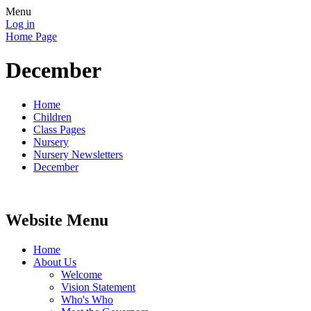
Menu
Log in
Home Page
December
Home
Children
Class Pages
Nursery
Nursery Newsletters
December
Website Menu
Home
About Us
Welcome
Vision Statement
Who's Who