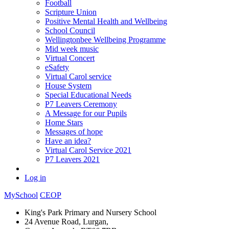
Football
Scripture Union
Positive Mental Health and Wellbeing
School Council
Wellingtonbee Wellbeing Programme
Mid week music
Virtual Concert
eSafety
Virtual Carol service
House System
Special Educational Needs
P7 Leavers Ceremony
A Message for our Pupils
Home Stars
Messages of hope
Have an idea?
Virtual Carol Service 2021
P7 Leavers 2021
Log in
MySchool
CEOP
King's Park Primary and Nursery School
24 Avenue Road, Lurgan,