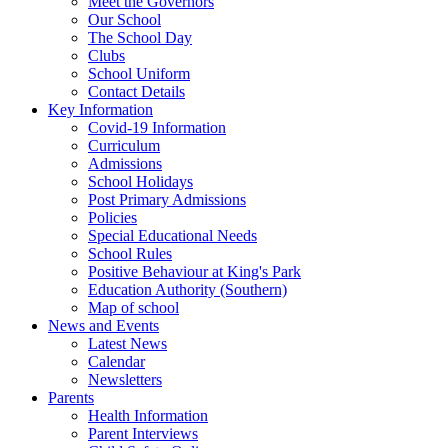
Meet the Governors
Our School
The School Day
Clubs
School Uniform
Contact Details
Key Information
Covid-19 Information
Curriculum
Admissions
School Holidays
Post Primary Admissions
Policies
Special Educational Needs
School Rules
Positive Behaviour at King's Park
Education Authority (Southern)
Map of school
News and Events
Latest News
Calendar
Newsletters
Parents
Health Information
Parent Interviews