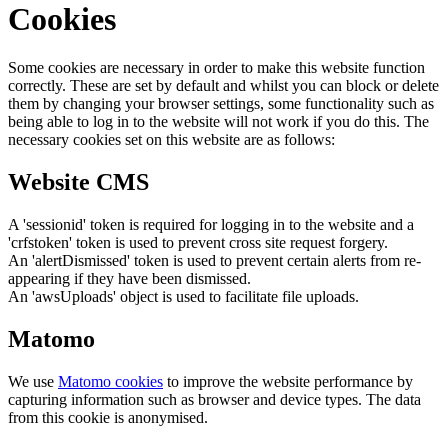
Cookies
Some cookies are necessary in order to make this website function
correctly. These are set by default and whilst you can block or delete
them by changing your browser settings, some functionality such as
being able to log in to the website will not work if you do this. The
necessary cookies set on this website are as follows:
Website CMS
A 'sessionid' token is required for logging in to the website and a
'crfstoken' token is used to prevent cross site request forgery.
An 'alertDismissed' token is used to prevent certain alerts from re-
appearing if they have been dismissed.
An 'awsUploads' object is used to facilitate file uploads.
Matomo
We use
Matomo cookies
to improve the website performance by
capturing information such as browser and device types. The data
from this cookie is anonymised.