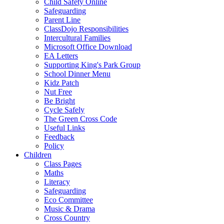
Child Safety Online
Safeguarding
Parent Line
ClassDojo Responsibilities
Intercultural Families
Microsoft Office Download
EA Letters
Supporting King's Park Group
School Dinner Menu
Kidz Patch
Nut Free
Be Bright
Cycle Safely
The Green Cross Code
Useful Links
Feedback
Policy
Children
Class Pages
Maths
Literacy
Safeguarding
Eco Committee
Music & Drama
Cross Country