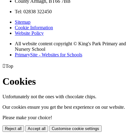
County Armagh, BT66 7BB
Tel: 02838 322450
Sitemap
Cookie Information
Website Policy
All website content copyright © King's Park Primary and
Nursery School
PrimarySite - Websites for Schools

Top
Cookies
Unfortunately not the ones with chocolate chips.
Our cookies ensure you get the best experience on our website.
Please make your choice!
Reject all
Accept all
Customise cookie settings