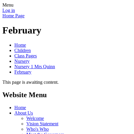
Menu
Log in
Home Page
February
Home
Children
Class Pages
Nursery
Nursery 1 Mrs Quinn
February
This page is awaiting content.
Website Menu
Home
About Us
Welcome
Vision Statement
Who's Who