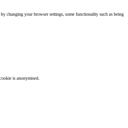
m by changing your browser settings, some functionality such as being
 cookie is anonymised.