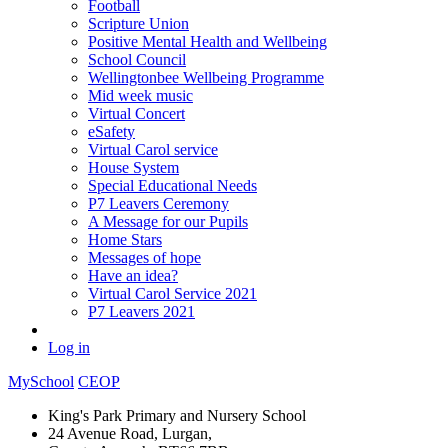
Football
Scripture Union
Positive Mental Health and Wellbeing
School Council
Wellingtonbee Wellbeing Programme
Mid week music
Virtual Concert
eSafety
Virtual Carol service
House System
Special Educational Needs
P7 Leavers Ceremony
A Message for our Pupils
Home Stars
Messages of hope
Have an idea?
Virtual Carol Service 2021
P7 Leavers 2021
Log in
MySchool
CEOP
King's Park Primary and Nursery School
24 Avenue Road, Lurgan,