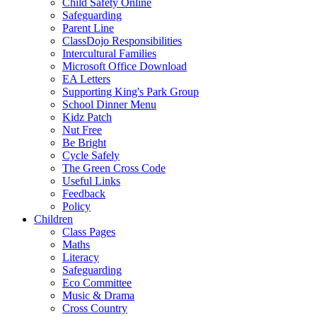
Child Safety Online
Safeguarding
Parent Line
ClassDojo Responsibilities
Intercultural Families
Microsoft Office Download
EA Letters
Supporting King's Park Group
School Dinner Menu
Kidz Patch
Nut Free
Be Bright
Cycle Safely
The Green Cross Code
Useful Links
Feedback
Policy
Children
Class Pages
Maths
Literacy
Safeguarding
Eco Committee
Music & Drama
Cross Country