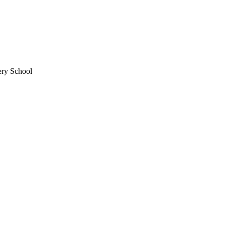
ery School