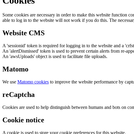
Cookies
Some cookies are necessary in order to make this website function cor
able to log in to the website will not work if you do this. The necessar
Website CMS
A 'sessionid' token is required for logging in to the website and a 'crfs
An 'alertDismissed' token is used to prevent certain alerts from re-app
An 'awsUploads' object is used to facilitate file uploads.
Matomo
We use
Matomo cookies
to improve the website performance by captu
reCaptcha
Cookies are used to help distinguish between humans and bots on cont
Cookie notice
A cookie is used to store your cookie preferences for this website.