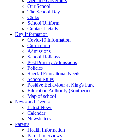
Meet the Governors
Our School
The School Day
Clubs
School Uniform
Contact Details
Key Information
Covid-19 Information
Curriculum
Admissions
School Holidays
Post Primary Admissions
Policies
Special Educational Needs
School Rules
Positive Behaviour at King's Park
Education Authority (Southern)
Map of school
News and Events
Latest News
Calendar
Newsletters
Parents
Health Information
Parent Interviews