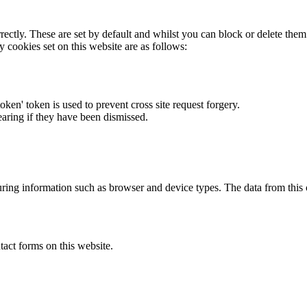
rectly. These are set by default and whilst you can block or delete the
y cookies set on this website are as follows:
token' token is used to prevent cross site request forgery.
earing if they have been dismissed.
ring information such as browser and device types. The data from this
act forms on this website.