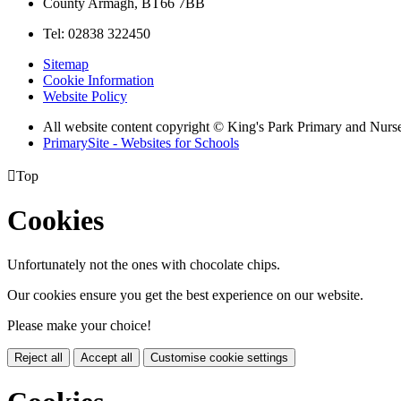
County Armagh, BT66 7BB
Tel: 02838 322450
Sitemap
Cookie Information
Website Policy
All website content copyright © King's Park Primary and Nurs
PrimarySite - Websites for Schools

Top
Cookies
Unfortunately not the ones with chocolate chips.
Our cookies ensure you get the best experience on our website.
Please make your choice!
Reject all
Accept all
Customise cookie settings