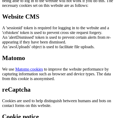
being able to log in to the website will not work if you do this. The
necessary cookies set on this website are as follows:
Website CMS
A 'sessionid' token is required for logging in to the website and a
'crfstoken' token is used to prevent cross site request forgery.
An 'alertDismissed' token is used to prevent certain alerts from re-
appearing if they have been dismissed.
An 'awsUploads' object is used to facilitate file uploads.
Matomo
We use
Matomo cookies
to improve the website performance by
capturing information such as browser and device types. The data
from this cookie is anonymised.
reCaptcha
Cookies are used to help distinguish between humans and bots on
contact forms on this website.
Cookie notice