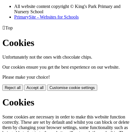
All website content copyright © King's Park Primary and
Nursery School
PrimarySite - Websites for Schools

Top
Cookies
Unfortunately not the ones with chocolate chips.
Our cookies ensure you get the best experience on our website.
Please make your choice!
Reject all
Accept all
Customise cookie settings
Cookies
Some cookies are necessary in order to make this website function
correctly. These are set by default and whilst you can block or delete
them by changing your browser settings, some functionality such as