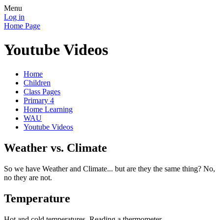
Menu
Log in
Home Page
Youtube Videos
Home
Children
Class Pages
Primary 4
Home Learning
WAU
Youtube Videos
Weather vs. Climate
So we have Weather and Climate... but are they the same thing? No,
no they are not.
Temperature
Hot and cold temperatures. Reading a thermometer