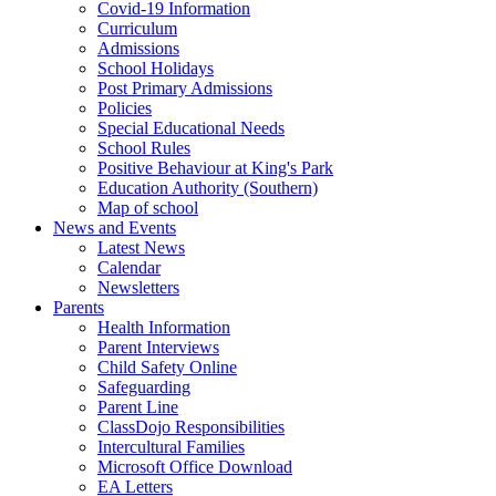
Covid-19 Information
Curriculum
Admissions
School Holidays
Post Primary Admissions
Policies
Special Educational Needs
School Rules
Positive Behaviour at King's Park
Education Authority (Southern)
Map of school
News and Events
Latest News
Calendar
Newsletters
Parents
Health Information
Parent Interviews
Child Safety Online
Safeguarding
Parent Line
ClassDojo Responsibilities
Intercultural Families
Microsoft Office Download
EA Letters