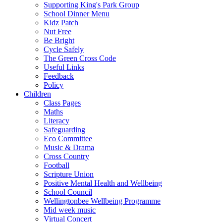
Supporting King's Park Group
School Dinner Menu
Kidz Patch
Nut Free
Be Bright
Cycle Safely
The Green Cross Code
Useful Links
Feedback
Policy
Children
Class Pages
Maths
Literacy
Safeguarding
Eco Committee
Music & Drama
Cross Country
Football
Scripture Union
Positive Mental Health and Wellbeing
School Council
Wellingtonbee Wellbeing Programme
Mid week music
Virtual Concert