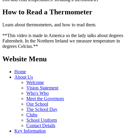
How to Read a Thermometer
Learn about thermometers, and how to read them.
**This video is made in America so the lady talks about degrees
Fahrenheit. In the Northern Ireland we measure temperature in
degrees Celcius.**
Website Menu
Home
About Us
Welcome
Vision Statement
Who's Who
Meet the Governors
Our School
The School Day
Clubs
School Uniform
Contact Details
Key Information