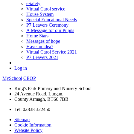
eSafety
Virtual Carol service
House System
Special Educational Needs
P7 Leavers Ceremony
A Message for our Pupils
Home Stars
Messages of hope
Have an idea?
Virtual Carol Service 2021
P7 Leavers 2021
Log in
MySchool
CEOP
King's Park Primary and Nursery School
24 Avenue Road, Lurgan,
County Armagh, BT66 7BB
Tel: 02838 322450
Sitemap
Cookie Information
Website Policy