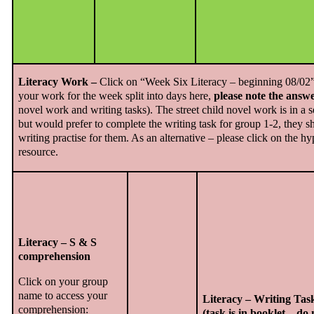
Literacy Work –
Click on “Week Six Literacy – beginning 08/02” a
your work for the week split into days here,
please note the answe
novel work and writing tasks). The street child novel work is in a s
but would prefer to complete the writing task for group 1-2, they sh
writing practise for them. As an alternative – please click on the h
resource.
Literacy – S & S
comprehension
Click on your group
name to access your
Literacy – Writing Tas
comprehension:
(task is in booklet – do 