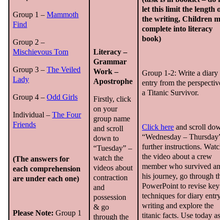
let this limit the length 
Group 1 –
Mammoth
the writing, Children 
Find
complete into literacy
book)
Group 2 –
Mischievous Tom
Literacy –
Grammar
Group 3 –
The Veiled
Work –
Group 1-2: Write a diary
Lady
Apostrophe
entry from the perspectiv
a Titanic Survivor.
Group 4 –
Odd Girls
Firstly, click
on your
Individual –
The Four
group name
Friends
Click here
and scroll do
and scroll
“Wednesday – Thursday”
down to
further instructions. Wat
“Tuesday” –
the video about a crew
watch the
(The answers for
member who survived a
videos about
each comprehension
his journey, go through t
contraction
are under each one)
PowerPoint to revise key
and
techniques for diary entr
possession
writing and explore the
& go
Please Note:
Group 1
titanic facts. Use today a
through the