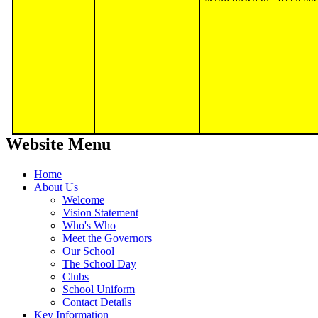
Website Menu
Home
About Us
Welcome
Vision Statement
Who's Who
Meet the Governors
Our School
The School Day
Clubs
School Uniform
Contact Details
Key Information