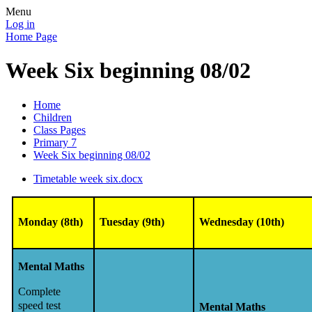
Menu
Log in
Home Page
Week Six beginning 08/02
Home
Children
Class Pages
Primary 7
Week Six beginning 08/02
Timetable week six.docx
Monday (8th)
Tuesday (9th)
Wednesday (10th)
Mental Maths
Complete
speed test
Mental Maths