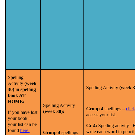
Spelling
Activity
(week
Spelling Activity
(week 3
30) in spelling
book AT
HOME:
Spelling Activity
Group 4
spellings –
clic
(week 30):
If you have lost
access your list.
your book –
your list can be
Gr 4:
Spelling activity– F
found
here.
write each word in pencil
Group 4
spellings