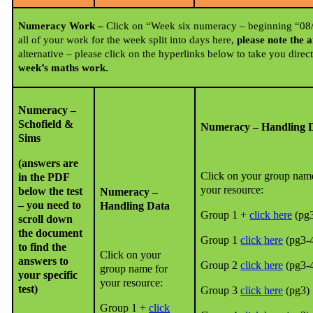
Numeracy Work –
Click on “Week six numeracy – beginning “08/0
all of your work for the week split into days here,
please note the 
alternative – please click on the hyperlinks below to take you direc
week’s maths work.
Numeracy –
Schofield &
Numeracy – Handling 
Sims
(answers are
Click on your group nam
in the PDF
your resource:
below the test
Numeracy –
– you need to
Handling Data
Group 1 +
click here
(pg3
scroll down
the document
Group 1
click here
(pg3-
to find the
Click on your
answers to
Group 2
click here
(pg3-
group name for
your specific
your resource:
test)
Group 3
click here
(pg3)
Group 1 +
click