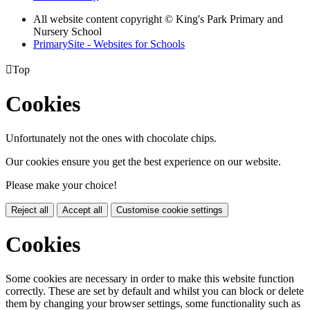
All website content copyright © King's Park Primary and
Nursery School
PrimarySite - Websites for Schools

Top
Cookies
Unfortunately not the ones with chocolate chips.
Our cookies ensure you get the best experience on our website.
Please make your choice!
Reject all
Accept all
Customise cookie settings
Cookies
Some cookies are necessary in order to make this website function
correctly. These are set by default and whilst you can block or delete
them by changing your browser settings, some functionality such as