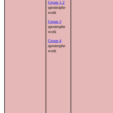
Group 1-2
apostrophe
work
Group 3
apostrophe
work
Group 4
apostrophe
work