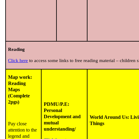
Reading
Click here
to access some links to free reading material – children s
Map work:
Reading
Maps
(Complete
2pgs)
PDMU/P.E:
Personal
Development and
World Around Us: Liv
mutual
Things
Pay close
understanding/
attention to the
legend and