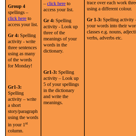
trace over each work thre
–
click here
to
Group 4
using a different colour.
access your list.
spellings –
click here
to
Gr 1-3:
Spelling activity 
Gr 4:
Spelling
access your list.
your words into their wo
activity -
Look up
classes e.g. nouns, adject
three of the
Gr 4:
Spelling
verbs, adverbs etc.
meanings of your
activity -
write
words in the
three sentences
dictionary.
using as many
of the words
for Monday!
Gr1-3:
Spelling
activity – Look up
5 of your spellings
Gr1-3:
in the dictionary
Spelling
and write the
activity – write
meanings.
a short
story/paragraph
using the words
st
in your 1
column.