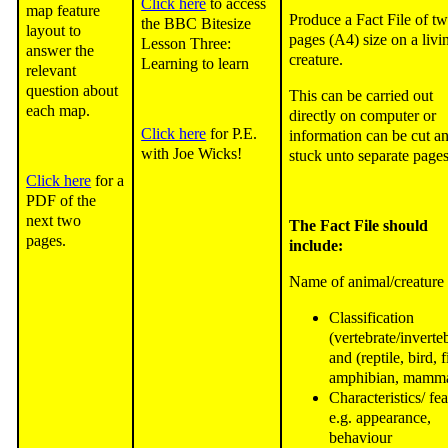
Click here
to access
map feature
Produce a Fact File of t
the BBC Bitesize
layout to
pages (A4) size on a livi
Lesson Three:
answer the
creature.
Learning to learn
relevant
question about
This can be carried out
each map.
directly on computer or
Click here
for P.E.
information can be cut a
with Joe Wicks!
stuck unto separate pages
Click here
for a
PDF of the
next two
The Fact File should
pages.
include:
Name of animal/creature
Classification
(vertebrate/inverte
and (reptile, bird, f
amphibian, mamma
Characteristics/ fe
e.g. appearance,
behaviour