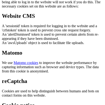
being able to log in to the website will not work if you do this. The
necessary cookies set on this website are as follows:
Website CMS
A 'sessionid' token is required for logging in to the website and a
'crfstoken' token is used to prevent cross site request forgery.
An 'alertDismissed' token is used to prevent certain alerts from re-
appearing if they have been dismissed.
An 'awsUploads' object is used to facilitate file uploads.
Matomo
We use
Matomo cookies
to improve the website performance by
capturing information such as browser and device types. The data
from this cookie is anonymised.
reCaptcha
Cookies are used to help distinguish between humans and bots on
contact forms on this website.