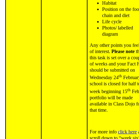
Habitat
Position on the fo
chain and diet
Life cycle
Photos/ labelled
diagram
Any other points you feel
of interest.
Please note
th
this task is set over a cou
of weeks and your Fact F
should be submitted on
th
Wednesday 24
Februar
school is closed for half 
th
week beginning 15
Feb
portfolio will be made
available in Class Dojo f
that time.
For more info
click here
scroll down to “week six