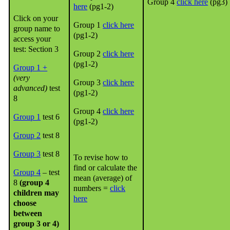
Group 4
click here
(pg3)
here
(pg1-2)
Click on your
Group 1
click here
group name to
(pg1-2)
access your
test: Section 3
Group 2
click here
(pg1-2)
Group 1 +
(very
Group 3
click here
advanced)
test
(pg1-2)
8
Group 4
click here
Group 1
test 6
(pg1-2)
Group 2
test 8
Group 3
test 8
To revise how to
find or calculate the
Group 4
– test
mean (average) of
8
(group 4
numbers =
click
children may
here
choose
between
group 3 or 4)