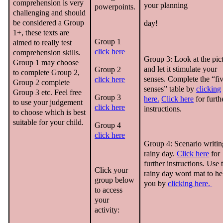
comprehension is very
your planning
powerpoints.
challenging and should
be considered a Group
day!
1+, these texts are
Group 1
aimed to really test
click here
comprehension skills.
Group 3: Look at the pic
Group 1 may choose
and let it stimulate your
Group 2
to complete Group 2,
senses. Complete the “fi
click here
Group 2 complete
senses” table by
clicking
Group 3 etc. Feel free
Group 3
here.
Click here
for furth
to use your judgement
click here
instructions.
to choose which is best
suitable for your child.
Group 4
click here
Group 4: Scenario writin
rainy day.
Click here
for
further instructions. Use 
Click your
rainy day word mat to he
group below
you by
clicking here.
to access
your
activity: