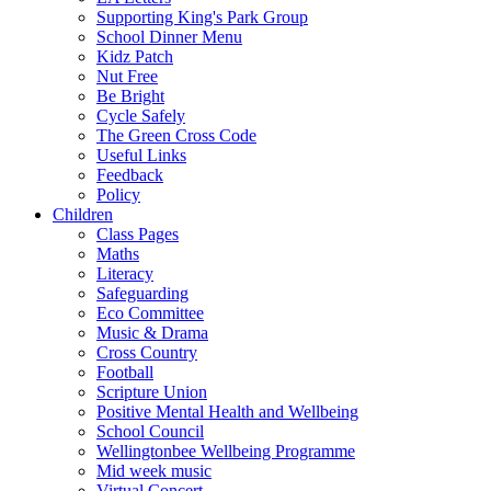
Supporting King's Park Group
School Dinner Menu
Kidz Patch
Nut Free
Be Bright
Cycle Safely
The Green Cross Code
Useful Links
Feedback
Policy
Children
Class Pages
Maths
Literacy
Safeguarding
Eco Committee
Music & Drama
Cross Country
Football
Scripture Union
Positive Mental Health and Wellbeing
School Council
Wellingtonbee Wellbeing Programme
Mid week music
Virtual Concert