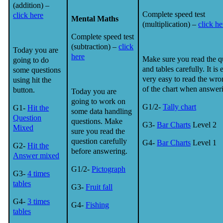
(addition) –
Complete speed test
click here
Mental Maths
(multiplication) –
click he
Complete speed test
(subtraction) –
click
Today you are
here
Make sure you read the q
going to do
and tables carefully. It is 
some questions
very easy to read the wro
using hit the
of the chart when answer
button.
Today you are
going to work on
G1/2-
Tally chart
G1-
Hit the
some data handling
Question
questions. Make
G3-
Bar Charts
Level 2
Mixed
sure you read the
question carefully
G4-
Bar Charts
Level 1
G2-
Hit the
before answering.
Answer mixed
G1/2-
Pictograph
G3-
4 times
tables
G3-
Fruit fall
G4-
3 times
G4-
Fishing
tables