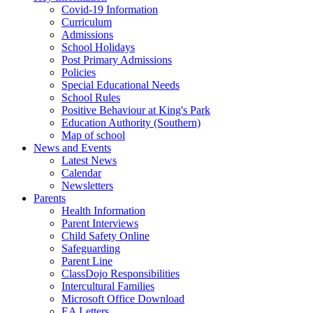
Covid-19 Information
Curriculum
Admissions
School Holidays
Post Primary Admissions
Policies
Special Educational Needs
School Rules
Positive Behaviour at King's Park
Education Authority (Southern)
Map of school
News and Events
Latest News
Calendar
Newsletters
Parents
Health Information
Parent Interviews
Child Safety Online
Safeguarding
Parent Line
ClassDojo Responsibilities
Intercultural Families
Microsoft Office Download
EA Letters