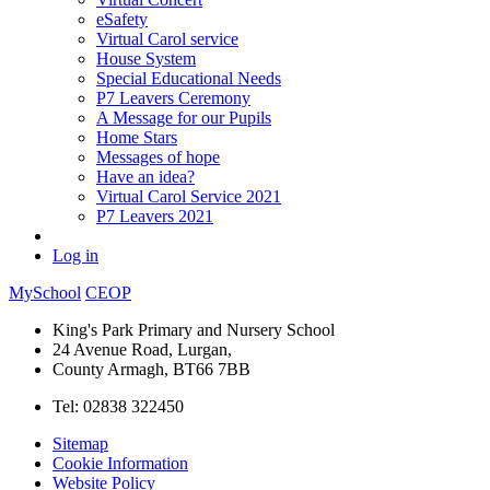
eSafety
Virtual Carol service
House System
Special Educational Needs
P7 Leavers Ceremony
A Message for our Pupils
Home Stars
Messages of hope
Have an idea?
Virtual Carol Service 2021
P7 Leavers 2021
Log in
MySchool
CEOP
King's Park Primary and Nursery School
24 Avenue Road, Lurgan,
County Armagh, BT66 7BB
Tel: 02838 322450
Sitemap
Cookie Information
Website Policy