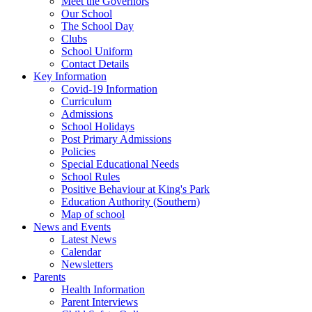
Meet the Governors
Our School
The School Day
Clubs
School Uniform
Contact Details
Key Information
Covid-19 Information
Curriculum
Admissions
School Holidays
Post Primary Admissions
Policies
Special Educational Needs
School Rules
Positive Behaviour at King's Park
Education Authority (Southern)
Map of school
News and Events
Latest News
Calendar
Newsletters
Parents
Health Information
Parent Interviews