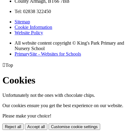
County Armagh, BT66 7BB
Tel: 02838 322450
Sitemap
Cookie Information
Website Policy
All website content copyright © King's Park Primary and
Nursery School
PrimarySite - Websites for Schools

Top
Cookies
Unfortunately not the ones with chocolate chips.
Our cookies ensure you get the best experience on our website.
Please make your choice!
Reject all
Accept all
Customise cookie settings