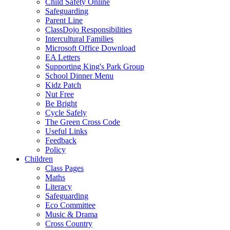
Child Safety Online
Safeguarding
Parent Line
ClassDojo Responsibilities
Intercultural Families
Microsoft Office Download
EA Letters
Supporting King's Park Group
School Dinner Menu
Kidz Patch
Nut Free
Be Bright
Cycle Safely
The Green Cross Code
Useful Links
Feedback
Policy
Children
Class Pages
Maths
Literacy
Safeguarding
Eco Committee
Music & Drama
Cross Country