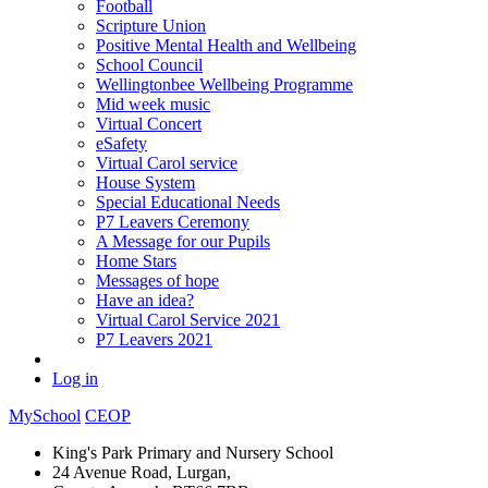
Football
Scripture Union
Positive Mental Health and Wellbeing
School Council
Wellingtonbee Wellbeing Programme
Mid week music
Virtual Concert
eSafety
Virtual Carol service
House System
Special Educational Needs
P7 Leavers Ceremony
A Message for our Pupils
Home Stars
Messages of hope
Have an idea?
Virtual Carol Service 2021
P7 Leavers 2021
Log in
MySchool
CEOP
King's Park Primary and Nursery School
24 Avenue Road, Lurgan,