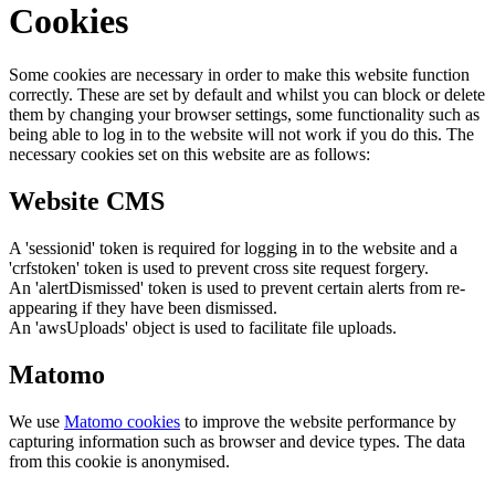
Cookies
Some cookies are necessary in order to make this website function
correctly. These are set by default and whilst you can block or delete
them by changing your browser settings, some functionality such as
being able to log in to the website will not work if you do this. The
necessary cookies set on this website are as follows:
Website CMS
A 'sessionid' token is required for logging in to the website and a
'crfstoken' token is used to prevent cross site request forgery.
An 'alertDismissed' token is used to prevent certain alerts from re-
appearing if they have been dismissed.
An 'awsUploads' object is used to facilitate file uploads.
Matomo
We use
Matomo cookies
to improve the website performance by
capturing information such as browser and device types. The data
from this cookie is anonymised.