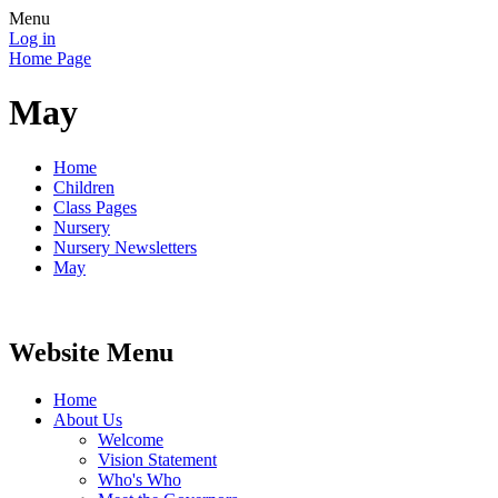
Menu
Log in
Home Page
May
Home
Children
Class Pages
Nursery
Nursery Newsletters
May
Website Menu
Home
About Us
Welcome
Vision Statement
Who's Who