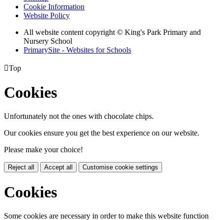
Cookie Information
Website Policy
All website content copyright © King's Park Primary and
Nursery School
PrimarySite - Websites for Schools

Top
Cookies
Unfortunately not the ones with chocolate chips.
Our cookies ensure you get the best experience on our website.
Please make your choice!
Reject all
Accept all
Customise cookie settings
Cookies
Some cookies are necessary in order to make this website function