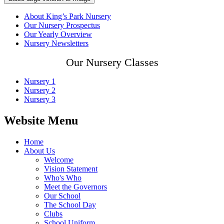
About King’s Park Nursery
Our Nursery Prospectus
Our Yearly Overview
Nursery Newsletters
Our Nursery Classes
Nursery 1
Nursery 2
Nursery 3
Website Menu
Home
About Us
Welcome
Vision Statement
Who's Who
Meet the Governors
Our School
The School Day
Clubs
School Uniform