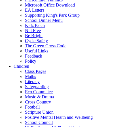
Microsoft Office Download
EA Letters
Supporting King's Park Group
School Dinner Menu
Kidz Patch
Nut Free
Be Bright
Cycle Safely
The Green Cross Code
Useful Links
Feedback
Policy
Children
Class Pages
Maths
Literacy
Safeguarding
Eco Committee
Music & Drama
Cross Country
Football
Scripture Union
Positive Mental Health and Wellbeing
School Council