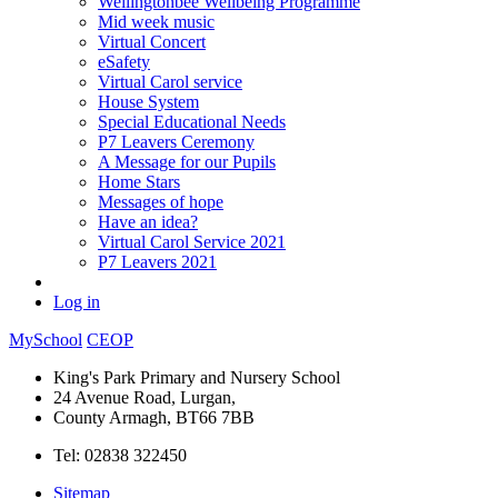
Wellingtonbee Wellbeing Programme
Mid week music
Virtual Concert
eSafety
Virtual Carol service
House System
Special Educational Needs
P7 Leavers Ceremony
A Message for our Pupils
Home Stars
Messages of hope
Have an idea?
Virtual Carol Service 2021
P7 Leavers 2021
Log in
MySchool
CEOP
King's Park Primary and Nursery School
24 Avenue Road, Lurgan,
County Armagh, BT66 7BB
Tel: 02838 322450
Sitemap