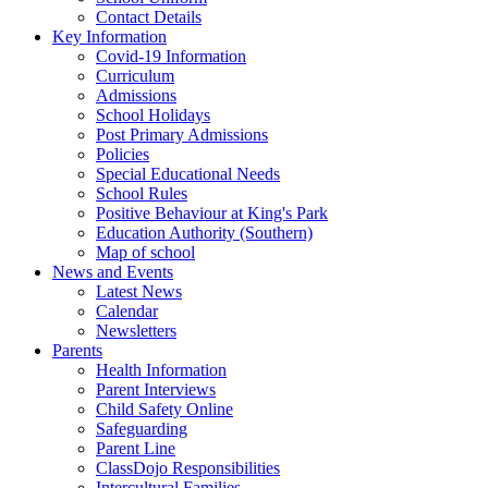
Contact Details
Key Information
Covid-19 Information
Curriculum
Admissions
School Holidays
Post Primary Admissions
Policies
Special Educational Needs
School Rules
Positive Behaviour at King's Park
Education Authority (Southern)
Map of school
News and Events
Latest News
Calendar
Newsletters
Parents
Health Information
Parent Interviews
Child Safety Online
Safeguarding
Parent Line
ClassDojo Responsibilities
Intercultural Families