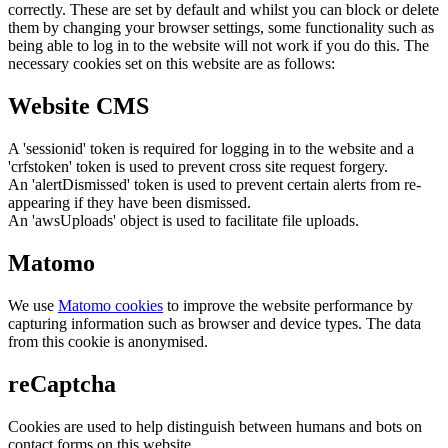
correctly. These are set by default and whilst you can block or delete
them by changing your browser settings, some functionality such as
being able to log in to the website will not work if you do this. The
necessary cookies set on this website are as follows:
Website CMS
A 'sessionid' token is required for logging in to the website and a
'crfstoken' token is used to prevent cross site request forgery.
An 'alertDismissed' token is used to prevent certain alerts from re-
appearing if they have been dismissed.
An 'awsUploads' object is used to facilitate file uploads.
Matomo
We use
Matomo cookies
to improve the website performance by
capturing information such as browser and device types. The data
from this cookie is anonymised.
reCaptcha
Cookies are used to help distinguish between humans and bots on
contact forms on this website.