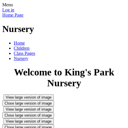
Menu
Log in
Home Page
Nursery
Home
Children
Class Pages
Nursery
Welcome to King's Park
Nursery
View large version of image
Close large version of image
View large version of image
Close large version of image
View large version of image
Close large version of image