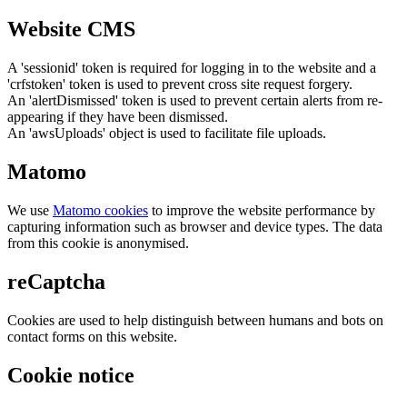
Website CMS
A 'sessionid' token is required for logging in to the website and a
'crfstoken' token is used to prevent cross site request forgery.
An 'alertDismissed' token is used to prevent certain alerts from re-
appearing if they have been dismissed.
An 'awsUploads' object is used to facilitate file uploads.
Matomo
We use
Matomo cookies
to improve the website performance by
capturing information such as browser and device types. The data
from this cookie is anonymised.
reCaptcha
Cookies are used to help distinguish between humans and bots on
contact forms on this website.
Cookie notice