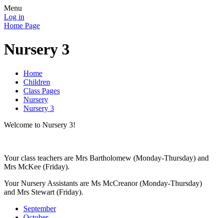
Menu
Log in
Home Page
Nursery 3
Home
Children
Class Pages
Nursery
Nursery 3
Welcome to Nursery 3!
Your class teachers are Mrs Bartholomew (Monday-Thursday) and
Mrs McKee (Friday).
Your Nursery Assistants are Ms McCreanor (Monday-Thursday)
and Mrs Stewart (Friday).
September
October