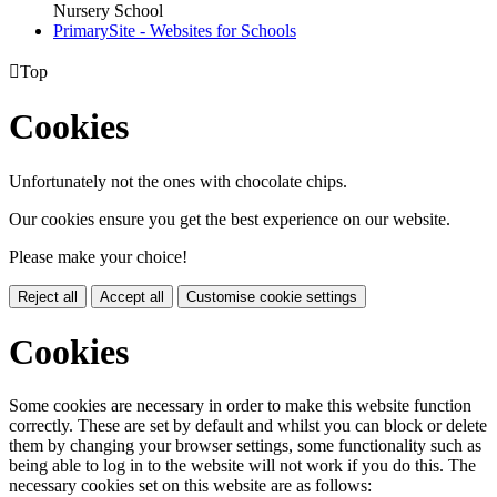
Nursery School
PrimarySite - Websites for Schools

Top
Cookies
Unfortunately not the ones with chocolate chips.
Our cookies ensure you get the best experience on our website.
Please make your choice!
Reject all
Accept all
Customise cookie settings
Cookies
Some cookies are necessary in order to make this website function
correctly. These are set by default and whilst you can block or delete
them by changing your browser settings, some functionality such as
being able to log in to the website will not work if you do this. The
necessary cookies set on this website are as follows: