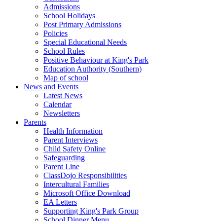
Admissions
School Holidays
Post Primary Admissions
Policies
Special Educational Needs
School Rules
Positive Behaviour at King's Park
Education Authority (Southern)
Map of school
News and Events
Latest News
Calendar
Newsletters
Parents
Health Information
Parent Interviews
Child Safety Online
Safeguarding
Parent Line
ClassDojo Responsibilities
Intercultural Families
Microsoft Office Download
EA Letters
Supporting King's Park Group
School Dinner Menu