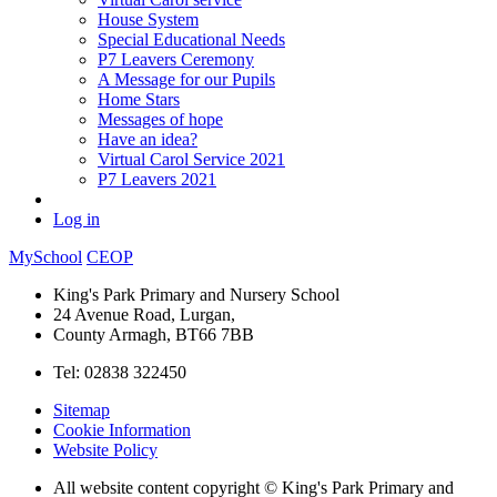
House System
Special Educational Needs
P7 Leavers Ceremony
A Message for our Pupils
Home Stars
Messages of hope
Have an idea?
Virtual Carol Service 2021
P7 Leavers 2021
Log in
MySchool
CEOP
King's Park Primary and Nursery School
24 Avenue Road, Lurgan,
County Armagh, BT66 7BB
Tel: 02838 322450
Sitemap
Cookie Information
Website Policy
All website content copyright © King's Park Primary and