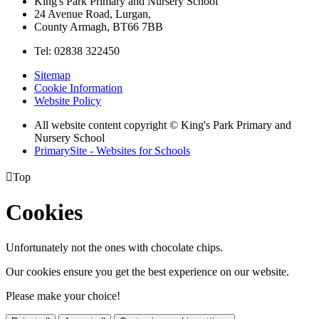
King's Park Primary and Nursery School
24 Avenue Road, Lurgan,
County Armagh, BT66 7BB
Tel: 02838 322450
Sitemap
Cookie Information
Website Policy
All website content copyright © King's Park Primary and
Nursery School
PrimarySite - Websites for Schools

Top
Cookies
Unfortunately not the ones with chocolate chips.
Our cookies ensure you get the best experience on our website.
Please make your choice!