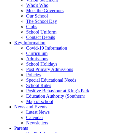
Who's Who
Meet the Governors
Our School
The School Day
Clubs
School Uniform
Contact Details
Key Information
Covid-19 Information
Curriculum
Admissions
School Holidays
Post Primary Admissions
Policies
Special Educational Needs
School Rules
Positive Behaviour at King's Park
Education Authority (Southern)
Map of school
News and Events
Latest News
Calendar
Newsletters
Parents