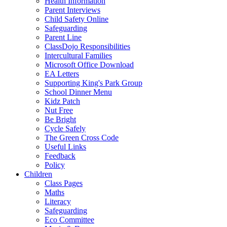
Health Information
Parent Interviews
Child Safety Online
Safeguarding
Parent Line
ClassDojo Responsibilities
Intercultural Families
Microsoft Office Download
EA Letters
Supporting King's Park Group
School Dinner Menu
Kidz Patch
Nut Free
Be Bright
Cycle Safely
The Green Cross Code
Useful Links
Feedback
Policy
Children
Class Pages
Maths
Literacy
Safeguarding
Eco Committee