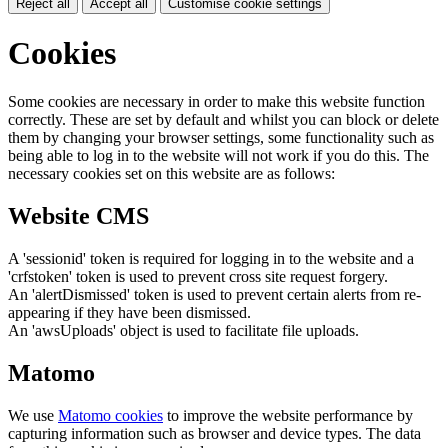
Reject all
Accept all
Customise cookie settings
Cookies
Some cookies are necessary in order to make this website function
correctly. These are set by default and whilst you can block or delete
them by changing your browser settings, some functionality such as
being able to log in to the website will not work if you do this. The
necessary cookies set on this website are as follows:
Website CMS
A 'sessionid' token is required for logging in to the website and a
'crfstoken' token is used to prevent cross site request forgery.
An 'alertDismissed' token is used to prevent certain alerts from re-
appearing if they have been dismissed.
An 'awsUploads' object is used to facilitate file uploads.
Matomo
We use
Matomo cookies
to improve the website performance by
capturing information such as browser and device types. The data