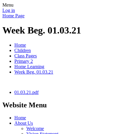
Menu
Log in
Home Page
Week Beg. 01.03.21
Home
Children
Class Pages
Primary 2
Home Learning
Week Beg. 01.03.21
01.03.21.pdf
Website Menu
Home
About Us
Welcome
Vision Statement