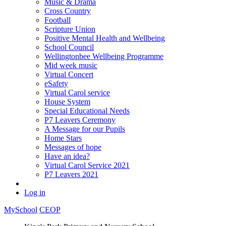
Music & Drama
Cross Country
Football
Scripture Union
Positive Mental Health and Wellbeing
School Council
Wellingtonbee Wellbeing Programme
Mid week music
Virtual Concert
eSafety
Virtual Carol service
House System
Special Educational Needs
P7 Leavers Ceremony
A Message for our Pupils
Home Stars
Messages of hope
Have an idea?
Virtual Carol Service 2021
P7 Leavers 2021
Log in
MySchool
CEOP