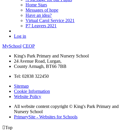
Home Stars
Messages of hope
Have an idea?
Virtual Carol Service 2021
P7 Leavers 2021
Log in
MySchool
CEOP
King's Park Primary and Nursery School
24 Avenue Road, Lurgan,
County Armagh, BT66 7BB
Tel: 02838 322450
Sitemap
Cookie Information
Website Policy
All website content copyright © King's Park Primary and
Nursery School
PrimarySite - Websites for Schools

Top