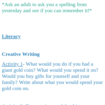
*Ask an adult to ask you a spelling from
yesterday and see if you can remember it!*
Literacy
Creative Writing
Activity 1
- What would you do if you had a
giant gold coin? What would you spend it on?
Would you buy gifts for yourself and your
family? Write about what you would spend your
gold coin on.