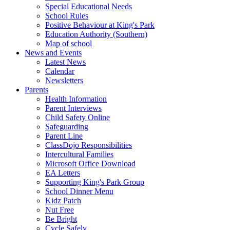
Special Educational Needs
School Rules
Positive Behaviour at King's Park
Education Authority (Southern)
Map of school
News and Events
Latest News
Calendar
Newsletters
Parents
Health Information
Parent Interviews
Child Safety Online
Safeguarding
Parent Line
ClassDojo Responsibilities
Intercultural Families
Microsoft Office Download
EA Letters
Supporting King's Park Group
School Dinner Menu
Kidz Patch
Nut Free
Be Bright
Cycle Safely