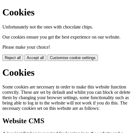
Cookies
Unfortunately not the ones with chocolate chips.
Our cookies ensure you get the best experience on our website.
Please make your choice!
Reject all
Accept all
Customise cookie settings
Cookies
Some cookies are necessary in order to make this website function
correctly. These are set by default and whilst you can block or delete
them by changing your browser settings, some functionality such as
being able to log in to the website will not work if you do this. The
necessary cookies set on this website are as follows:
Website CMS