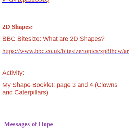
2D Shapes:
BBC Bitesize: What are 2D Shapes?
https://www.bbc.co.uk/bitesize/topics/zp8fhcw/a
Activity:
My Shape Booklet: page 3 and 4 (Clowns
and Caterpillars)
Messages of Hope