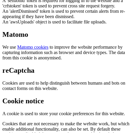
A 'sessionid' token is required for logging in to the website and a
'crfstoken' token is used to prevent cross site request forgery.
An 'alertDismissed' token is used to prevent certain alerts from re-
appearing if they have been dismissed.
An 'awsUploads' object is used to facilitate file uploads.
Matomo
We use
Matomo cookies
to improve the website performance by
capturing information such as browser and device types. The data
from this cookie is anonymised.
reCaptcha
Cookies are used to help distinguish between humans and bots on
contact forms on this website.
Cookie notice
A cookie is used to store your cookie preferences for this website.
Cookies that are not necessary to make the website work, but which
enable additional functionality, can also be set. By default these