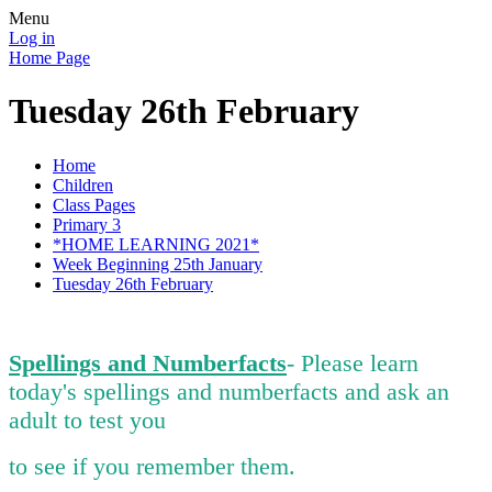
Menu
Log in
Home Page
Tuesday 26th February
Home
Children
Class Pages
Primary 3
*HOME LEARNING 2021*
Week Beginning 25th January
Tuesday 26th February
Spellings and Numberfacts
- Please learn
today's spellings and numberfacts and ask an
adult to test you
to see if you remember them.