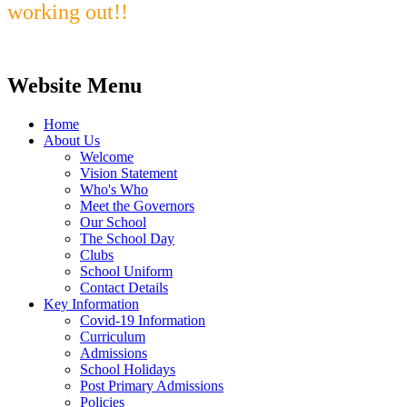
working out!!
Website Menu
Home
About Us
Welcome
Vision Statement
Who's Who
Meet the Governors
Our School
The School Day
Clubs
School Uniform
Contact Details
Key Information
Covid-19 Information
Curriculum
Admissions
School Holidays
Post Primary Admissions
Policies