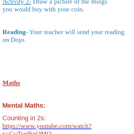
Activity 2-
Draw a picture of the things
you would buy with your coin.
Reading
- Your teacher will send your reading
on Dojo.
Maths
Mental Maths:
Counting in 2s:
https://www.youtube.com/watch?
v=GvTcpfSnOMQ