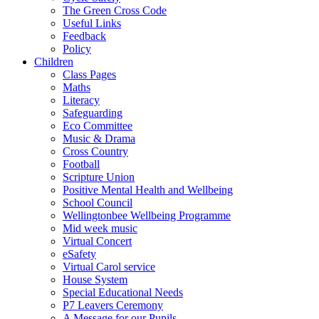
The Green Cross Code
Useful Links
Feedback
Policy
Children
Class Pages
Maths
Literacy
Safeguarding
Eco Committee
Music & Drama
Cross Country
Football
Scripture Union
Positive Mental Health and Wellbeing
School Council
Wellingtonbee Wellbeing Programme
Mid week music
Virtual Concert
eSafety
Virtual Carol service
House System
Special Educational Needs
P7 Leavers Ceremony
A Message for our Pupils