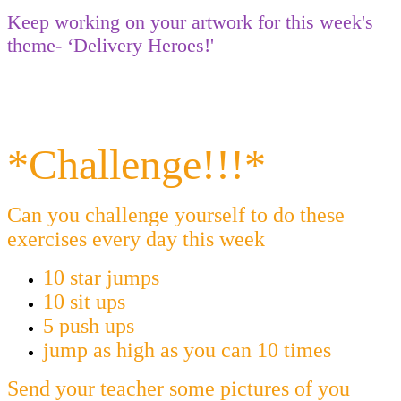
Keep working on your artwork for this week's
theme- ‘Delivery Heroes!'
*Challenge!!!*
Can you challenge yourself to do these
exercises every day this week
10 star jumps
10 sit ups
5 push ups
jump as high as you can 10 times
Send your teacher some pictures of you