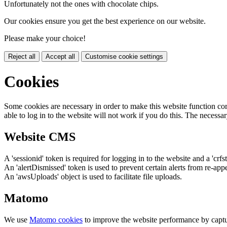
Unfortunately not the ones with chocolate chips.
Our cookies ensure you get the best experience on our website.
Please make your choice!
Reject all
Accept all
Customise cookie settings
Cookies
Some cookies are necessary in order to make this website function cor
able to log in to the website will not work if you do this. The necessar
Website CMS
A 'sessionid' token is required for logging in to the website and a 'crfs
An 'alertDismissed' token is used to prevent certain alerts from re-app
An 'awsUploads' object is used to facilitate file uploads.
Matomo
We use
Matomo cookies
to improve the website performance by captu