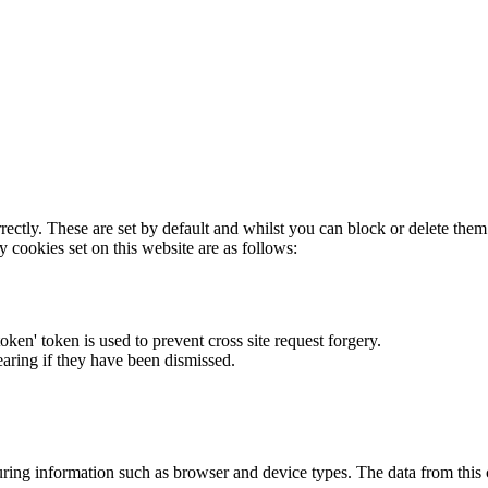
rectly. These are set by default and whilst you can block or delete the
y cookies set on this website are as follows:
token' token is used to prevent cross site request forgery.
earing if they have been dismissed.
ring information such as browser and device types. The data from this