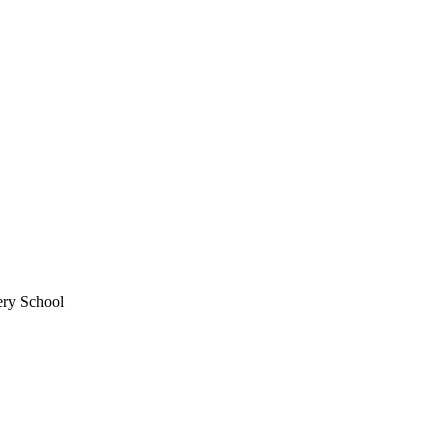
ery School