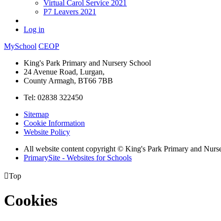
Virtual Carol Service 2021
P7 Leavers 2021
Log in
MySchool
CEOP
King's Park Primary and Nursery School
24 Avenue Road, Lurgan,
County Armagh, BT66 7BB
Tel: 02838 322450
Sitemap
Cookie Information
Website Policy
All website content copyright © King's Park Primary and Nurs
PrimarySite - Websites for Schools

Top
Cookies