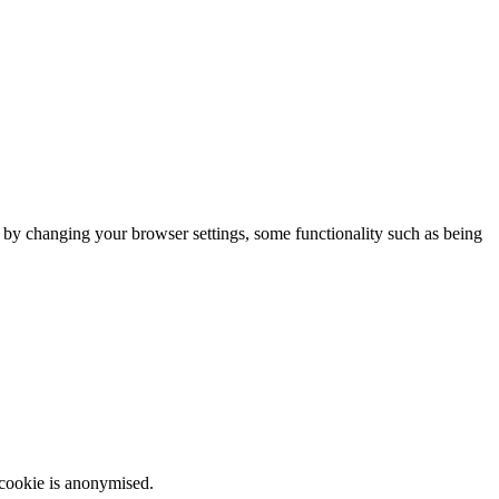
m by changing your browser settings, some functionality such as being
 cookie is anonymised.