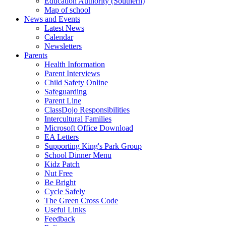
Education Authority (Southern)
Map of school
News and Events
Latest News
Calendar
Newsletters
Parents
Health Information
Parent Interviews
Child Safety Online
Safeguarding
Parent Line
ClassDojo Responsibilities
Intercultural Families
Microsoft Office Download
EA Letters
Supporting King's Park Group
School Dinner Menu
Kidz Patch
Nut Free
Be Bright
Cycle Safely
The Green Cross Code
Useful Links
Feedback