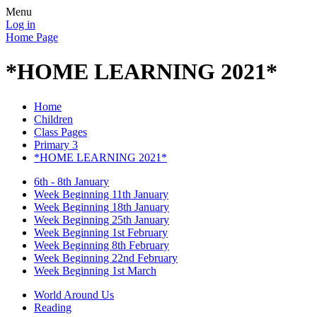
Menu
Log in
Home Page
*HOME LEARNING 2021*
Home
Children
Class Pages
Primary 3
*HOME LEARNING 2021*
6th - 8th January
Week Beginning 11th January
Week Beginning 18th January
Week Beginning 25th January
Week Beginning 1st February
Week Beginning 8th February
Week Beginning 22nd February
Week Beginning 1st March
World Around Us
Reading