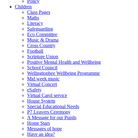
Policy
Children
Class Pages
Maths
Literacy
Safeguarding
Eco Committee
Music & Drama
Cross Country
Football
Scripture Union
Positive Mental Health and Wellbeing
School Council
Wellingtonbee Wellbeing Programme
Mid week music
Virtual Concert
eSafety
Virtual Carol service
House System
Special Educational Needs
P7 Leavers Ceremony
A Message for our Pupils
Home Stars
Messages of hope
Have an idea?