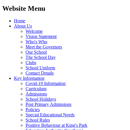
Website Menu
Home
About Us
Welcome
Vision Statement
Who's Who
Meet the Governors
Our School
The School Day
Clubs
School Uniform
Contact Details
Key Information
Covid-19 Information
Curriculum
Admissions
School Holidays
Post Primary Admissions
Policies
Special Educational Needs
School Rules
Positive Behaviour at King's Park