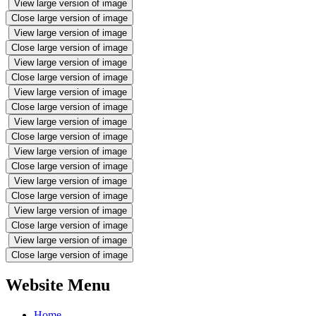
View large version of image
Close large version of image
View large version of image
Close large version of image
View large version of image
Close large version of image
View large version of image
Close large version of image
View large version of image
Close large version of image
View large version of image
Close large version of image
View large version of image
Close large version of image
View large version of image
Close large version of image
View large version of image
Close large version of image
Website Menu
Home