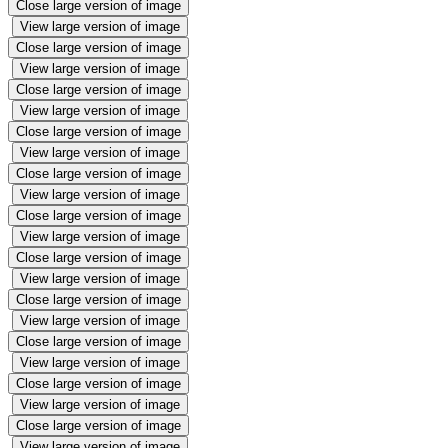
Close large version of image
View large version of image
Close large version of image
View large version of image
Close large version of image
View large version of image
Close large version of image
View large version of image
Close large version of image
View large version of image
Close large version of image
View large version of image
Close large version of image
View large version of image
Close large version of image
View large version of image
Close large version of image
View large version of image
Close large version of image
View large version of image
Close large version of image
View large version of image