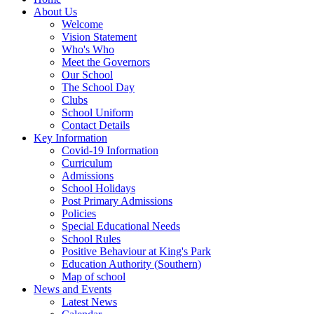
About Us
Welcome
Vision Statement
Who's Who
Meet the Governors
Our School
The School Day
Clubs
School Uniform
Contact Details
Key Information
Covid-19 Information
Curriculum
Admissions
School Holidays
Post Primary Admissions
Policies
Special Educational Needs
School Rules
Positive Behaviour at King's Park
Education Authority (Southern)
Map of school
News and Events
Latest News