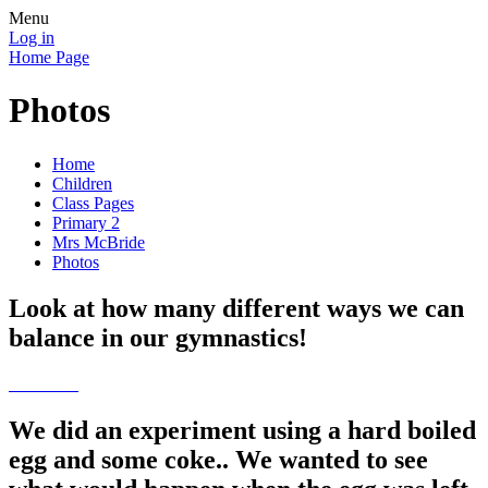
Menu
Log in
Home Page
Photos
Home
Children
Class Pages
Primary 2
Mrs McBride
Photos
Look at how many different ways we can
balance in our gymnastics!
We did an experiment using a hard boiled
egg and some coke.. We wanted to see