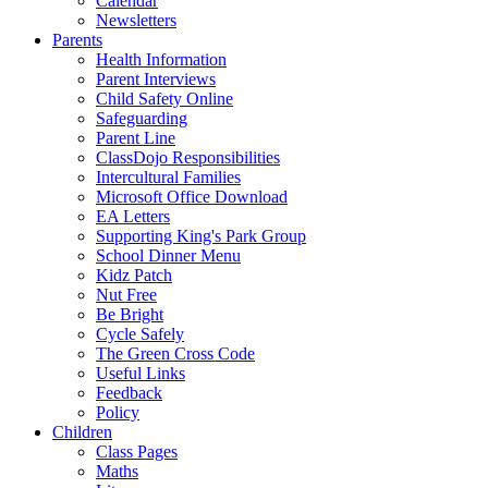
Calendar
Newsletters
Parents
Health Information
Parent Interviews
Child Safety Online
Safeguarding
Parent Line
ClassDojo Responsibilities
Intercultural Families
Microsoft Office Download
EA Letters
Supporting King's Park Group
School Dinner Menu
Kidz Patch
Nut Free
Be Bright
Cycle Safely
The Green Cross Code
Useful Links
Feedback
Policy
Children
Class Pages
Maths