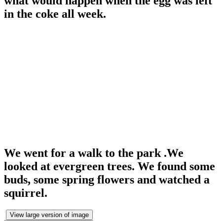
what would happen when the egg was left
in the coke all week.
We went for a walk to the park .We
looked at evergreen trees. We found some
buds, some spring flowers and watched a
squirrel.
View large version of image