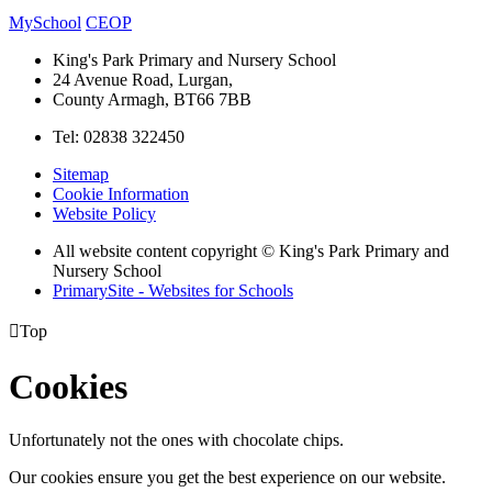
MySchool
CEOP
King's Park Primary and Nursery School
24 Avenue Road, Lurgan,
County Armagh, BT66 7BB
Tel: 02838 322450
Sitemap
Cookie Information
Website Policy
All website content copyright © King's Park Primary and
Nursery School
PrimarySite - Websites for Schools

Top
Cookies
Unfortunately not the ones with chocolate chips.
Our cookies ensure you get the best experience on our website.