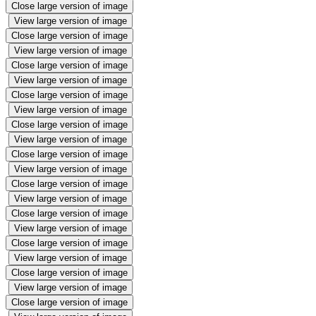
Close large version of image
View large version of image
Close large version of image
View large version of image
Close large version of image
View large version of image
Close large version of image
View large version of image
Close large version of image
View large version of image
Close large version of image
View large version of image
Close large version of image
View large version of image
Close large version of image
View large version of image
Close large version of image
View large version of image
Close large version of image
View large version of image
Close large version of image