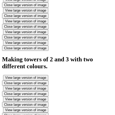
Close large version of image
View large version of image
Close large version of image
View large version of image
Close large version of image
View large version of image
Close large version of image
View large version of image
Close large version of image
Making towers of 2 and 3 with two
different colours.
View large version of image
Close large version of image
View large version of image
Close large version of image
View large version of image
Close large version of image
View large version of image