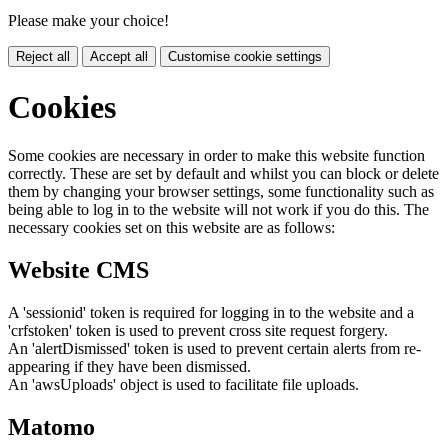
Please make your choice!
Reject all
Accept all
Customise cookie settings
Cookies
Some cookies are necessary in order to make this website function
correctly. These are set by default and whilst you can block or delete
them by changing your browser settings, some functionality such as
being able to log in to the website will not work if you do this. The
necessary cookies set on this website are as follows:
Website CMS
A 'sessionid' token is required for logging in to the website and a
'crfstoken' token is used to prevent cross site request forgery.
An 'alertDismissed' token is used to prevent certain alerts from re-
appearing if they have been dismissed.
An 'awsUploads' object is used to facilitate file uploads.
Matomo