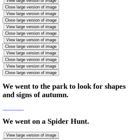
View large version of image
Close large version of image
View large version of image
Close large version of image
View large version of image
Close large version of image
View large version of image
Close large version of image
View large version of image
Close large version of image
View large version of image
Close large version of image
We went to the park to look for shapes
and signs of autumn.
We went on a Spider Hunt.
View large version of image