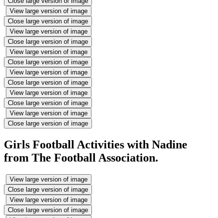
Close large version of image
View large version of image
Close large version of image
View large version of image
Close large version of image
View large version of image
Close large version of image
View large version of image
Close large version of image
View large version of image
Close large version of image
View large version of image
Close large version of image
Girls Football Activities with Nadine
from The Football Association.
View large version of image
Close large version of image
View large version of image
Close large version of image