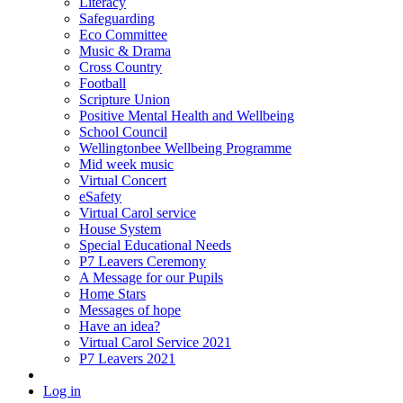
Literacy
Safeguarding
Eco Committee
Music & Drama
Cross Country
Football
Scripture Union
Positive Mental Health and Wellbeing
School Council
Wellingtonbee Wellbeing Programme
Mid week music
Virtual Concert
eSafety
Virtual Carol service
House System
Special Educational Needs
P7 Leavers Ceremony
A Message for our Pupils
Home Stars
Messages of hope
Have an idea?
Virtual Carol Service 2021
P7 Leavers 2021
Log in