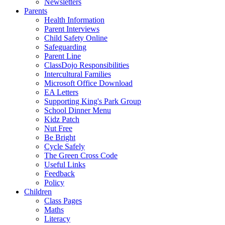
Newsletters
Parents
Health Information
Parent Interviews
Child Safety Online
Safeguarding
Parent Line
ClassDojo Responsibilities
Intercultural Families
Microsoft Office Download
EA Letters
Supporting King's Park Group
School Dinner Menu
Kidz Patch
Nut Free
Be Bright
Cycle Safely
The Green Cross Code
Useful Links
Feedback
Policy
Children
Class Pages
Maths
Literacy