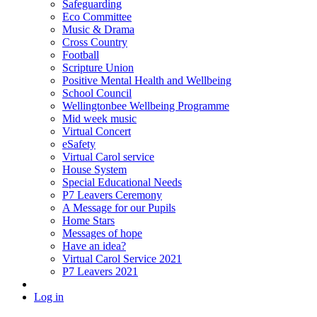
Safeguarding
Eco Committee
Music & Drama
Cross Country
Football
Scripture Union
Positive Mental Health and Wellbeing
School Council
Wellingtonbee Wellbeing Programme
Mid week music
Virtual Concert
eSafety
Virtual Carol service
House System
Special Educational Needs
P7 Leavers Ceremony
A Message for our Pupils
Home Stars
Messages of hope
Have an idea?
Virtual Carol Service 2021
P7 Leavers 2021
Log in