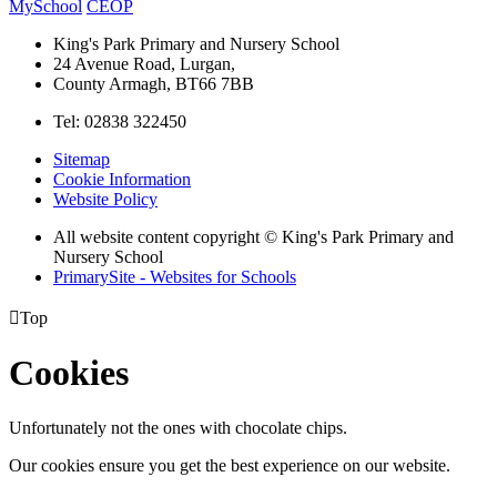
MySchool
CEOP
King's Park Primary and Nursery School
24 Avenue Road, Lurgan,
County Armagh, BT66 7BB
Tel: 02838 322450
Sitemap
Cookie Information
Website Policy
All website content copyright © King's Park Primary and
Nursery School
PrimarySite - Websites for Schools

Top
Cookies
Unfortunately not the ones with chocolate chips.
Our cookies ensure you get the best experience on our website.