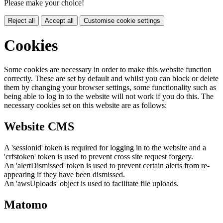
Please make your choice!
Reject all
Accept all
Customise cookie settings
Cookies
Some cookies are necessary in order to make this website function
correctly. These are set by default and whilst you can block or delete
them by changing your browser settings, some functionality such as
being able to log in to the website will not work if you do this. The
necessary cookies set on this website are as follows:
Website CMS
A 'sessionid' token is required for logging in to the website and a
'crfstoken' token is used to prevent cross site request forgery.
An 'alertDismissed' token is used to prevent certain alerts from re-
appearing if they have been dismissed.
An 'awsUploads' object is used to facilitate file uploads.
Matomo