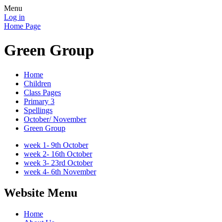
Menu
Log in
Home Page
Green Group
Home
Children
Class Pages
Primary 3
Spellings
October/ November
Green Group
week 1- 9th October
week 2- 16th October
week 3- 23rd October
week 4- 6th November
Website Menu
Home