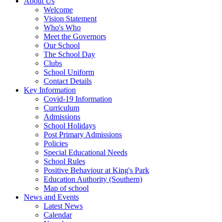
About Us
Welcome
Vision Statement
Who's Who
Meet the Governors
Our School
The School Day
Clubs
School Uniform
Contact Details
Key Information
Covid-19 Information
Curriculum
Admissions
School Holidays
Post Primary Admissions
Policies
Special Educational Needs
School Rules
Positive Behaviour at King's Park
Education Authority (Southern)
Map of school
News and Events
Latest News
Calendar