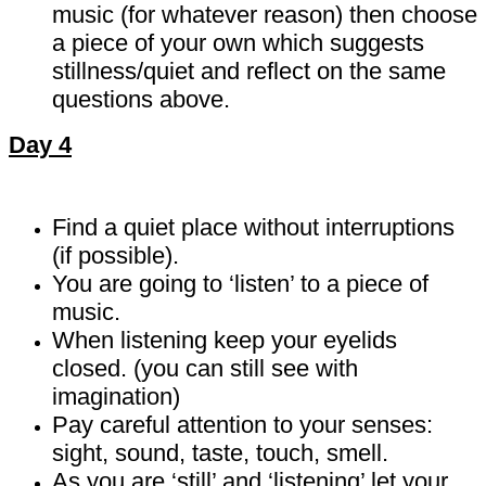
music (for whatever reason) then choose
a piece of your own which suggests
stillness/quiet and reflect on the same
questions above.
Day 4
Find a quiet place without interruptions
(if possible).
You are going to ‘listen’ to a piece of
music.
When listening keep your eyelids
closed. (you can still see with
imagination)
Pay careful attention to your senses:
sight, sound, taste, touch, smell.
As you are ‘still’ and ‘listening’ let your