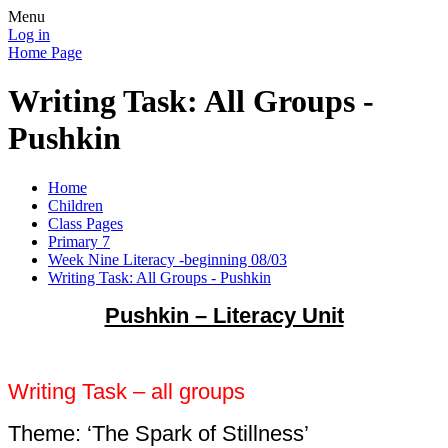
Menu
Log in
Home Page
Writing Task: All Groups -
Pushkin
Home
Children
Class Pages
Primary 7
Week Nine Literacy -beginning 08/03
Writing Task: All Groups - Pushkin
Pushkin – Literacy Unit
Writing Task – all groups
Theme: ‘The Spark of Stillness’