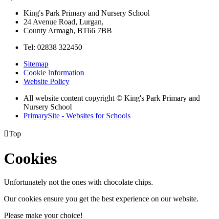
King's Park Primary and Nursery School
24 Avenue Road, Lurgan,
County Armagh, BT66 7BB
Tel: 02838 322450
Sitemap
Cookie Information
Website Policy
All website content copyright © King's Park Primary and
Nursery School
PrimarySite - Websites for Schools

Top
Cookies
Unfortunately not the ones with chocolate chips.
Our cookies ensure you get the best experience on our website.
Please make your choice!