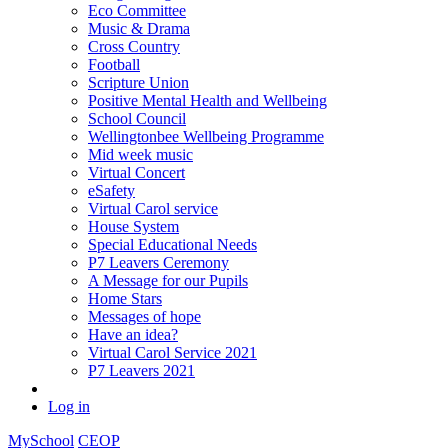
Eco Committee
Music & Drama
Cross Country
Football
Scripture Union
Positive Mental Health and Wellbeing
School Council
Wellingtonbee Wellbeing Programme
Mid week music
Virtual Concert
eSafety
Virtual Carol service
House System
Special Educational Needs
P7 Leavers Ceremony
A Message for our Pupils
Home Stars
Messages of hope
Have an idea?
Virtual Carol Service 2021
P7 Leavers 2021
Log in
MySchool
CEOP