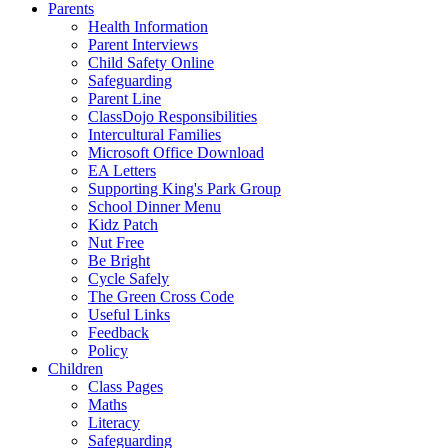
Parents
Health Information
Parent Interviews
Child Safety Online
Safeguarding
Parent Line
ClassDojo Responsibilities
Intercultural Families
Microsoft Office Download
EA Letters
Supporting King's Park Group
School Dinner Menu
Kidz Patch
Nut Free
Be Bright
Cycle Safely
The Green Cross Code
Useful Links
Feedback
Policy
Children
Class Pages
Maths
Literacy
Safeguarding