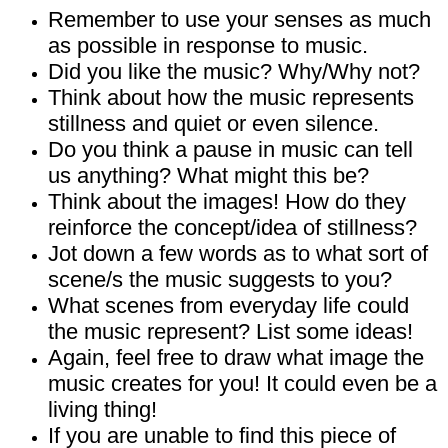
Remember to use your senses as much
as possible in response to music.
Did you like the music? Why/Why not?
Think about how the music represents
stillness and quiet or even silence.
Do you think a pause in music can tell
us anything? What might this be?
Think about the images! How do they
reinforce the concept/idea of stillness?
Jot down a few words as to what sort of
scene/s the music suggests to you?
What scenes from everyday life could
the music represent? List some ideas!
Again, feel free to draw what image the
music creates for you! It could even be a
living thing!
If you are unable to find this piece of