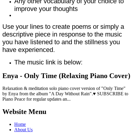
Any other vocabulary of your choice to
improve your thoughts
Use your lines to create poems or simply a
descriptive piece in response to the music
you have listened to and the stillness you
have experienced.
The music link is below:
Enya - Only Time (Relaxing Piano Cover)
Relaxation & meditation solo piano cover version of "Only Time"
by Enya from the album "A Day Without Rain".♥ SUBSCRIBE to
Piano Peace for regular updates an...
Website Menu
Home
About Us