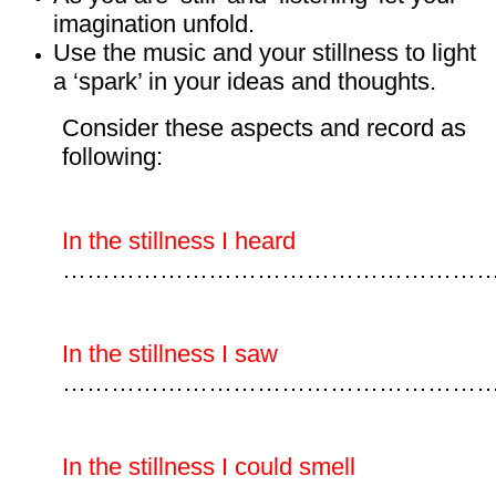
imagination unfold.
Use the music and your stillness to light
a ‘spark’ in your ideas and thoughts.
Consider these aspects and record as
following:
In the stillness I heard
………………………………………………
In the stillness I saw
……………………………………………
In the stillness I could smell
………………………………………………