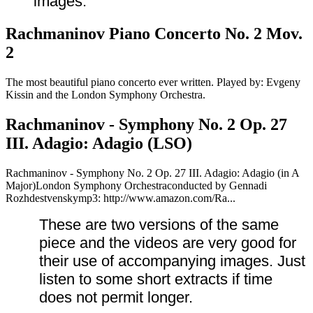
images.
Rachmaninov Piano Concerto No. 2 Mov.
2
The most beautiful piano concerto ever written. Played by: Evgeny
Kissin and the London Symphony Orchestra.
Rachmaninov - Symphony No. 2 Op. 27
III. Adagio: Adagio (LSO)
Rachmaninov - Symphony No. 2 Op. 27 III. Adagio: Adagio (in A
Major)London Symphony Orchestraconducted by Gennadi
Rozhdestvenskymp3: http://www.amazon.com/Ra...
These are two versions of the same
piece and the videos are very good for
their use of accompanying images.
Just
listen to some short extracts if time
does not permit longer.