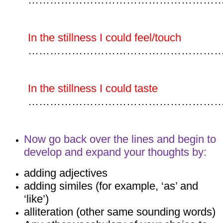
In the stillness I could feel/touch
……………………………………………
In the stillness I could taste
……………………………………………
Now go back over the lines and begin to
develop and expand your thoughts by:
adding adjectives
adding similes (for example, ‘as’ and
‘like’)
alliteration (other same sounding words)