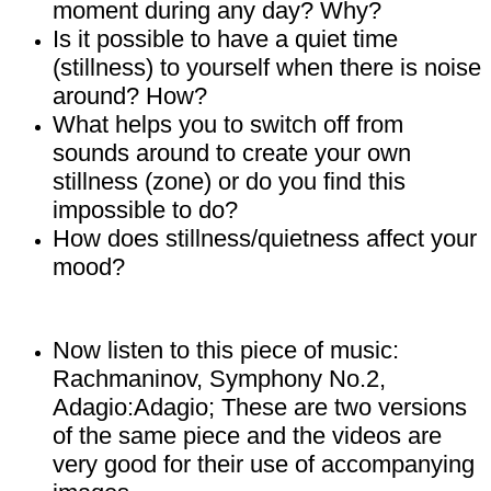
moment during any day? Why?
Is it possible to have a quiet time
(stillness) to yourself when there is noise
around? How?
What helps you to switch off from
sounds around to create your own
stillness (zone) or do you find this
impossible to do?
How does stillness/quietness affect your
mood?
Now listen to this piece of music:
Rachmaninov, Symphony No.2,
Adagio:Adagio;
These are two versions
of the same piece and the videos are
very good for their use of accompanying