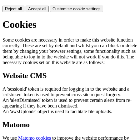
Reject all
Accept all
Customise cookie settings
Cookies
Some cookies are necessary in order to make this website function
correctly. These are set by default and whilst you can block or delete
them by changing your browser settings, some functionality such as
being able to log in to the website will not work if you do this. The
necessary cookies set on this website are as follows:
Website CMS
A 'sessionid' token is required for logging in to the website and a
'crfstoken' token is used to prevent cross site request forgery.
An 'alertDismissed' token is used to prevent certain alerts from re-
appearing if they have been dismissed.
An 'awsUploads' object is used to facilitate file uploads.
Matomo
We use
Matomo cookies
to improve the website performance by