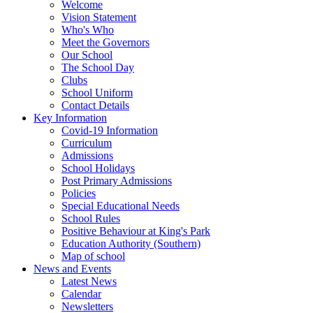
Welcome
Vision Statement
Who's Who
Meet the Governors
Our School
The School Day
Clubs
School Uniform
Contact Details
Key Information
Covid-19 Information
Curriculum
Admissions
School Holidays
Post Primary Admissions
Policies
Special Educational Needs
School Rules
Positive Behaviour at King's Park
Education Authority (Southern)
Map of school
News and Events
Latest News
Calendar
Newsletters