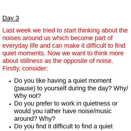
Day 3
Last week we tried to start thinking about the
noises around us which become part of
everyday life and can make it difficult to find
quiet moments. Now we want to think more
about stillness as the opposite of noise.
Firstly, consider:
Do you like having a quiet moment
(pause) to yourself during the day? Why/
Why not?
Do you prefer to work in quietness or
would you rather have noise/music
around? Why?
Do you find it difficult to find a quiet