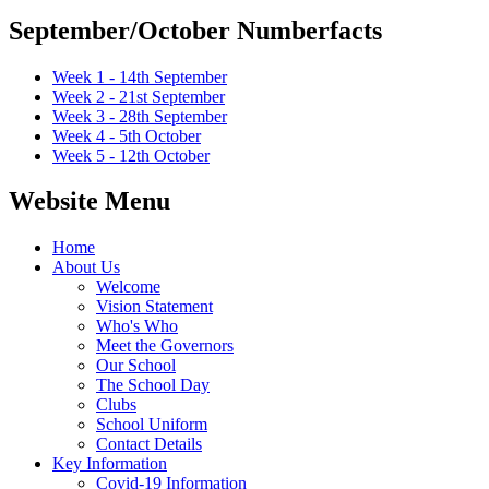
September/October Numberfacts
Week 1 - 14th September
Week 2 - 21st September
Week 3 - 28th September
Week 4 - 5th October
Week 5 - 12th October
Website Menu
Home
About Us
Welcome
Vision Statement
Who's Who
Meet the Governors
Our School
The School Day
Clubs
School Uniform
Contact Details
Key Information
Covid-19 Information