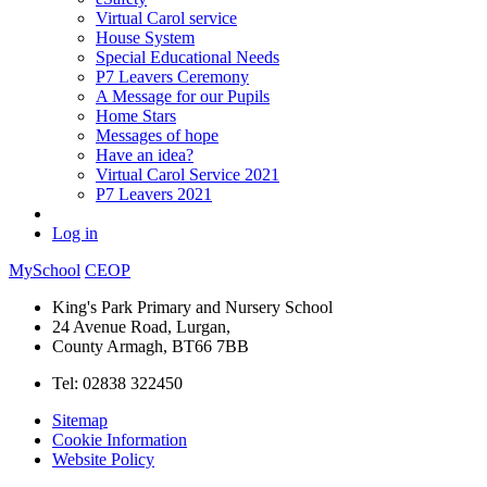
Virtual Carol service
House System
Special Educational Needs
P7 Leavers Ceremony
A Message for our Pupils
Home Stars
Messages of hope
Have an idea?
Virtual Carol Service 2021
P7 Leavers 2021
Log in
MySchool
CEOP
King's Park Primary and Nursery School
24 Avenue Road, Lurgan,
County Armagh, BT66 7BB
Tel: 02838 322450
Sitemap
Cookie Information
Website Policy