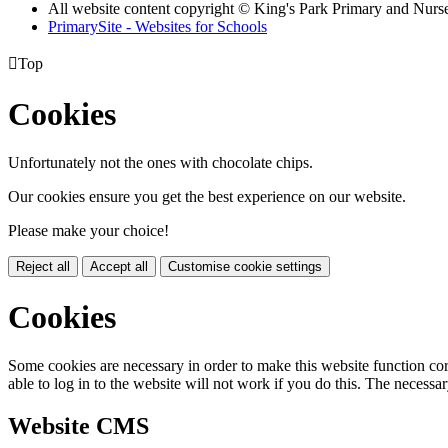
All website content copyright © King's Park Primary and Nurs
PrimarySite - Websites for Schools

Top
Cookies
Unfortunately not the ones with chocolate chips.
Our cookies ensure you get the best experience on our website.
Please make your choice!
Reject all
Accept all
Customise cookie settings
Cookies
Some cookies are necessary in order to make this website function cor
able to log in to the website will not work if you do this. The necessar
Website CMS