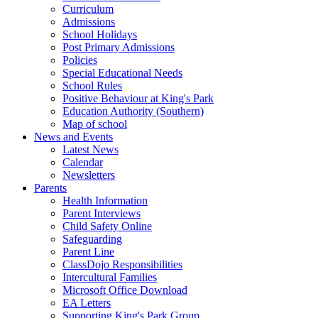
Curriculum
Admissions
School Holidays
Post Primary Admissions
Policies
Special Educational Needs
School Rules
Positive Behaviour at King's Park
Education Authority (Southern)
Map of school
News and Events
Latest News
Calendar
Newsletters
Parents
Health Information
Parent Interviews
Child Safety Online
Safeguarding
Parent Line
ClassDojo Responsibilities
Intercultural Families
Microsoft Office Download
EA Letters
Supporting King's Park Group