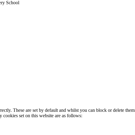
ery School
rectly. These are set by default and whilst you can block or delete the
y cookies set on this website are as follows: