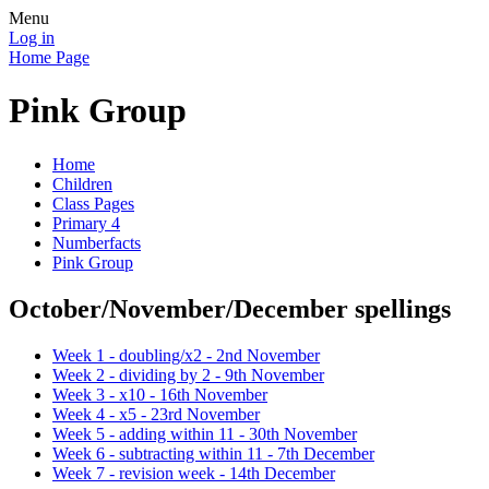
Menu
Log in
Home Page
Pink Group
Home
Children
Class Pages
Primary 4
Numberfacts
Pink Group
October/November/December spellings
Week 1 - doubling/x2 - 2nd November
Week 2 - dividing by 2 - 9th November
Week 3 - x10 - 16th November
Week 4 - x5 - 23rd November
Week 5 - adding within 11 - 30th November
Week 6 - subtracting within 11 - 7th December
Week 7 - revision week - 14th December