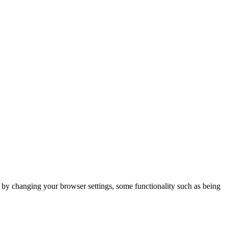
m by changing your browser settings, some functionality such as being