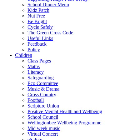
School Dinner Menu
Kidz Patch
Nut Free
Be Bright
Cycle Safely
The Green Cross Code
Useful Links
Feedback
Policy
Children
Class Pages
Maths
Literacy
Safeguarding
Eco Committee
Music & Drama
Cross Country
Football
Scripture Union
Positive Mental Health and Wellbeing
School Council
Wellingtonbee Wellbeing Programme
Mid week music
Virtual Concert
eSafety