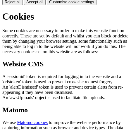
Reject all
Accept all
Customise cookie settings
Cookies
Some cookies are necessary in order to make this website function
correctly. These are set by default and whilst you can block or delete
them by changing your browser settings, some functionality such as
being able to log in to the website will not work if you do this. The
necessary cookies set on this website are as follows:
Website CMS
A 'sessionid' token is required for logging in to the website and a
'crfstoken' token is used to prevent cross site request forgery.
An 'alertDismissed' token is used to prevent certain alerts from re-
appearing if they have been dismissed.
An 'awsUploads' object is used to facilitate file uploads.
Matomo
We use
Matomo cookies
to improve the website performance by
capturing information such as browser and device types. The data