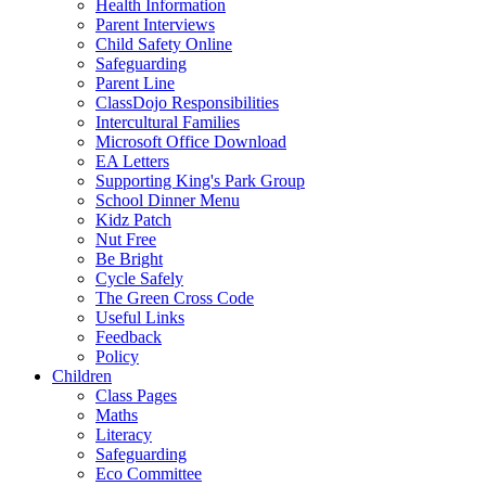
Health Information
Parent Interviews
Child Safety Online
Safeguarding
Parent Line
ClassDojo Responsibilities
Intercultural Families
Microsoft Office Download
EA Letters
Supporting King's Park Group
School Dinner Menu
Kidz Patch
Nut Free
Be Bright
Cycle Safely
The Green Cross Code
Useful Links
Feedback
Policy
Children
Class Pages
Maths
Literacy
Safeguarding
Eco Committee