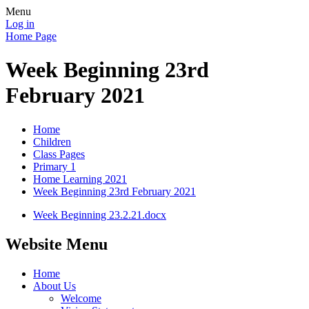
Menu
Log in
Home Page
Week Beginning 23rd
February 2021
Home
Children
Class Pages
Primary 1
Home Learning 2021
Week Beginning 23rd February 2021
Week Beginning 23.2.21.docx
Website Menu
Home
About Us
Welcome