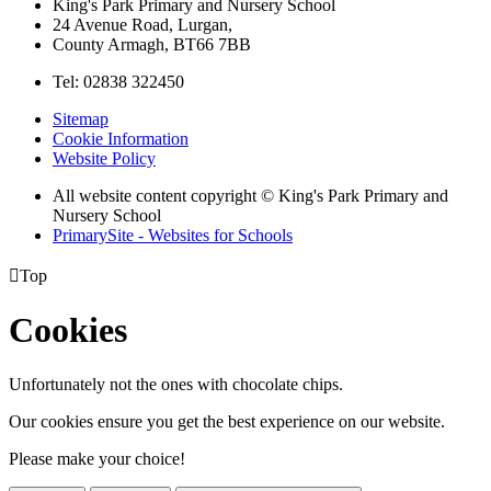
King's Park Primary and Nursery School
24 Avenue Road, Lurgan,
County Armagh, BT66 7BB
Tel: 02838 322450
Sitemap
Cookie Information
Website Policy
All website content copyright © King's Park Primary and
Nursery School
PrimarySite - Websites for Schools

Top
Cookies
Unfortunately not the ones with chocolate chips.
Our cookies ensure you get the best experience on our website.
Please make your choice!