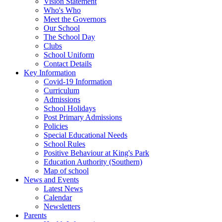
Vision Statement
Who's Who
Meet the Governors
Our School
The School Day
Clubs
School Uniform
Contact Details
Key Information
Covid-19 Information
Curriculum
Admissions
School Holidays
Post Primary Admissions
Policies
Special Educational Needs
School Rules
Positive Behaviour at King's Park
Education Authority (Southern)
Map of school
News and Events
Latest News
Calendar
Newsletters
Parents