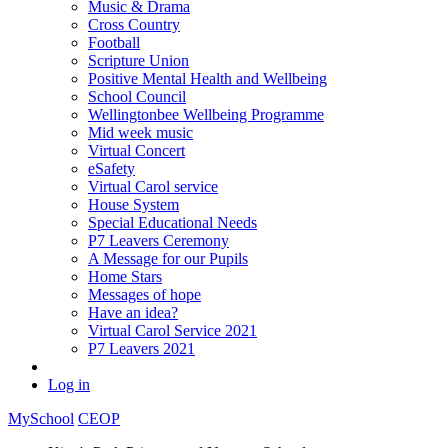
Music & Drama
Cross Country
Football
Scripture Union
Positive Mental Health and Wellbeing
School Council
Wellingtonbee Wellbeing Programme
Mid week music
Virtual Concert
eSafety
Virtual Carol service
House System
Special Educational Needs
P7 Leavers Ceremony
A Message for our Pupils
Home Stars
Messages of hope
Have an idea?
Virtual Carol Service 2021
P7 Leavers 2021
Log in
MySchool
CEOP