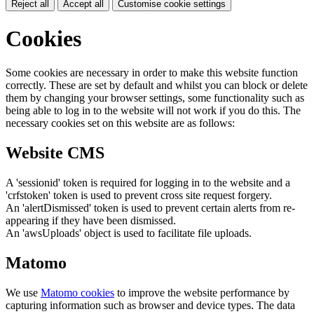
Reject all
Accept all
Customise cookie settings
Cookies
Some cookies are necessary in order to make this website function
correctly. These are set by default and whilst you can block or delete
them by changing your browser settings, some functionality such as
being able to log in to the website will not work if you do this. The
necessary cookies set on this website are as follows:
Website CMS
A 'sessionid' token is required for logging in to the website and a
'crfstoken' token is used to prevent cross site request forgery.
An 'alertDismissed' token is used to prevent certain alerts from re-
appearing if they have been dismissed.
An 'awsUploads' object is used to facilitate file uploads.
Matomo
We use
Matomo cookies
to improve the website performance by
capturing information such as browser and device types. The data