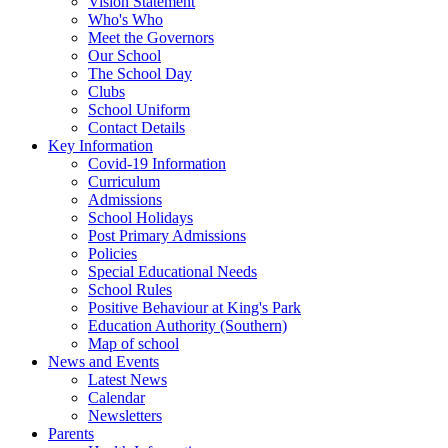
Vision Statement
Who's Who
Meet the Governors
Our School
The School Day
Clubs
School Uniform
Contact Details
Key Information
Covid-19 Information
Curriculum
Admissions
School Holidays
Post Primary Admissions
Policies
Special Educational Needs
School Rules
Positive Behaviour at King's Park
Education Authority (Southern)
Map of school
News and Events
Latest News
Calendar
Newsletters
Parents