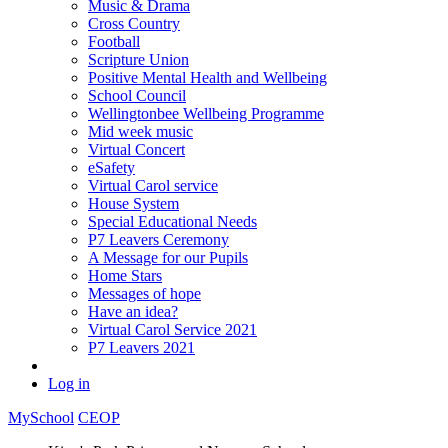
Music & Drama
Cross Country
Football
Scripture Union
Positive Mental Health and Wellbeing
School Council
Wellingtonbee Wellbeing Programme
Mid week music
Virtual Concert
eSafety
Virtual Carol service
House System
Special Educational Needs
P7 Leavers Ceremony
A Message for our Pupils
Home Stars
Messages of hope
Have an idea?
Virtual Carol Service 2021
P7 Leavers 2021
Log in
MySchool
CEOP