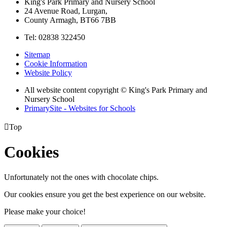
King's Park Primary and Nursery School
24 Avenue Road, Lurgan,
County Armagh, BT66 7BB
Tel: 02838 322450
Sitemap
Cookie Information
Website Policy
All website content copyright © King's Park Primary and
Nursery School
PrimarySite - Websites for Schools

Top
Cookies
Unfortunately not the ones with chocolate chips.
Our cookies ensure you get the best experience on our website.
Please make your choice!