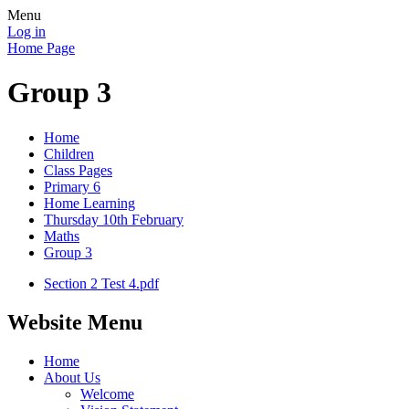
Menu
Log in
Home Page
Group 3
Home
Children
Class Pages
Primary 6
Home Learning
Thursday 10th February
Maths
Group 3
Section 2 Test 4.pdf
Website Menu
Home
About Us
Welcome