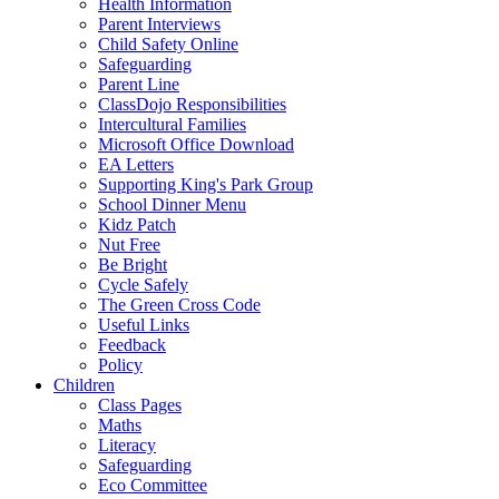
Health Information
Parent Interviews
Child Safety Online
Safeguarding
Parent Line
ClassDojo Responsibilities
Intercultural Families
Microsoft Office Download
EA Letters
Supporting King's Park Group
School Dinner Menu
Kidz Patch
Nut Free
Be Bright
Cycle Safely
The Green Cross Code
Useful Links
Feedback
Policy
Children
Class Pages
Maths
Literacy
Safeguarding
Eco Committee