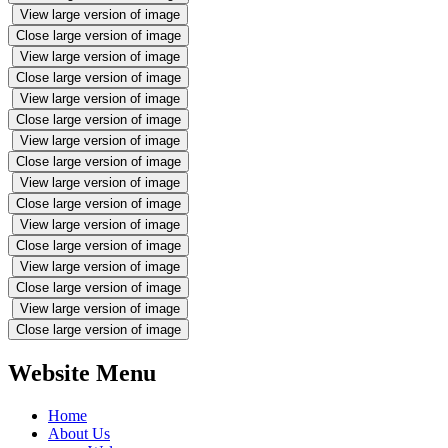
View large version of image
Close large version of image
View large version of image
Close large version of image
View large version of image
Close large version of image
View large version of image
Close large version of image
View large version of image
Close large version of image
View large version of image
Close large version of image
View large version of image
Close large version of image
View large version of image
Close large version of image
Website Menu
Home
About Us