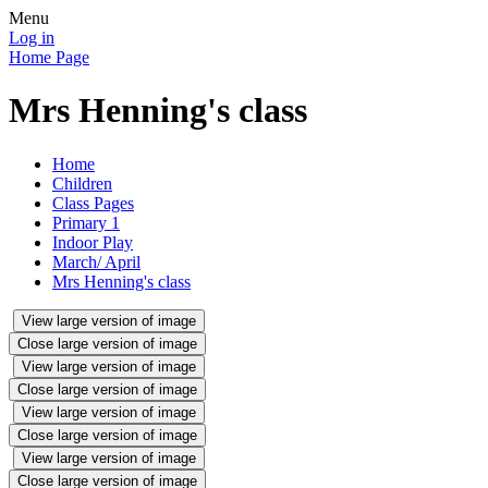
Menu
Log in
Home Page
Mrs Henning's class
Home
Children
Class Pages
Primary 1
Indoor Play
March/ April
Mrs Henning's class
View large version of image
Close large version of image
View large version of image
Close large version of image
View large version of image
Close large version of image
View large version of image
Close large version of image