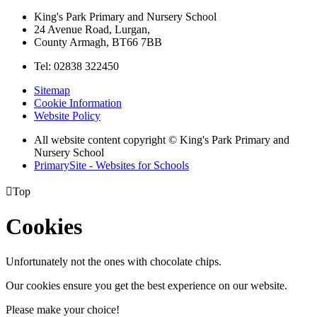
King's Park Primary and Nursery School
24 Avenue Road, Lurgan,
County Armagh, BT66 7BB
Tel: 02838 322450
Sitemap
Cookie Information
Website Policy
All website content copyright © King's Park Primary and
Nursery School
PrimarySite - Websites for Schools

Top
Cookies
Unfortunately not the ones with chocolate chips.
Our cookies ensure you get the best experience on our website.
Please make your choice!