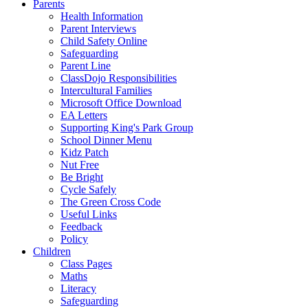
Parents
Health Information
Parent Interviews
Child Safety Online
Safeguarding
Parent Line
ClassDojo Responsibilities
Intercultural Families
Microsoft Office Download
EA Letters
Supporting King's Park Group
School Dinner Menu
Kidz Patch
Nut Free
Be Bright
Cycle Safely
The Green Cross Code
Useful Links
Feedback
Policy
Children
Class Pages
Maths
Literacy
Safeguarding