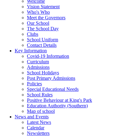
Welcome
Vision Statement
Who's Who
Meet the Governors
Our School
The School Day
Clubs
School Uniform
Contact Details
Key Information
Covid-19 Information
Curriculum
Admissions
School Holidays
Post Primary Admissions
Policies
Special Educational Needs
School Rules
Positive Behaviour at King's Park
Education Authority (Southern)
Map of school
News and Events
Latest News
Calendar
Newsletters