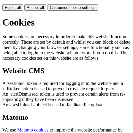
Reject all
Accept all
Customise cookie settings
Cookies
Some cookies are necessary in order to make this website function
correctly. These are set by default and whilst you can block or delete
them by changing your browser settings, some functionality such as
being able to log in to the website will not work if you do this. The
necessary cookies set on this website are as follows:
Website CMS
A 'sessionid' token is required for logging in to the website and a
'crfstoken' token is used to prevent cross site request forgery.
An 'alertDismissed' token is used to prevent certain alerts from re-
appearing if they have been dismissed.
An 'awsUploads' object is used to facilitate file uploads.
Matomo
We use
Matomo cookies
to improve the website performance by