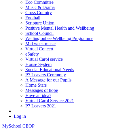
Eco Committee
Music & Drama
Cross Country
Football
Scripture Union
Positive Mental Health and Wellbeing
School Council
Wellingtonbee Wellbeing Programme
Mid week music
Virtual Concert
eSafety
Virtual Carol service
House System
Special Educational Needs
P7 Leavers Ceremony
A Message for our Pupils
Home Stars
Messages of hope
Have an idea?
Virtual Carol Service 2021
P7 Leavers 2021
Log in
MySchool
CEOP