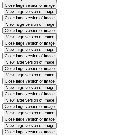
Close large version of image
View large version of image
Close large version of image
View large version of image
Close large version of image
View large version of image
Close large version of image
View large version of image
Close large version of image
View large version of image
Close large version of image
View large version of image
Close large version of image
View large version of image
Close large version of image
View large version of image
Close large version of image
View large version of image
Close large version of image
View large version of image
Close large version of image