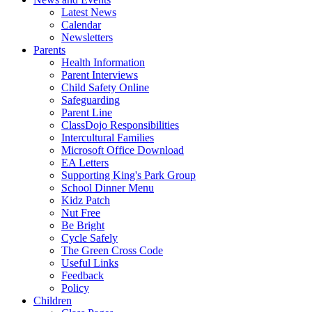
Latest News
Calendar
Newsletters
Parents
Health Information
Parent Interviews
Child Safety Online
Safeguarding
Parent Line
ClassDojo Responsibilities
Intercultural Families
Microsoft Office Download
EA Letters
Supporting King's Park Group
School Dinner Menu
Kidz Patch
Nut Free
Be Bright
Cycle Safely
The Green Cross Code
Useful Links
Feedback
Policy
Children