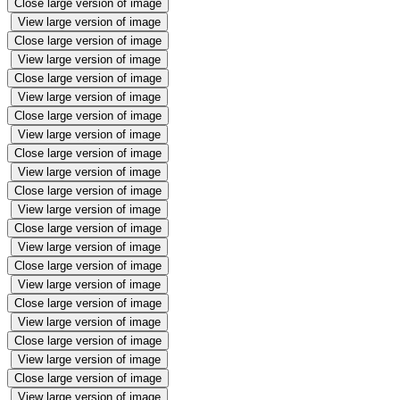
Close large version of image
View large version of image
Close large version of image
View large version of image
Close large version of image
View large version of image
Close large version of image
View large version of image
Close large version of image
View large version of image
Close large version of image
View large version of image
Close large version of image
View large version of image
Close large version of image
View large version of image
Close large version of image
View large version of image
Close large version of image
View large version of image
Close large version of image
View large version of image