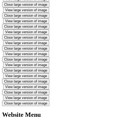
Close large version of image
View large version of image
Close large version of image
View large version of image
Close large version of image
View large version of image
Close large version of image
View large version of image
Close large version of image
View large version of image
Close large version of image
View large version of image
Close large version of image
View large version of image
Close large version of image
View large version of image
Close large version of image
View large version of image
Close large version of image
Website Menu