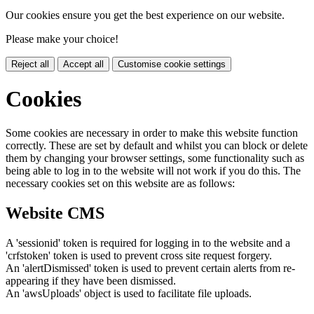
Our cookies ensure you get the best experience on our website.
Please make your choice!
Reject all
Accept all
Customise cookie settings
Cookies
Some cookies are necessary in order to make this website function
correctly. These are set by default and whilst you can block or delete
them by changing your browser settings, some functionality such as
being able to log in to the website will not work if you do this. The
necessary cookies set on this website are as follows:
Website CMS
A 'sessionid' token is required for logging in to the website and a
'crfstoken' token is used to prevent cross site request forgery.
An 'alertDismissed' token is used to prevent certain alerts from re-
appearing if they have been dismissed.
An 'awsUploads' object is used to facilitate file uploads.