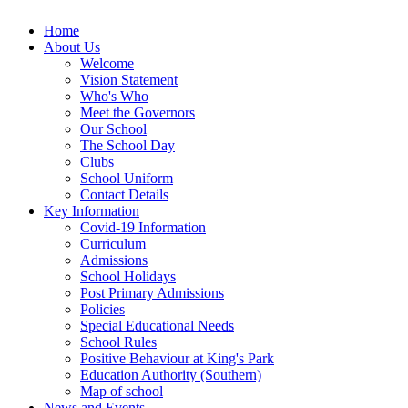
Home
About Us
Welcome
Vision Statement
Who's Who
Meet the Governors
Our School
The School Day
Clubs
School Uniform
Contact Details
Key Information
Covid-19 Information
Curriculum
Admissions
School Holidays
Post Primary Admissions
Policies
Special Educational Needs
School Rules
Positive Behaviour at King's Park
Education Authority (Southern)
Map of school
News and Events