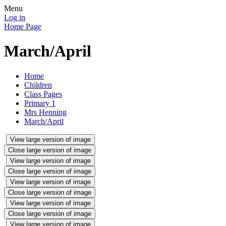
Menu
Log in
Home Page
March/April
Home
Children
Class Pages
Primary 1
Mrs Henning
March/April
View large version of image
Close large version of image
View large version of image
Close large version of image
View large version of image
Close large version of image
View large version of image
Close large version of image
View large version of image