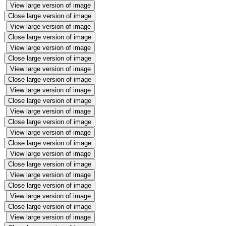
View large version of image
Close large version of image
View large version of image
Close large version of image
View large version of image
Close large version of image
View large version of image
Close large version of image
View large version of image
Close large version of image
View large version of image
Close large version of image
View large version of image
Close large version of image
View large version of image
Close large version of image
View large version of image
Close large version of image
View large version of image
Close large version of image
View large version of image