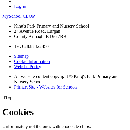
Log in
MySchool
CEOP
King's Park Primary and Nursery School
24 Avenue Road, Lurgan,
County Armagh, BT66 7BB
Tel: 02838 322450
Sitemap
Cookie Information
Website Policy
All website content copyright © King's Park Primary and
Nursery School
PrimarySite - Websites for Schools

Top
Cookies
Unfortunately not the ones with chocolate chips.