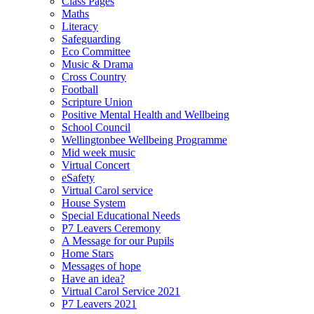
Class Pages
Maths
Literacy
Safeguarding
Eco Committee
Music & Drama
Cross Country
Football
Scripture Union
Positive Mental Health and Wellbeing
School Council
Wellingtonbee Wellbeing Programme
Mid week music
Virtual Concert
eSafety
Virtual Carol service
House System
Special Educational Needs
P7 Leavers Ceremony
A Message for our Pupils
Home Stars
Messages of hope
Have an idea?
Virtual Carol Service 2021
P7 Leavers 2021