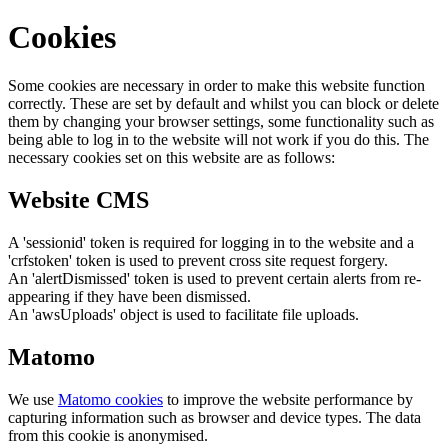
Cookies
Some cookies are necessary in order to make this website function
correctly. These are set by default and whilst you can block or delete
them by changing your browser settings, some functionality such as
being able to log in to the website will not work if you do this. The
necessary cookies set on this website are as follows:
Website CMS
A 'sessionid' token is required for logging in to the website and a
'crfstoken' token is used to prevent cross site request forgery.
An 'alertDismissed' token is used to prevent certain alerts from re-
appearing if they have been dismissed.
An 'awsUploads' object is used to facilitate file uploads.
Matomo
We use
Matomo cookies
to improve the website performance by
capturing information such as browser and device types. The data
from this cookie is anonymised.