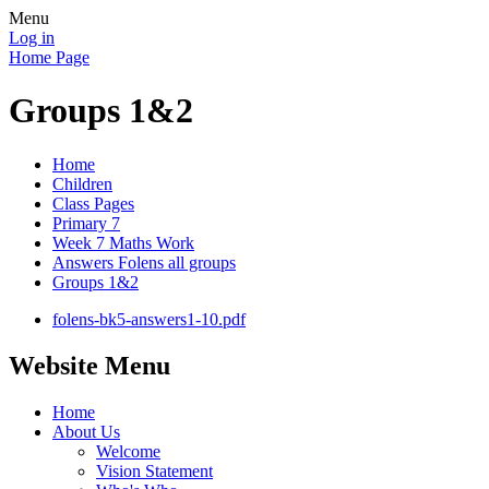
Menu
Log in
Home Page
Groups 1&2
Home
Children
Class Pages
Primary 7
Week 7 Maths Work
Answers Folens all groups
Groups 1&2
folens-bk5-answers1-10.pdf
Website Menu
Home
About Us
Welcome
Vision Statement