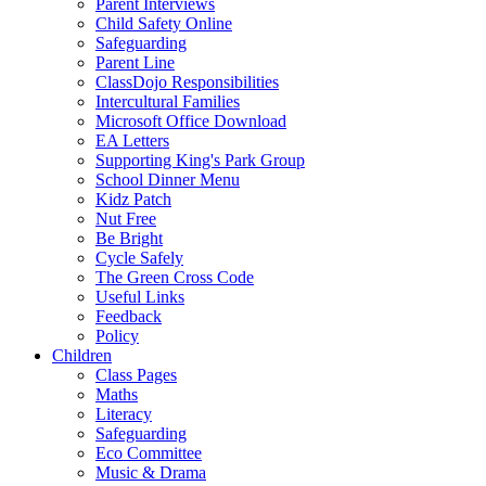
Parent Interviews
Child Safety Online
Safeguarding
Parent Line
ClassDojo Responsibilities
Intercultural Families
Microsoft Office Download
EA Letters
Supporting King's Park Group
School Dinner Menu
Kidz Patch
Nut Free
Be Bright
Cycle Safely
The Green Cross Code
Useful Links
Feedback
Policy
Children
Class Pages
Maths
Literacy
Safeguarding
Eco Committee
Music & Drama