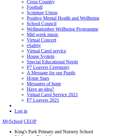
Cross Country
Football
Scripture Union
Positive Mental Health and Wellbeing
School Council
Wellingtonbee Wellbeing Programme
Mid week music
Virtual Concert
eSafety
Virtual Carol service
House System
Special Educational Needs
P7 Leavers Ceremony
A Message for our Pupils
Home Stars
Messages of hope
Have an idea?
Virtual Carol Service 2021
P7 Leavers 2021
Log in
MySchool
CEOP
King's Park Primary and Nursery School