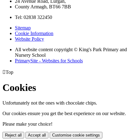
24 Avenue Road, Lurgan,
County Armagh, BT66 7BB
Tel: 02838 322450
Sitemap
Cookie Information
Website Policy
All website content copyright © King's Park Primary and
Nursery School
PrimarySite - Websites for Schools

Top
Cookies
Unfortunately not the ones with chocolate chips.
Our cookies ensure you get the best experience on our website.
Please make your choice!
Reject all
Accept all
Customise cookie settings