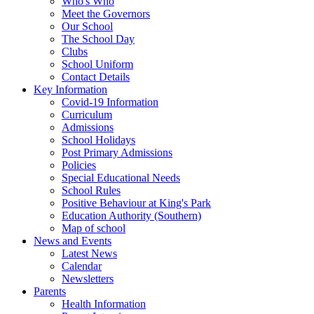
Who's Who
Meet the Governors
Our School
The School Day
Clubs
School Uniform
Contact Details
Key Information
Covid-19 Information
Curriculum
Admissions
School Holidays
Post Primary Admissions
Policies
Special Educational Needs
School Rules
Positive Behaviour at King's Park
Education Authority (Southern)
Map of school
News and Events
Latest News
Calendar
Newsletters
Parents
Health Information