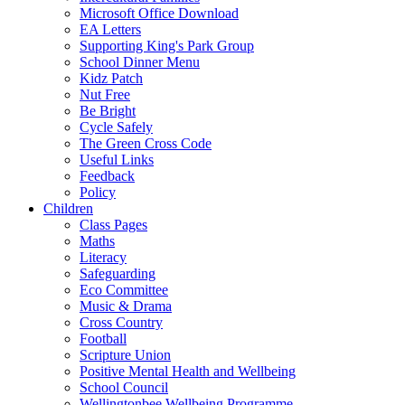
Microsoft Office Download
EA Letters
Supporting King's Park Group
School Dinner Menu
Kidz Patch
Nut Free
Be Bright
Cycle Safely
The Green Cross Code
Useful Links
Feedback
Policy
Children
Class Pages
Maths
Literacy
Safeguarding
Eco Committee
Music & Drama
Cross Country
Football
Scripture Union
Positive Mental Health and Wellbeing
School Council
Wellingtonbee Wellbeing Programme