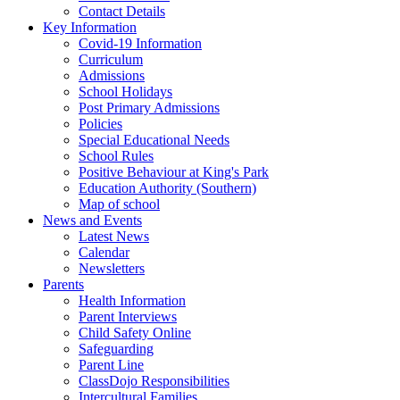
Contact Details
Key Information
Covid-19 Information
Curriculum
Admissions
School Holidays
Post Primary Admissions
Policies
Special Educational Needs
School Rules
Positive Behaviour at King's Park
Education Authority (Southern)
Map of school
News and Events
Latest News
Calendar
Newsletters
Parents
Health Information
Parent Interviews
Child Safety Online
Safeguarding
Parent Line
ClassDojo Responsibilities
Intercultural Families