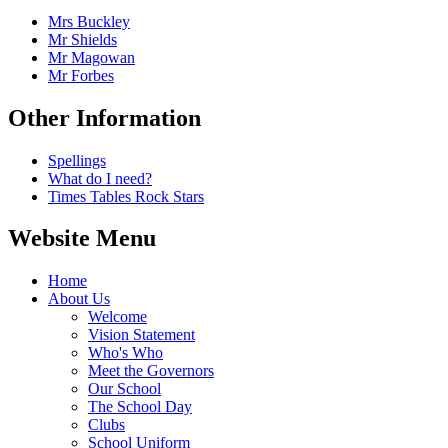
Mrs Buckley
Mr Shields
Mr Magowan
Mr Forbes
Other Information
Spellings
What do I need?
Times Tables Rock Stars
Website Menu
Home
About Us
Welcome
Vision Statement
Who's Who
Meet the Governors
Our School
The School Day
Clubs
School Uniform