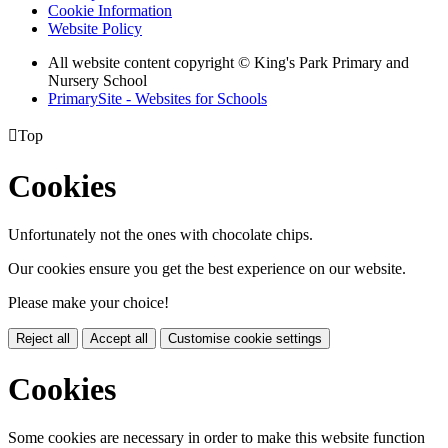
Cookie Information
Website Policy
All website content copyright © King's Park Primary and
Nursery School
PrimarySite - Websites for Schools

Top
Cookies
Unfortunately not the ones with chocolate chips.
Our cookies ensure you get the best experience on our website.
Please make your choice!
Reject all
Accept all
Customise cookie settings
Cookies
Some cookies are necessary in order to make this website function