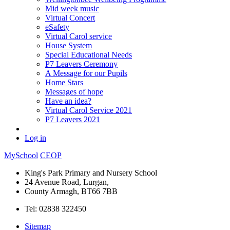
Mid week music
Virtual Concert
eSafety
Virtual Carol service
House System
Special Educational Needs
P7 Leavers Ceremony
A Message for our Pupils
Home Stars
Messages of hope
Have an idea?
Virtual Carol Service 2021
P7 Leavers 2021
Log in
MySchool
CEOP
King's Park Primary and Nursery School
24 Avenue Road, Lurgan,
County Armagh, BT66 7BB
Tel: 02838 322450
Sitemap