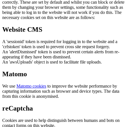
correctly. These are set by default and whilst you can block or delete
them by changing your browser settings, some functionality such as
being able to log in to the website will not work if you do this. The
necessary cookies set on this website are as follows:
Website CMS
A 'sessionid' token is required for logging in to the website and a
'crfstoken' token is used to prevent cross site request forgery.
An 'alertDismissed' token is used to prevent certain alerts from re-
appearing if they have been dismissed.
An 'awsUploads' object is used to facilitate file uploads.
Matomo
We use
Matomo cookies
to improve the website performance by
capturing information such as browser and device types. The data
from this cookie is anonymised.
reCaptcha
Cookies are used to help distinguish between humans and bots on
contact forms on this website.