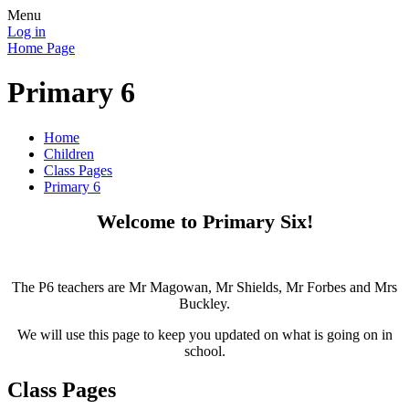
Menu
Log in
Home Page
Primary 6
Home
Children
Class Pages
Primary 6
Welcome to Primary Six!
The P6 teachers are Mr Magowan, Mr Shields, Mr Forbes and Mrs
Buckley.
We will use this page to keep you updated on what is going on in
school.
Class Pages