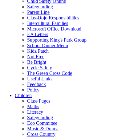
Child Safety Online
Safeguarding
Parent Line
ClassDojo Responsibilities
Intercultural Families
Microsoft Office Download
EA Letters
Supporting King's Park Group
School Dinner Menu
Kidz Patch
Nut Free
Be Bright
Cycle Safely
The Green Cross Code
Useful Links
Feedback
Policy
Children
Class Pages
Maths
Literacy
Safeguarding
Eco Committee
Music & Drama
Cross Country