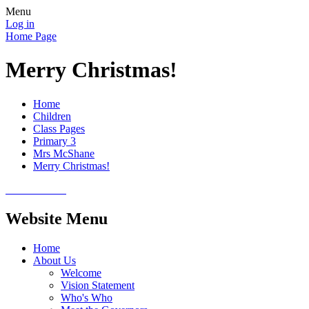
Menu
Log in
Home Page
Merry Christmas!
Home
Children
Class Pages
Primary 3
Mrs McShane
Merry Christmas!
Website Menu
Home
About Us
Welcome
Vision Statement
Who's Who