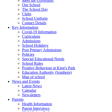
Meet the Governors
Our School
The School Day
Clubs
School Uniform
Contact Details
Key Information
Covid-19 Information
Curriculum
Admissions
School Holidays
Post Primary Admissions
Policies
Special Educational Needs
School Rules
Positive Behaviour at King's Park
Education Authority (Southern)
Map of school
News and Events
Latest News
Calendar
Newsletters
Parents
Health Information
Parent Interviews