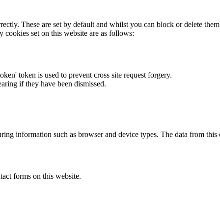
rectly. These are set by default and whilst you can block or delete the
y cookies set on this website are as follows:
token' token is used to prevent cross site request forgery.
earing if they have been dismissed.
ring information such as browser and device types. The data from this
act forms on this website.