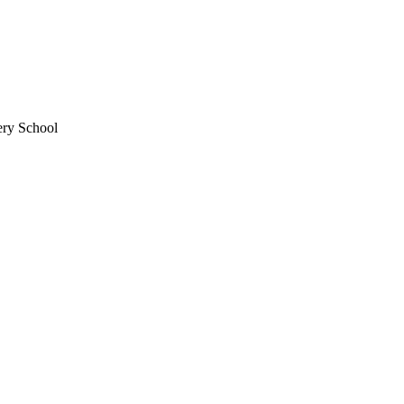
ery School