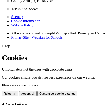
County Armagh, BT66 7BB
Tel: 02838 322450
Sitemap
Cookie Information
Website Policy
All website content copyright © King's Park Primary and Nurs
PrimarySite - Websites for Schools

Top
Cookies
Unfortunately not the ones with chocolate chips.
Our cookies ensure you get the best experience on our website.
Please make your choice!
Reject all
Accept all
Customise cookie settings