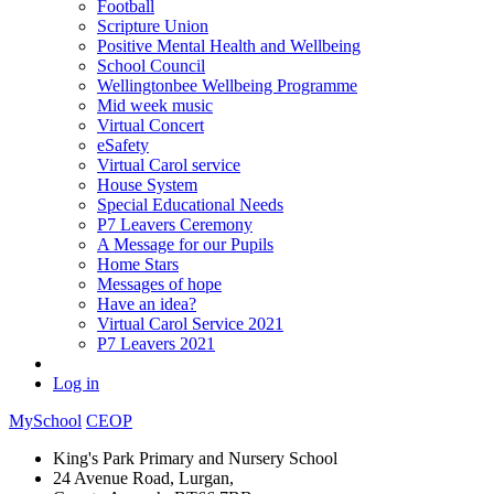
Football
Scripture Union
Positive Mental Health and Wellbeing
School Council
Wellingtonbee Wellbeing Programme
Mid week music
Virtual Concert
eSafety
Virtual Carol service
House System
Special Educational Needs
P7 Leavers Ceremony
A Message for our Pupils
Home Stars
Messages of hope
Have an idea?
Virtual Carol Service 2021
P7 Leavers 2021
Log in
MySchool
CEOP
King's Park Primary and Nursery School
24 Avenue Road, Lurgan,