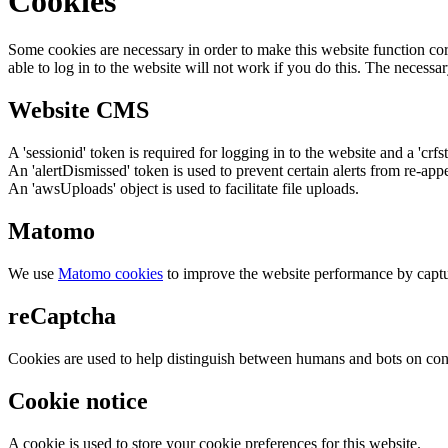
Cookies
Some cookies are necessary in order to make this website function cor
able to log in to the website will not work if you do this. The necessar
Website CMS
A 'sessionid' token is required for logging in to the website and a 'crfs
An 'alertDismissed' token is used to prevent certain alerts from re-app
An 'awsUploads' object is used to facilitate file uploads.
Matomo
We use
Matomo cookies
to improve the website performance by captu
reCaptcha
Cookies are used to help distinguish between humans and bots on cont
Cookie notice
A cookie is used to store your cookie preferences for this website.