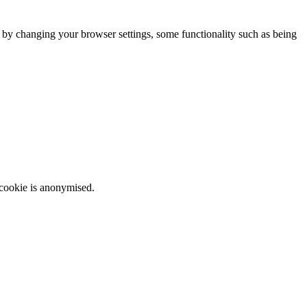
m by changing your browser settings, some functionality such as being
 cookie is anonymised.