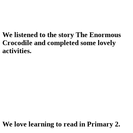
We listened to the story The Enormous
Crocodile and completed some lovely
activities.
We love learning to read in Primary 2.