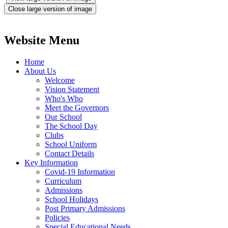
Close large version of image
Website Menu
Home
About Us
Welcome
Vision Statement
Who's Who
Meet the Governors
Our School
The School Day
Clubs
School Uniform
Contact Details
Key Information
Covid-19 Information
Curriculum
Admissions
School Holidays
Post Primary Admissions
Policies
Special Educational Needs