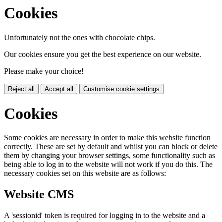
Cookies
Unfortunately not the ones with chocolate chips.
Our cookies ensure you get the best experience on our website.
Please make your choice!
Reject all
Accept all
Customise cookie settings
Cookies
Some cookies are necessary in order to make this website function
correctly. These are set by default and whilst you can block or delete
them by changing your browser settings, some functionality such as
being able to log in to the website will not work if you do this. The
necessary cookies set on this website are as follows:
Website CMS
A 'sessionid' token is required for logging in to the website and a