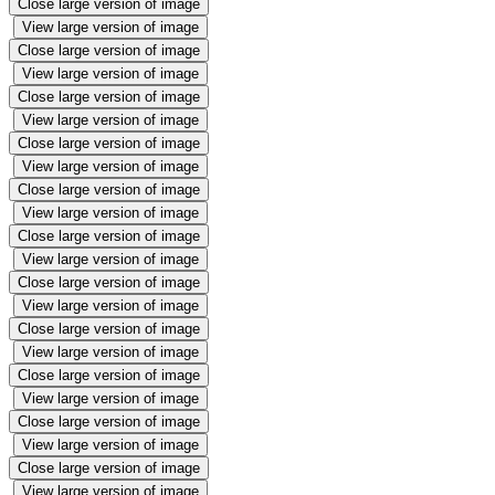
Close large version of image
View large version of image
Close large version of image
View large version of image
Close large version of image
View large version of image
Close large version of image
View large version of image
Close large version of image
View large version of image
Close large version of image
View large version of image
Close large version of image
View large version of image
Close large version of image
View large version of image
Close large version of image
View large version of image
Close large version of image
View large version of image
Close large version of image
View large version of image