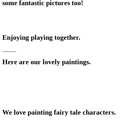
some fantastic pictures too!
Enjoying playing together.
Here are our lovely paintings.
We love painting fairy tale characters.