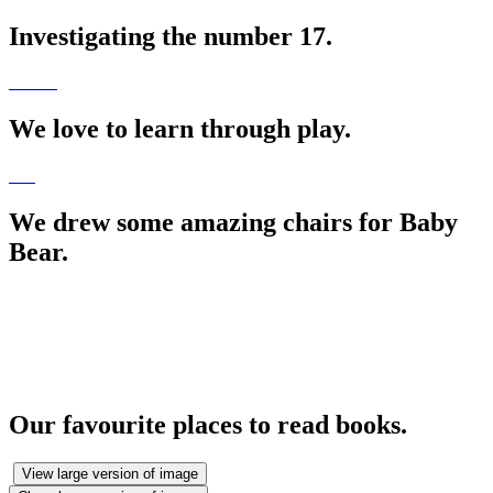
Investigating the number 17.
We love to learn through play.
We drew some amazing chairs for Baby
Bear.
Our favourite places to read books.
View large version of image