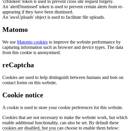
'crfstoken' token is used to prevent cross site request forgery.
An 'alertDismissed' token is used to prevent certain alerts from re-
appearing if they have been dismissed.
An 'awsUploads' object is used to facilitate file uploads.
Matomo
We use
Matomo cookies
to improve the website performance by
capturing information such as browser and device types. The data
from this cookie is anonymised.
reCaptcha
Cookies are used to help distinguish between humans and bots on
contact forms on this website.
Cookie notice
A cookie is used to store your cookie preferences for this website.
Cookies that are not necessary to make the website work, but which
enable additional functionality, can also be set. By default these
cookies are disabled, but you can choose to enable them below: