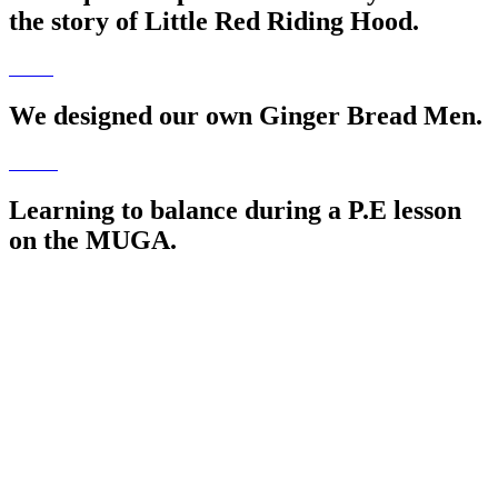
the story of Little Red Riding Hood.
We designed our own Ginger Bread Men.
Learning to balance during a P.E lesson
on the MUGA.