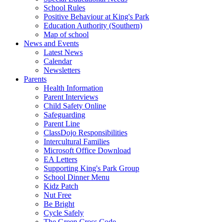
School Rules
Positive Behaviour at King's Park
Education Authority (Southern)
Map of school
News and Events
Latest News
Calendar
Newsletters
Parents
Health Information
Parent Interviews
Child Safety Online
Safeguarding
Parent Line
ClassDojo Responsibilities
Intercultural Families
Microsoft Office Download
EA Letters
Supporting King's Park Group
School Dinner Menu
Kidz Patch
Nut Free
Be Bright
Cycle Safely
The Green Cross Code