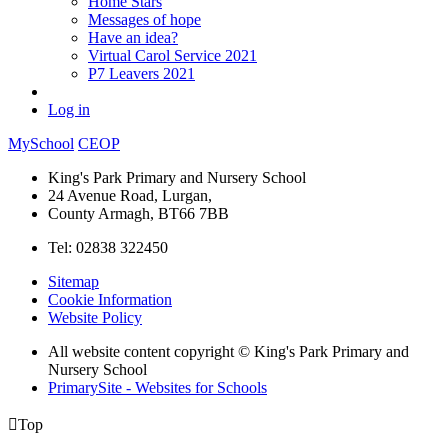
Home Stars
Messages of hope
Have an idea?
Virtual Carol Service 2021
P7 Leavers 2021
Log in
MySchool
CEOP
King's Park Primary and Nursery School
24 Avenue Road, Lurgan,
County Armagh, BT66 7BB
Tel: 02838 322450
Sitemap
Cookie Information
Website Policy
All website content copyright © King's Park Primary and
Nursery School
PrimarySite - Websites for Schools

Top