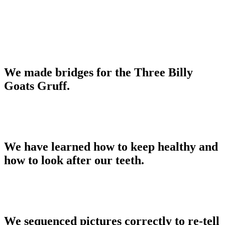
We made bridges for the Three Billy
Goats Gruff.
We have learned how to keep healthy and
how to look after our teeth.
We sequenced pictures correctly to re-tell