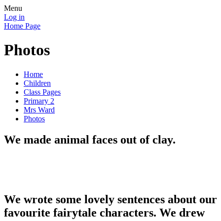
Menu
Log in
Home Page
Photos
Home
Children
Class Pages
Primary 2
Mrs Ward
Photos
We made animal faces out of clay.
We wrote some lovely sentences about our
favourite fairytale characters. We drew