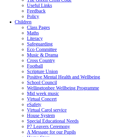
Useful Links
Feedback
Policy
Children
Class Pages
Maths
Literacy
Safeguarding
Eco Committee
Music & Drama
Cross Country
Football
Scripture Union
Positive Mental Health and Wellbeing
School Council
Wellingtonbee Wellbeing Programme
Mid week music
Virtual Concert
eSafety
Virtual Carol service
House System
Special Educational Needs
P7 Leavers Ceremony
A Message for our Pupils