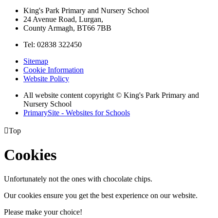
King's Park Primary and Nursery School
24 Avenue Road, Lurgan,
County Armagh, BT66 7BB
Tel: 02838 322450
Sitemap
Cookie Information
Website Policy
All website content copyright © King's Park Primary and
Nursery School
PrimarySite - Websites for Schools

Top
Cookies
Unfortunately not the ones with chocolate chips.
Our cookies ensure you get the best experience on our website.
Please make your choice!