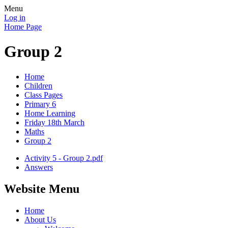
Menu
Log in
Home Page
Group 2
Home
Children
Class Pages
Primary 6
Home Learning
Friday 18th March
Maths
Group 2
Activity 5 - Group 2.pdf
Answers
Website Menu
Home
About Us