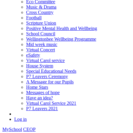
Eco Committee
Music & Drama
Cross Country
Football
Scripture Union
Positive Mental Health and Wellbeing
School Council
Wellingtonbee Wellbeing Programme
Mid week music
Virtual Concert
eSafety
Virtual Carol service
House System
Special Educational Needs
P7 Leavers Ceremony
A Message for our Pupils
Home Stars
Messages of hope
Have an idea?
Virtual Carol Service 2021
P7 Leavers 2021
Log in
MySchool
CEOP