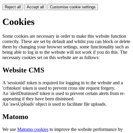
Reject all
Accept all
Customise cookie settings
Cookies
Some cookies are necessary in order to make this website function
correctly. These are set by default and whilst you can block or delete
them by changing your browser settings, some functionality such as
being able to log in to the website will not work if you do this. The
necessary cookies set on this website are as follows:
Website CMS
A 'sessionid' token is required for logging in to the website and a
'crfstoken' token is used to prevent cross site request forgery.
An 'alertDismissed' token is used to prevent certain alerts from re-
appearing if they have been dismissed.
An 'awsUploads' object is used to facilitate file uploads.
Matomo
We use
Matomo cookies
to improve the website performance by