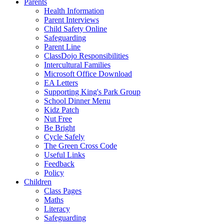
Parents
Health Information
Parent Interviews
Child Safety Online
Safeguarding
Parent Line
ClassDojo Responsibilities
Intercultural Families
Microsoft Office Download
EA Letters
Supporting King's Park Group
School Dinner Menu
Kidz Patch
Nut Free
Be Bright
Cycle Safely
The Green Cross Code
Useful Links
Feedback
Policy
Children
Class Pages
Maths
Literacy
Safeguarding