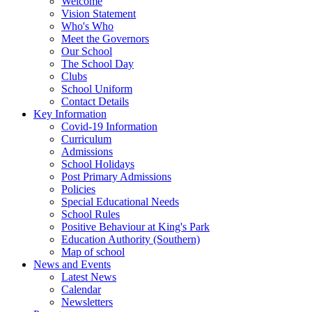
Welcome
Vision Statement
Who's Who
Meet the Governors
Our School
The School Day
Clubs
School Uniform
Contact Details
Key Information
Covid-19 Information
Curriculum
Admissions
School Holidays
Post Primary Admissions
Policies
Special Educational Needs
School Rules
Positive Behaviour at King's Park
Education Authority (Southern)
Map of school
News and Events
Latest News
Calendar
Newsletters