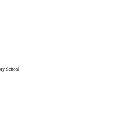
ery School