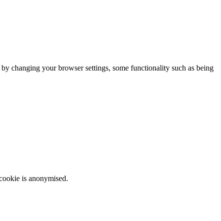
m by changing your browser settings, some functionality such as being
 cookie is anonymised.