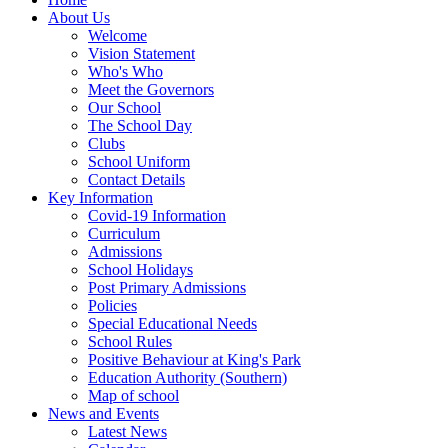
About Us
Welcome
Vision Statement
Who's Who
Meet the Governors
Our School
The School Day
Clubs
School Uniform
Contact Details
Key Information
Covid-19 Information
Curriculum
Admissions
School Holidays
Post Primary Admissions
Policies
Special Educational Needs
School Rules
Positive Behaviour at King's Park
Education Authority (Southern)
Map of school
News and Events
Latest News