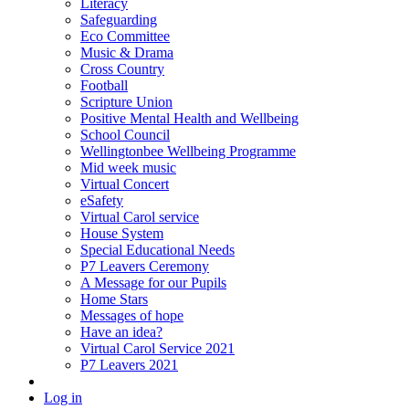
Literacy
Safeguarding
Eco Committee
Music & Drama
Cross Country
Football
Scripture Union
Positive Mental Health and Wellbeing
School Council
Wellingtonbee Wellbeing Programme
Mid week music
Virtual Concert
eSafety
Virtual Carol service
House System
Special Educational Needs
P7 Leavers Ceremony
A Message for our Pupils
Home Stars
Messages of hope
Have an idea?
Virtual Carol Service 2021
P7 Leavers 2021
Log in