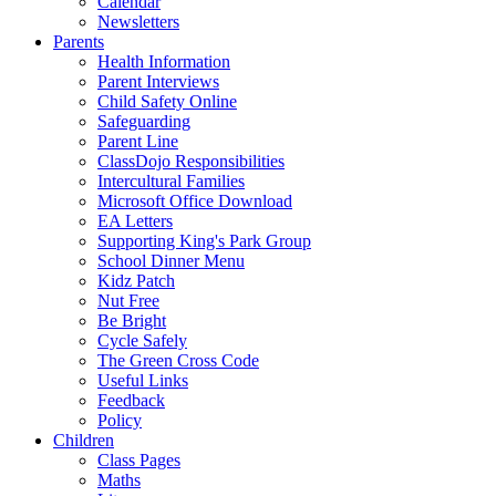
Calendar
Newsletters
Parents
Health Information
Parent Interviews
Child Safety Online
Safeguarding
Parent Line
ClassDojo Responsibilities
Intercultural Families
Microsoft Office Download
EA Letters
Supporting King's Park Group
School Dinner Menu
Kidz Patch
Nut Free
Be Bright
Cycle Safely
The Green Cross Code
Useful Links
Feedback
Policy
Children
Class Pages
Maths