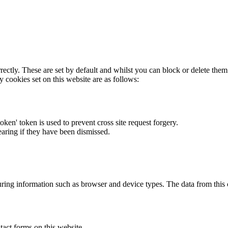
rectly. These are set by default and whilst you can block or delete the
y cookies set on this website are as follows:
token' token is used to prevent cross site request forgery.
earing if they have been dismissed.
ring information such as browser and device types. The data from this
act forms on this website.