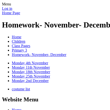
Menu
Log in
Home Page
Homework- November- Decemb
Home
Children
Class Pages
Primary 3
Homework- November- December
Monday 4th November
Monday 11th November
Monday 18th November
Monday 25th November
Monday 2nd December
costume list
Website Menu
Home