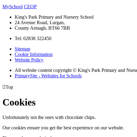
MySchool
CEOP
King's Park Primary and Nursery School
24 Avenue Road, Lurgan,
County Armagh, BT66 7BB
Tel: 02838 322450
Sitemap
Cookie Information
Website Policy
All website content copyright © King's Park Primary and Nurs
PrimarySite - Websites for Schools

Top
Cookies
Unfortunately not the ones with chocolate chips.
Our cookies ensure you get the best experience on our website.