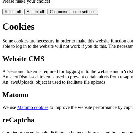
Please make your choice!
Reject all
Accept all
Customise cookie settings
Cookies
Some cookies are necessary in order to make this website function cor
able to log in to the website will not work if you do this. The necessar
Website CMS
A 'sessionid' token is required for logging in to the website and a 'crfs
An 'alertDismissed' token is used to prevent certain alerts from re-app
An 'awsUploads' object is used to facilitate file uploads.
Matomo
We use
Matomo cookies
to improve the website performance by captu
reCaptcha
Cookies are used to help distinguish between humans and bots on cont