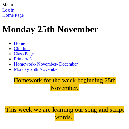
Menu
Log in
Home Page
Monday 25th November
Home
Children
Class Pages
Primary 3
Homework- November- December
Monday 25th November
Homework for the week beginning 25th
November.
This week we are learning our song and script
words.