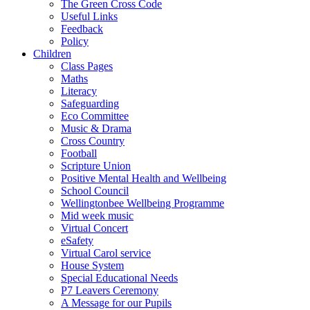
The Green Cross Code
Useful Links
Feedback
Policy
Children
Class Pages
Maths
Literacy
Safeguarding
Eco Committee
Music & Drama
Cross Country
Football
Scripture Union
Positive Mental Health and Wellbeing
School Council
Wellingtonbee Wellbeing Programme
Mid week music
Virtual Concert
eSafety
Virtual Carol service
House System
Special Educational Needs
P7 Leavers Ceremony
A Message for our Pupils