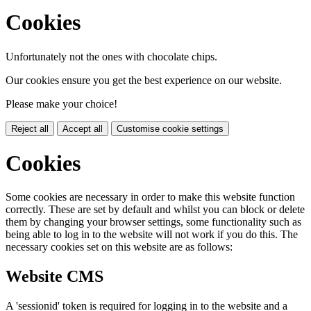
Cookies
Unfortunately not the ones with chocolate chips.
Our cookies ensure you get the best experience on our website.
Please make your choice!
Reject all
Accept all
Customise cookie settings
Cookies
Some cookies are necessary in order to make this website function
correctly. These are set by default and whilst you can block or delete
them by changing your browser settings, some functionality such as
being able to log in to the website will not work if you do this. The
necessary cookies set on this website are as follows:
Website CMS
A 'sessionid' token is required for logging in to the website and a