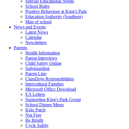
Special Educational Needs
School Rules
Positive Behaviour at King's Park
Education Authority (Southern)
Map of school
News and Events
Latest News
Calendar
Newsletters
Parents
Health Information
Parent Interviews
Child Safety Online
Safeguarding
Parent Line
ClassDojo Responsibilities
Intercultural Families
Microsoft Office Download
EA Letters
Supporting King's Park Group
School Dinner Menu
Kidz Patch
Nut Free
Be Bright
Cycle Safely