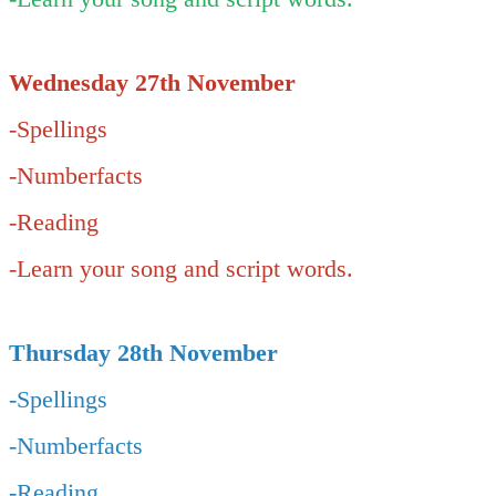
Wednesday 27th November
-Spellings
-Numberfacts
-Reading
-Learn your song and script words.
Thursday 28th November
-Spellings
-Numberfacts
-Reading