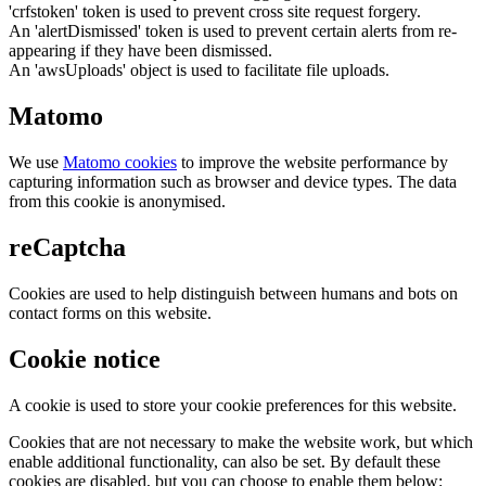
'crfstoken' token is used to prevent cross site request forgery.
An 'alertDismissed' token is used to prevent certain alerts from re-
appearing if they have been dismissed.
An 'awsUploads' object is used to facilitate file uploads.
Matomo
We use
Matomo cookies
to improve the website performance by
capturing information such as browser and device types. The data
from this cookie is anonymised.
reCaptcha
Cookies are used to help distinguish between humans and bots on
contact forms on this website.
Cookie notice
A cookie is used to store your cookie preferences for this website.
Cookies that are not necessary to make the website work, but which
enable additional functionality, can also be set. By default these
cookies are disabled, but you can choose to enable them below: