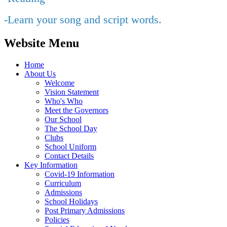
-Learn your song and script words.
Website Menu
Home
About Us
Welcome
Vision Statement
Who's Who
Meet the Governors
Our School
The School Day
Clubs
School Uniform
Contact Details
Key Information
Covid-19 Information
Curriculum
Admissions
School Holidays
Post Primary Admissions
Policies