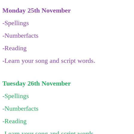
Monday 25th November
-Spellings
-Numberfacts
-Reading
-Learn your song and script words.
Tuesday 26th November
-Spellings
-Numberfacts
-Reading
-Learn your song and script words.