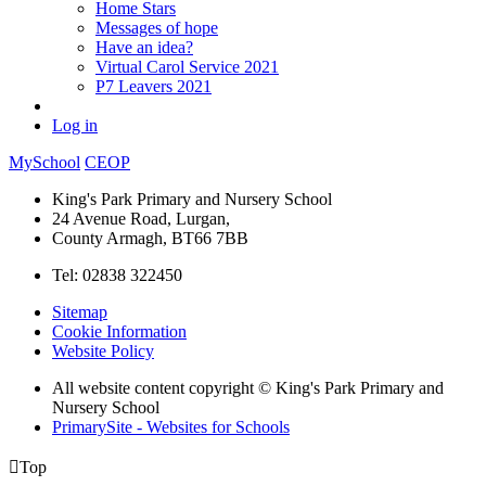
Home Stars
Messages of hope
Have an idea?
Virtual Carol Service 2021
P7 Leavers 2021
Log in
MySchool
CEOP
King's Park Primary and Nursery School
24 Avenue Road, Lurgan,
County Armagh, BT66 7BB
Tel: 02838 322450
Sitemap
Cookie Information
Website Policy
All website content copyright © King's Park Primary and
Nursery School
PrimarySite - Websites for Schools

Top