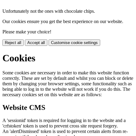
Unfortunately not the ones with chocolate chips.
Our cookies ensure you get the best experience on our website.
Please make your choice!
Reject all
Accept all
Customise cookie settings
Cookies
Some cookies are necessary in order to make this website function
correctly. These are set by default and whilst you can block or delete
them by changing your browser settings, some functionality such as
being able to log in to the website will not work if you do this. The
necessary cookies set on this website are as follows:
Website CMS
A 'sessionid' token is required for logging in to the website and a
'crfstoken' token is used to prevent cross site request forgery.
An 'alertDismissed' token is used to prevent certain alerts from re-