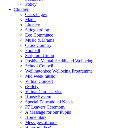
Policy
Children
Class Pages
Maths
Literacy
Safeguarding
Eco Committee
Music & Drama
Cross Country
Football
Scripture Union
Positive Mental Health and Wellbeing
School Council
Wellingtonbee Wellbeing Programme
Mid week music
Virtual Concert
eSafety
Virtual Carol service
House System
Special Educational Needs
P7 Leavers Ceremony
A Message for our Pupils
Home Stars
Messages of hope
Have an idea?