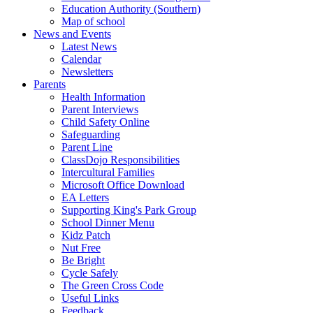
Education Authority (Southern)
Map of school
News and Events
Latest News
Calendar
Newsletters
Parents
Health Information
Parent Interviews
Child Safety Online
Safeguarding
Parent Line
ClassDojo Responsibilities
Intercultural Families
Microsoft Office Download
EA Letters
Supporting King's Park Group
School Dinner Menu
Kidz Patch
Nut Free
Be Bright
Cycle Safely
The Green Cross Code
Useful Links
Feedback