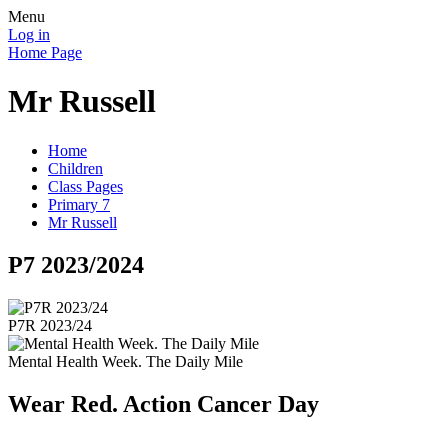
Menu
Log in
Home Page
Mr Russell
Home
Children
Class Pages
Primary 7
Mr Russell
P7 2023/2024
P7R 2023/24
Mental Health Week. The Daily Mile
Wear Red. Action Cancer Day