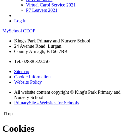
Virtual Carol Service 2021
P7 Leavers 2021
Log in
MySchool
CEOP
King's Park Primary and Nursery School
24 Avenue Road, Lurgan,
County Armagh, BT66 7BB
Tel: 02838 322450
Sitemap
Cookie Information
Website Policy
All website content copyright © King's Park Primary and
Nursery School
PrimarySite - Websites for Schools

Top
Cookies