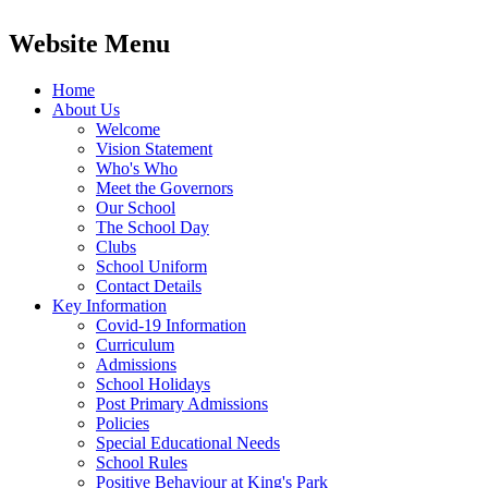
Website Menu
Home
About Us
Welcome
Vision Statement
Who's Who
Meet the Governors
Our School
The School Day
Clubs
School Uniform
Contact Details
Key Information
Covid-19 Information
Curriculum
Admissions
School Holidays
Post Primary Admissions
Policies
Special Educational Needs
School Rules
Positive Behaviour at King's Park