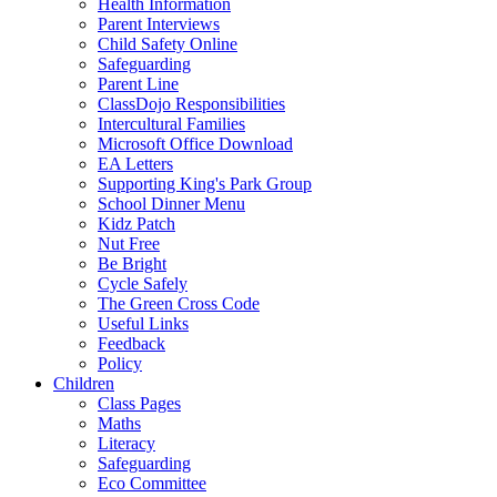
Health Information
Parent Interviews
Child Safety Online
Safeguarding
Parent Line
ClassDojo Responsibilities
Intercultural Families
Microsoft Office Download
EA Letters
Supporting King's Park Group
School Dinner Menu
Kidz Patch
Nut Free
Be Bright
Cycle Safely
The Green Cross Code
Useful Links
Feedback
Policy
Children
Class Pages
Maths
Literacy
Safeguarding
Eco Committee