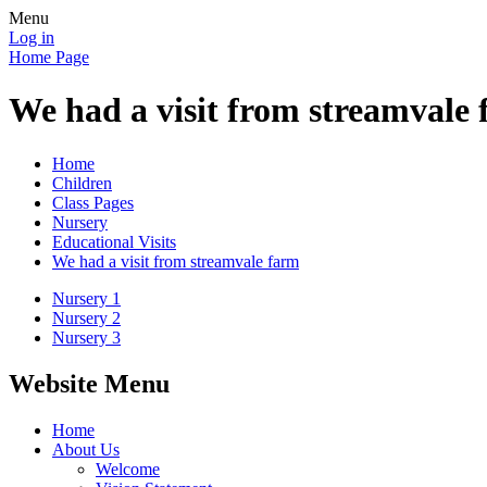
Menu
Log in
Home Page
We had a visit from streamvale
Home
Children
Class Pages
Nursery
Educational Visits
We had a visit from streamvale farm
Nursery 1
Nursery 2
Nursery 3
Website Menu
Home
About Us
Welcome