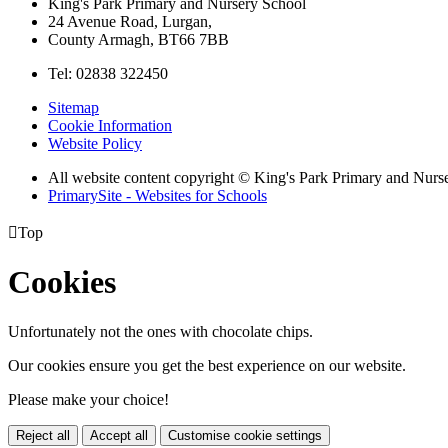
King's Park Primary and Nursery School
24 Avenue Road, Lurgan,
County Armagh, BT66 7BB
Tel: 02838 322450
Sitemap
Cookie Information
Website Policy
All website content copyright © King's Park Primary and Nurs
PrimarySite - Websites for Schools

Top
Cookies
Unfortunately not the ones with chocolate chips.
Our cookies ensure you get the best experience on our website.
Please make your choice!
Reject all
Accept all
Customise cookie settings