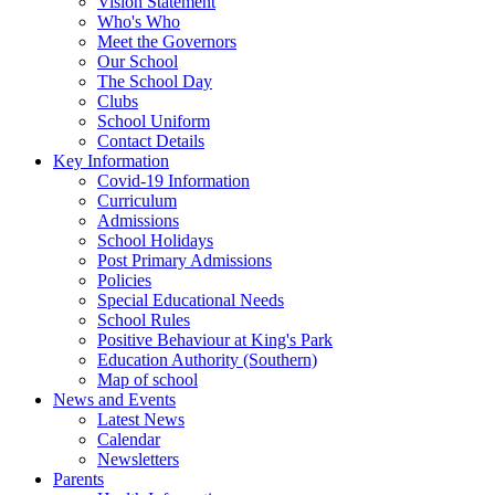
Vision Statement
Who's Who
Meet the Governors
Our School
The School Day
Clubs
School Uniform
Contact Details
Key Information
Covid-19 Information
Curriculum
Admissions
School Holidays
Post Primary Admissions
Policies
Special Educational Needs
School Rules
Positive Behaviour at King's Park
Education Authority (Southern)
Map of school
News and Events
Latest News
Calendar
Newsletters
Parents