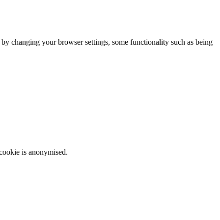
m by changing your browser settings, some functionality such as being
 cookie is anonymised.