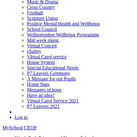
Music & Drama
Cross Country
Football
Scripture Union
Positive Mental Health and Wellbeing
School Council
Wellingtonbee Wellbeing Programme
Mid week music
Virtual Concert
eSafety
Virtual Carol service
House System
Special Educational Needs
P7 Leavers Ceremony
A Message for our Pupils
Home Stars
Messages of hope
Have an idea?
Virtual Carol Service 2021
P7 Leavers 2021
Log in
MySchool
CEOP