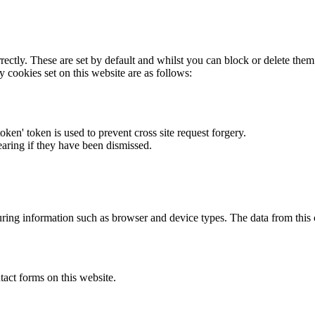
rectly. These are set by default and whilst you can block or delete the
y cookies set on this website are as follows:
token' token is used to prevent cross site request forgery.
earing if they have been dismissed.
ring information such as browser and device types. The data from this
act forms on this website.