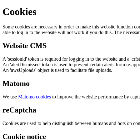
Cookies
Some cookies are necessary in order to make this website function cor
able to log in to the website will not work if you do this. The necessar
Website CMS
A 'sessionid' token is required for logging in to the website and a 'crfs
An 'alertDismissed' token is used to prevent certain alerts from re-app
An 'awsUploads' object is used to facilitate file uploads.
Matomo
We use
Matomo cookies
to improve the website performance by captu
reCaptcha
Cookies are used to help distinguish between humans and bots on cont
Cookie notice