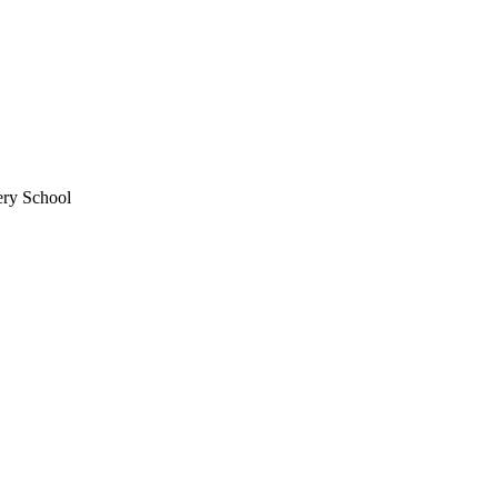
ery School