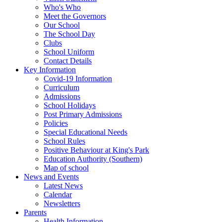
Who's Who
Meet the Governors
Our School
The School Day
Clubs
School Uniform
Contact Details
Key Information
Covid-19 Information
Curriculum
Admissions
School Holidays
Post Primary Admissions
Policies
Special Educational Needs
School Rules
Positive Behaviour at King's Park
Education Authority (Southern)
Map of school
News and Events
Latest News
Calendar
Newsletters
Parents
Health Information