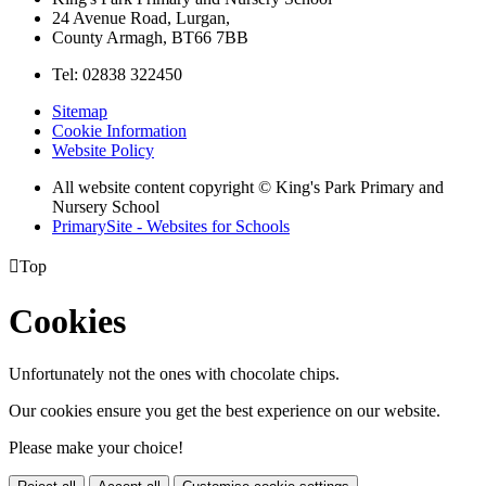
24 Avenue Road, Lurgan,
County Armagh, BT66 7BB
Tel: 02838 322450
Sitemap
Cookie Information
Website Policy
All website content copyright © King's Park Primary and
Nursery School
PrimarySite - Websites for Schools

Top
Cookies
Unfortunately not the ones with chocolate chips.
Our cookies ensure you get the best experience on our website.
Please make your choice!