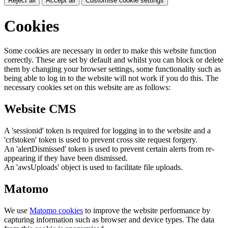
Reject all
Accept all
Customise cookie settings
Cookies
Some cookies are necessary in order to make this website function
correctly. These are set by default and whilst you can block or delete
them by changing your browser settings, some functionality such as
being able to log in to the website will not work if you do this. The
necessary cookies set on this website are as follows:
Website CMS
A 'sessionid' token is required for logging in to the website and a
'crfstoken' token is used to prevent cross site request forgery.
An 'alertDismissed' token is used to prevent certain alerts from re-
appearing if they have been dismissed.
An 'awsUploads' object is used to facilitate file uploads.
Matomo
We use
Matomo cookies
to improve the website performance by
capturing information such as browser and device types. The data