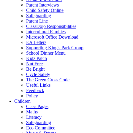
Parent Interviews
Child Safety Online
Safeguarding
Parent Line
ClassDojo Responsibilities
Intercultural Families
Microsoft Office Download
EA Letters
Supporting King's Park Group
School Dinner Menu
Kidz Patch
Nut Free
Be Bright
Cycle Safely
The Green Cross Code
Useful Links
Feedback
Policy
Children
Class Pages
Maths
Literacy
Safeguarding
Eco Committee