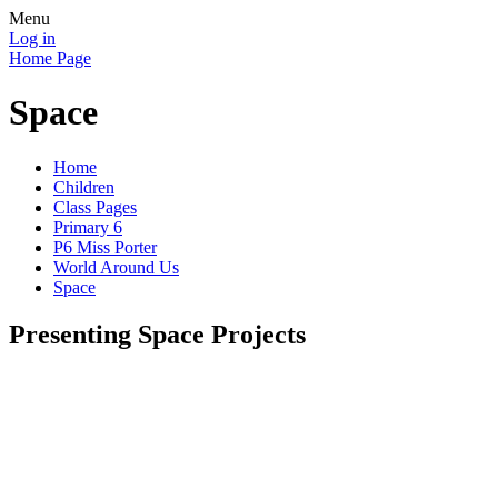
Menu
Log in
Home Page
Space
Home
Children
Class Pages
Primary 6
P6 Miss Porter
World Around Us
Space
Presenting Space Projects