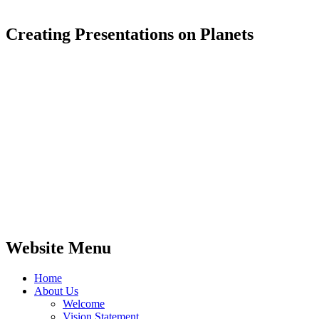
Creating Presentations on Planets
Website Menu
Home
About Us
Welcome
Vision Statement