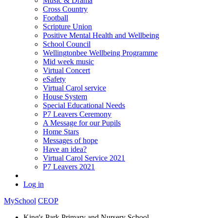
Music & Drama
Cross Country
Football
Scripture Union
Positive Mental Health and Wellbeing
School Council
Wellingtonbee Wellbeing Programme
Mid week music
Virtual Concert
eSafety
Virtual Carol service
House System
Special Educational Needs
P7 Leavers Ceremony
A Message for our Pupils
Home Stars
Messages of hope
Have an idea?
Virtual Carol Service 2021
P7 Leavers 2021
Log in
MySchool
CEOP
King's Park Primary and Nursery School