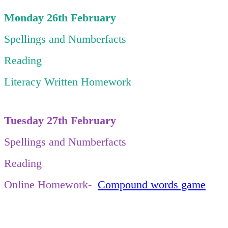
Monday 26th February
Spellings and Numberfacts
Reading
Literacy Written Homework
Tuesday 27th February
Spellings and Numberfacts
Reading
Online Homework-
Compound words game