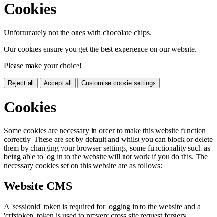
Cookies
Unfortunately not the ones with chocolate chips.
Our cookies ensure you get the best experience on our website.
Please make your choice!
Reject all
Accept all
Customise cookie settings
Cookies
Some cookies are necessary in order to make this website function
correctly. These are set by default and whilst you can block or delete
them by changing your browser settings, some functionality such as
being able to log in to the website will not work if you do this. The
necessary cookies set on this website are as follows:
Website CMS
A 'sessionid' token is required for logging in to the website and a
'crfstoken' token is used to prevent cross site request forgery.