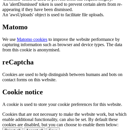
An 'alertDismissed' token is used to prevent certain alerts from re-
appearing if they have been dismissed.
An 'awsUploads' object is used to facilitate file uploads.
Matomo
We use
Matomo cookies
to improve the website performance by
capturing information such as browser and device types. The data
from this cookie is anonymised.
reCaptcha
Cookies are used to help distinguish between humans and bots on
contact forms on this website.
Cookie notice
A cookie is used to store your cookie preferences for this website.
Cookies that are not necessary to make the website work, but which
enable additional functionality, can also be set. By default these
cookies are disabled, but you can choose to enable them below: