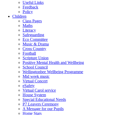
Useful Links
Feedback
Policy
Children
Class Pages
Maths
Literacy
Safeguarding
Eco Committee
Music & Drama
Cross Country
Football
Scripture Union
Positive Mental Health and Wellbeing
School Council
Wellingtonbee Wellbeing Programme
Mid week music
Virtual Concert
eSafety
Virtual Carol service
House System
Special Educational Needs
P7 Leavers Ceremony
A Message for our Pupils
Home Stars