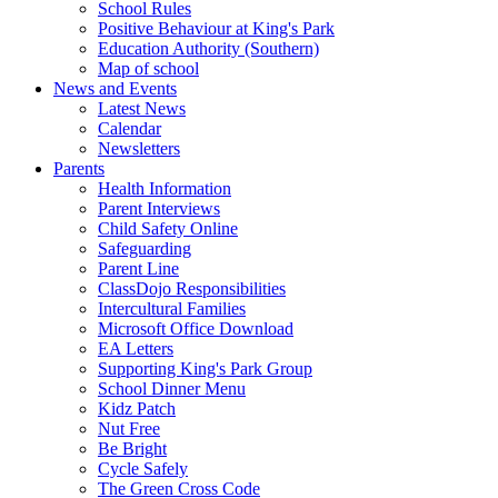
School Rules
Positive Behaviour at King's Park
Education Authority (Southern)
Map of school
News and Events
Latest News
Calendar
Newsletters
Parents
Health Information
Parent Interviews
Child Safety Online
Safeguarding
Parent Line
ClassDojo Responsibilities
Intercultural Families
Microsoft Office Download
EA Letters
Supporting King's Park Group
School Dinner Menu
Kidz Patch
Nut Free
Be Bright
Cycle Safely
The Green Cross Code