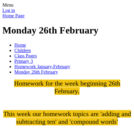
Menu
Log in
Home Page
Monday 26th February
Home
Children
Class Pages
Primary 3
Homework January-February
Monday 26th February
Homework for the week beginning 26th
February.
This week our homework topics are 'adding and
subtracting ten' and 'compound words'