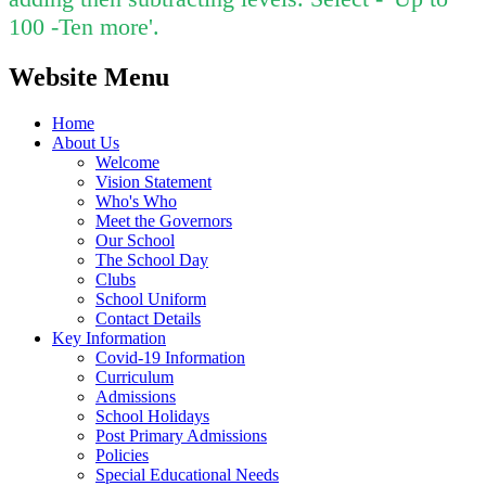
100 -Ten more'.
Website Menu
Home
About Us
Welcome
Vision Statement
Who's Who
Meet the Governors
Our School
The School Day
Clubs
School Uniform
Contact Details
Key Information
Covid-19 Information
Curriculum
Admissions
School Holidays
Post Primary Admissions
Policies
Special Educational Needs