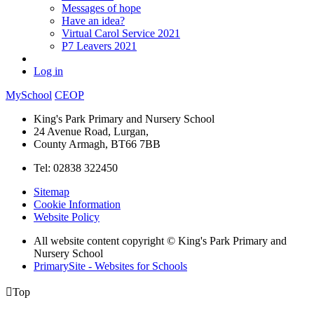
Messages of hope
Have an idea?
Virtual Carol Service 2021
P7 Leavers 2021
Log in
MySchool
CEOP
King's Park Primary and Nursery School
24 Avenue Road, Lurgan,
County Armagh, BT66 7BB
Tel: 02838 322450
Sitemap
Cookie Information
Website Policy
All website content copyright © King's Park Primary and
Nursery School
PrimarySite - Websites for Schools

Top