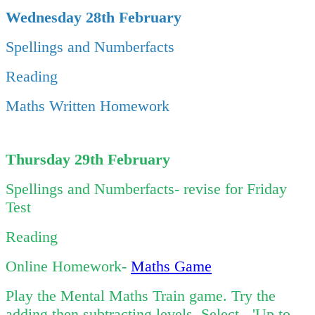
Wednesday 28th February
Spellings and Numberfacts
Reading
Maths Written Homework
Thursday 29th February
Spellings and Numberfacts- revise for Friday
Test
Reading
Online Homework-
Maths Game
Play the Mental Maths Train game. Try the
adding then subtracting levels. Select - 'Up to