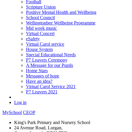
Football
Scripture Union
Positive Mental Health and Wellbeing
School Council
Wellingtonbee Wellbeing Programme
Mid week music
Virtual Concert
eSafety
Virtual Carol service
House System
Special Educational Needs
P7 Leavers Ceremony
A Message for our Pupils
Home Stars
Messages of hope
Have an idea?
Virtual Carol Service 2021
P7 Leavers 2021
Log in
MySchool
CEOP
King's Park Primary and Nursery School
24 Avenue Road, Lurgan,