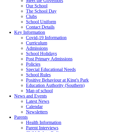
Meet the Governors
Our School
The School Day
Clubs
School Uniform
Contact Details
Key Information
Covid-19 Information
Curriculum
Admissions
School Holidays
Post Primary Admissions
Policies
Special Educational Needs
School Rules
Positive Behaviour at King's Park
Education Authority (Southern)
Map of school
News and Events
Latest News
Calendar
Newsletters
Parents
Health Information
Parent Interviews