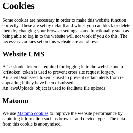
Cookies
Some cookies are necessary in order to make this website function
correctly. These are set by default and whilst you can block or delete
them by changing your browser settings, some functionality such as
being able to log in to the website will not work if you do this. The
necessary cookies set on this website are as follows:
Website CMS
A 'sessionid' token is required for logging in to the website and a
'crfstoken' token is used to prevent cross site request forgery.
An 'alertDismissed' token is used to prevent certain alerts from re-
appearing if they have been dismissed.
An 'awsUploads' object is used to facilitate file uploads.
Matomo
We use
Matomo cookies
to improve the website performance by
capturing information such as browser and device types. The data
from this cookie is anonymised.