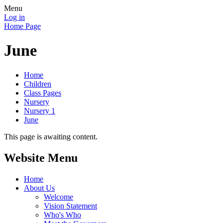
Menu
Log in
Home Page
June
Home
Children
Class Pages
Nursery
Nursery 1
June
This page is awaiting content.
Website Menu
Home
About Us
Welcome
Vision Statement
Who's Who