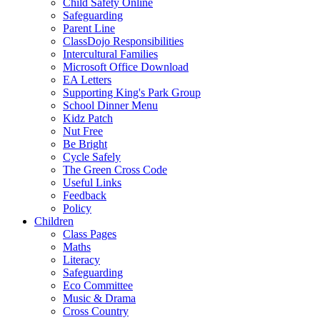
Child Safety Online
Safeguarding
Parent Line
ClassDojo Responsibilities
Intercultural Families
Microsoft Office Download
EA Letters
Supporting King's Park Group
School Dinner Menu
Kidz Patch
Nut Free
Be Bright
Cycle Safely
The Green Cross Code
Useful Links
Feedback
Policy
Children
Class Pages
Maths
Literacy
Safeguarding
Eco Committee
Music & Drama
Cross Country