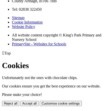
County Armagh, BT66 7BB
Tel: 02838 322450
Sitemap
Cookie Information
Website Policy
All website content copyright © King's Park Primary and
Nursery School
PrimarySite - Websites for Schools

Top
Cookies
Unfortunately not the ones with chocolate chips.
Our cookies ensure you get the best experience on our website.
Please make your choice!
Reject all
Accept all
Customise cookie settings