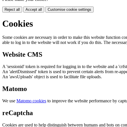
Reject all
Accept all
Customise cookie settings
Cookies
Some cookies are necessary in order to make this website function cor
able to log in to the website will not work if you do this. The necessar
Website CMS
A 'sessionid' token is required for logging in to the website and a 'crfs
An 'alertDismissed' token is used to prevent certain alerts from re-app
An 'awsUploads' object is used to facilitate file uploads.
Matomo
We use
Matomo cookies
to improve the website performance by captu
reCaptcha
Cookies are used to help distinguish between humans and bots on cont