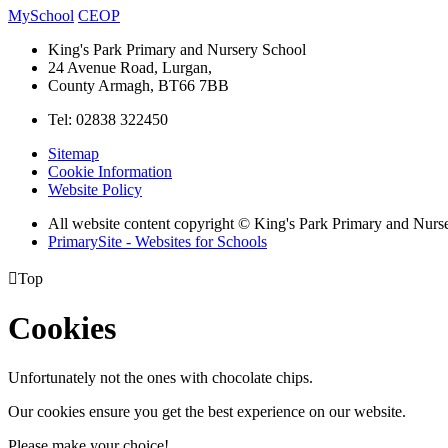
MySchool
CEOP
King's Park Primary and Nursery School
24 Avenue Road, Lurgan,
County Armagh, BT66 7BB
Tel: 02838 322450
Sitemap
Cookie Information
Website Policy
All website content copyright © King's Park Primary and Nurs
PrimarySite - Websites for Schools

Top
Cookies
Unfortunately not the ones with chocolate chips.
Our cookies ensure you get the best experience on our website.
Please make your choice!