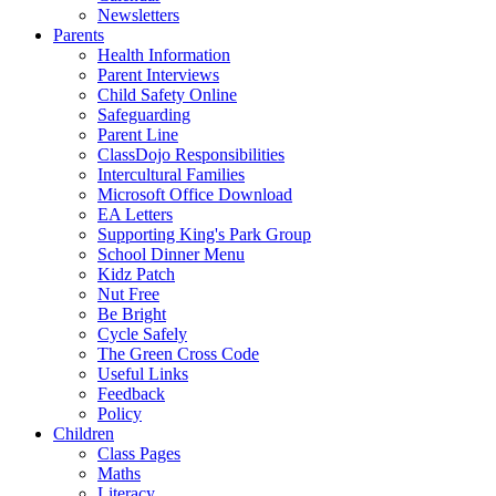
Newsletters
Parents
Health Information
Parent Interviews
Child Safety Online
Safeguarding
Parent Line
ClassDojo Responsibilities
Intercultural Families
Microsoft Office Download
EA Letters
Supporting King's Park Group
School Dinner Menu
Kidz Patch
Nut Free
Be Bright
Cycle Safely
The Green Cross Code
Useful Links
Feedback
Policy
Children
Class Pages
Maths
Literacy