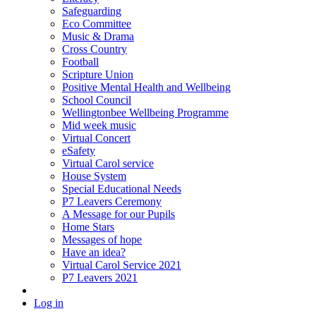
Safeguarding
Eco Committee
Music & Drama
Cross Country
Football
Scripture Union
Positive Mental Health and Wellbeing
School Council
Wellingtonbee Wellbeing Programme
Mid week music
Virtual Concert
eSafety
Virtual Carol service
House System
Special Educational Needs
P7 Leavers Ceremony
A Message for our Pupils
Home Stars
Messages of hope
Have an idea?
Virtual Carol Service 2021
P7 Leavers 2021
Log in