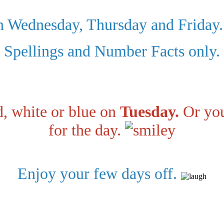
n Wednesday, Thursday and Friday.
Spellings and Number Facts only.
, white or blue on
Tuesday.
Or you
for the day.
Enjoy your few days off.