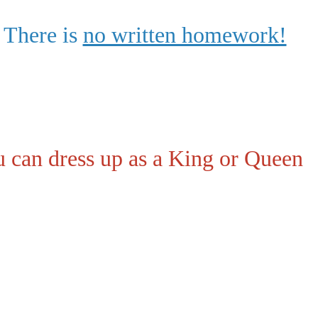
 There is
no written homework!
 can dress up as a King or Queen