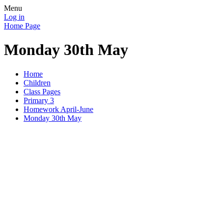
Menu
Log in
Home Page
Monday 30th May
Home
Children
Class Pages
Primary 3
Homework April-June
Monday 30th May