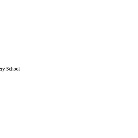
ery School