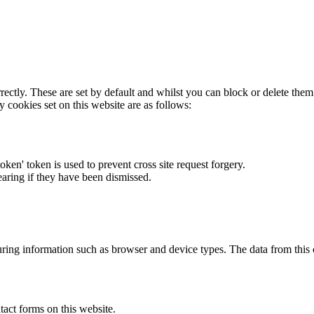
rectly. These are set by default and whilst you can block or delete the
y cookies set on this website are as follows:
token' token is used to prevent cross site request forgery.
earing if they have been dismissed.
ring information such as browser and device types. The data from this
act forms on this website.