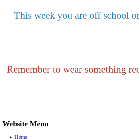
This week you are off school o
Remember to wear something red
Website Menu
Home