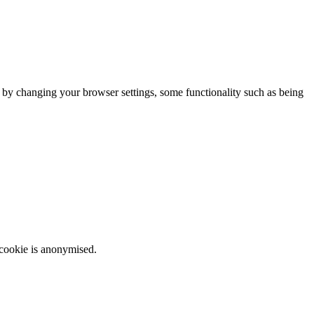
m by changing your browser settings, some functionality such as being
 cookie is anonymised.