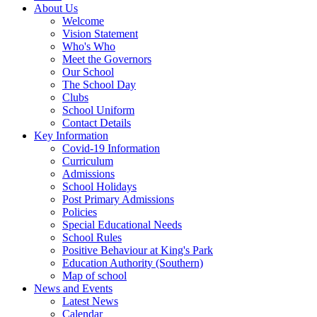
About Us
Welcome
Vision Statement
Who's Who
Meet the Governors
Our School
The School Day
Clubs
School Uniform
Contact Details
Key Information
Covid-19 Information
Curriculum
Admissions
School Holidays
Post Primary Admissions
Policies
Special Educational Needs
School Rules
Positive Behaviour at King's Park
Education Authority (Southern)
Map of school
News and Events
Latest News
Calendar