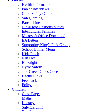
Parents
Health Information
Parent Interviews
Child Safety Online
Safeguarding
Parent Line
ClassDojo Responsibilities
Intercultural Families
Microsoft Office Download
EA Letters
Supporting King's Park Group
School Dinner Menu
Kidz Patch
Nut Free
Be Bright
Cycle Safely
The Green Cross Code
Useful Links
Feedback
Policy
Children
Class Pages
Maths
Literacy
Safeguarding