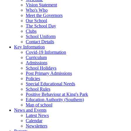
Vision Statement
Who's Who
Meet the Governors
Our School
The School Day
Clubs
School Uniform
Contact Details
Key Information
Covid-19 Information
Curriculum
Admissions
School Holidays
Post Primary Admissions
Policies
Special Educational Needs
School Rules
Positive Behaviour at King's Park
Education Authority (Southern)
Map of school
News and Events
Latest News
Calendar
Newsletters