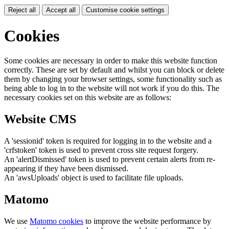
Reject all
Accept all
Customise cookie settings
Cookies
Some cookies are necessary in order to make this website function
correctly. These are set by default and whilst you can block or delete
them by changing your browser settings, some functionality such as
being able to log in to the website will not work if you do this. The
necessary cookies set on this website are as follows:
Website CMS
A 'sessionid' token is required for logging in to the website and a
'crfstoken' token is used to prevent cross site request forgery.
An 'alertDismissed' token is used to prevent certain alerts from re-
appearing if they have been dismissed.
An 'awsUploads' object is used to facilitate file uploads.
Matomo
We use
Matomo cookies
to improve the website performance by