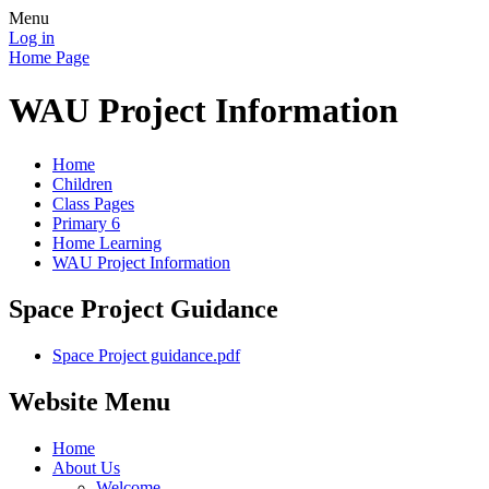
Menu
Log in
Home Page
WAU Project Information
Home
Children
Class Pages
Primary 6
Home Learning
WAU Project Information
Space Project Guidance
Space Project guidance.pdf
Website Menu
Home
About Us
Welcome