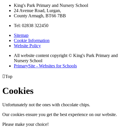
King's Park Primary and Nursery School
24 Avenue Road, Lurgan,
County Armagh, BT66 7BB
Tel: 02838 322450
Sitemap
Cookie Information
Website Policy
All website content copyright © King's Park Primary and
Nursery School
PrimarySite - Websites for Schools

Top
Cookies
Unfortunately not the ones with chocolate chips.
Our cookies ensure you get the best experience on our website.
Please make your choice!