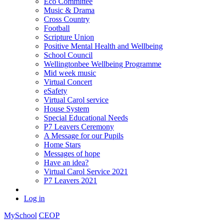
Eco Committee
Music & Drama
Cross Country
Football
Scripture Union
Positive Mental Health and Wellbeing
School Council
Wellingtonbee Wellbeing Programme
Mid week music
Virtual Concert
eSafety
Virtual Carol service
House System
Special Educational Needs
P7 Leavers Ceremony
A Message for our Pupils
Home Stars
Messages of hope
Have an idea?
Virtual Carol Service 2021
P7 Leavers 2021
Log in
MySchool
CEOP