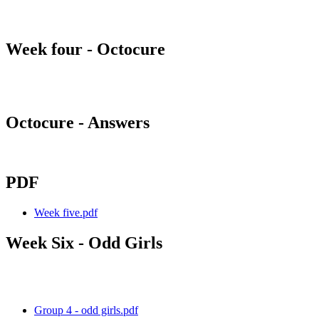
Week four - Octocure
Octocure - Answers
PDF
Week five.pdf
Week Six - Odd Girls
Group 4 - odd girls.pdf