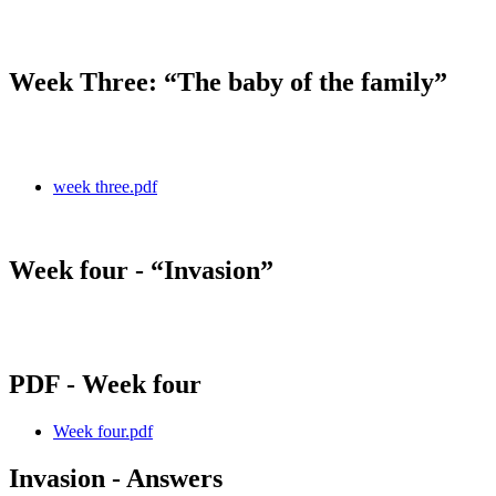
Week Three: “The baby of the family”
week three.pdf
Week four - “Invasion”
PDF - Week four
Week four.pdf
Invasion - Answers