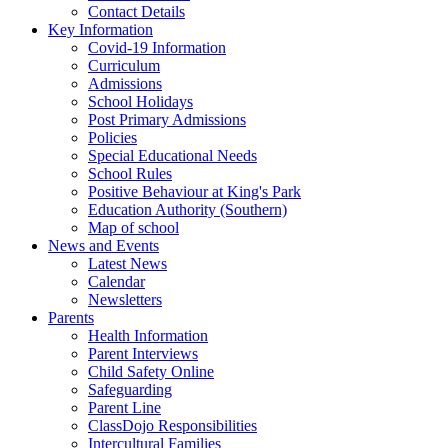
Contact Details
Key Information
Covid-19 Information
Curriculum
Admissions
School Holidays
Post Primary Admissions
Policies
Special Educational Needs
School Rules
Positive Behaviour at King's Park
Education Authority (Southern)
Map of school
News and Events
Latest News
Calendar
Newsletters
Parents
Health Information
Parent Interviews
Child Safety Online
Safeguarding
Parent Line
ClassDojo Responsibilities
Intercultural Families