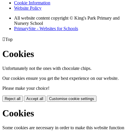
Cookie Information
Website Policy
All website content copyright © King's Park Primary and
Nursery School
PrimarySite - Websites for Schools

Top
Cookies
Unfortunately not the ones with chocolate chips.
Our cookies ensure you get the best experience on our website.
Please make your choice!
Reject all
Accept all
Customise cookie settings
Cookies
Some cookies are necessary in order to make this website function