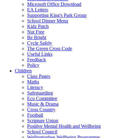
Microsoft Office Download
EA Letters
Supporting King's Park Group
School Dinner Menu
Kidz Patch
Nut Free
Be Bright
Cycle Safely
The Green Cross Code
Useful Links
Feedback
Policy
Children
Class Pages
Maths
Literacy
Safeguarding
Eco Committee
Music & Drama
Cross Country
Football
Scripture Union
Positive Mental Health and Wellbeing
School Council
Wellingtonbee Wellbeing Programme