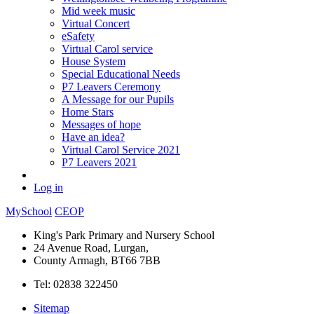
Mid week music
Virtual Concert
eSafety
Virtual Carol service
House System
Special Educational Needs
P7 Leavers Ceremony
A Message for our Pupils
Home Stars
Messages of hope
Have an idea?
Virtual Carol Service 2021
P7 Leavers 2021
Log in
MySchool
CEOP
King's Park Primary and Nursery School
24 Avenue Road, Lurgan,
County Armagh, BT66 7BB
Tel: 02838 322450
Sitemap