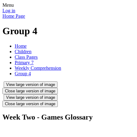
Menu
Log in
Home Page
Group 4
Home
Children
Class Pages
Primary 7
Weekly Comprehension
Group 4
View large version of image
Close large version of image
View large version of image
Close large version of image
Week Two - Games Glossary