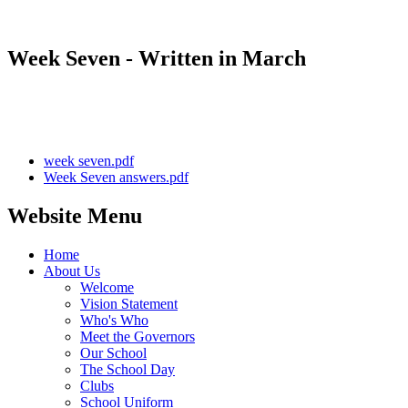
Week Seven - Written in March
week seven.pdf
Week Seven answers.pdf
Website Menu
Home
About Us
Welcome
Vision Statement
Who's Who
Meet the Governors
Our School
The School Day
Clubs
School Uniform