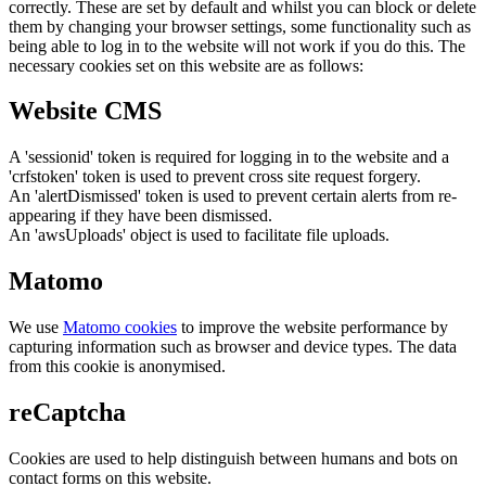
correctly. These are set by default and whilst you can block or delete
them by changing your browser settings, some functionality such as
being able to log in to the website will not work if you do this. The
necessary cookies set on this website are as follows:
Website CMS
A 'sessionid' token is required for logging in to the website and a
'crfstoken' token is used to prevent cross site request forgery.
An 'alertDismissed' token is used to prevent certain alerts from re-
appearing if they have been dismissed.
An 'awsUploads' object is used to facilitate file uploads.
Matomo
We use
Matomo cookies
to improve the website performance by
capturing information such as browser and device types. The data
from this cookie is anonymised.
reCaptcha
Cookies are used to help distinguish between humans and bots on
contact forms on this website.