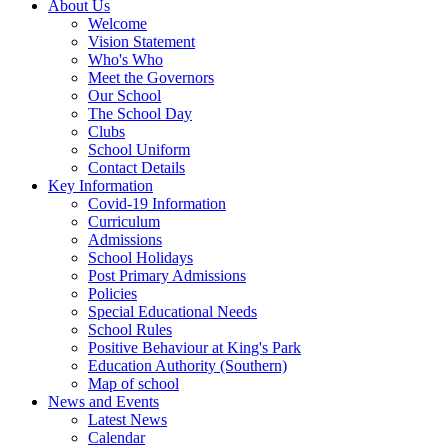
About Us
Welcome
Vision Statement
Who's Who
Meet the Governors
Our School
The School Day
Clubs
School Uniform
Contact Details
Key Information
Covid-19 Information
Curriculum
Admissions
School Holidays
Post Primary Admissions
Policies
Special Educational Needs
School Rules
Positive Behaviour at King's Park
Education Authority (Southern)
Map of school
News and Events
Latest News
Calendar