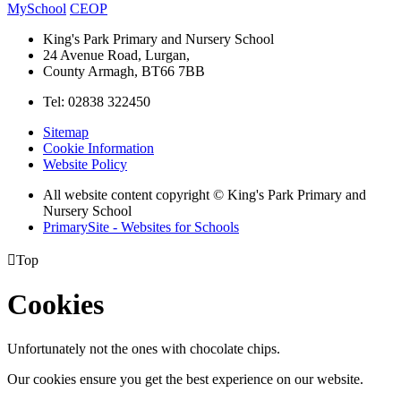
MySchool
CEOP
King's Park Primary and Nursery School
24 Avenue Road, Lurgan,
County Armagh, BT66 7BB
Tel: 02838 322450
Sitemap
Cookie Information
Website Policy
All website content copyright © King's Park Primary and
Nursery School
PrimarySite - Websites for Schools

Top
Cookies
Unfortunately not the ones with chocolate chips.
Our cookies ensure you get the best experience on our website.