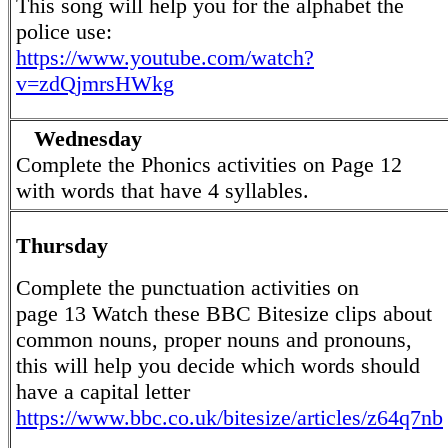
This song will help you for the alphabet the
police use:
https://www.youtube.com/watch?
v=zdQjmrsHWkg
Wednesday
Complete the Phonics activities on Page 12
with words that have 4 syllables.
Thursday
Complete the punctuation activities on
page 13 Watch these BBC Bitesize clips about
common nouns, proper nouns and pronouns,
this will help you decide which words should
have a capital letter
https://www.bbc.co.uk/bitesize/articles/z64q7nb