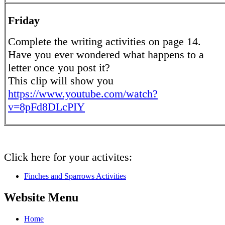
Friday
Complete the writing activities on page 14.
Have you ever wondered what happens to a
letter once you post it?
This clip will show you
https://www.youtube.com/watch?
v=8pFd8DLcPIY
Click here for your activites:
Finches and Sparrows Activities
Website Menu
Home