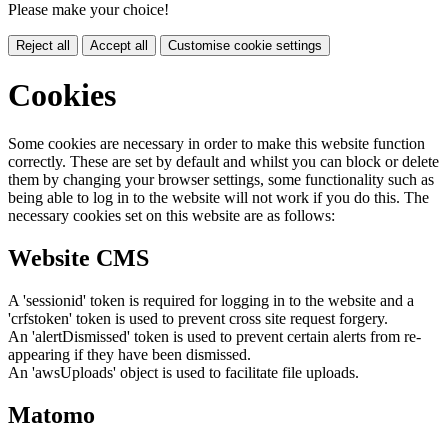
Please make your choice!
Reject all
Accept all
Customise cookie settings
Cookies
Some cookies are necessary in order to make this website function
correctly. These are set by default and whilst you can block or delete
them by changing your browser settings, some functionality such as
being able to log in to the website will not work if you do this. The
necessary cookies set on this website are as follows:
Website CMS
A 'sessionid' token is required for logging in to the website and a
'crfstoken' token is used to prevent cross site request forgery.
An 'alertDismissed' token is used to prevent certain alerts from re-
appearing if they have been dismissed.
An 'awsUploads' object is used to facilitate file uploads.
Matomo