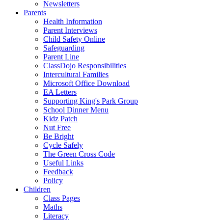
Newsletters
Parents
Health Information
Parent Interviews
Child Safety Online
Safeguarding
Parent Line
ClassDojo Responsibilities
Intercultural Families
Microsoft Office Download
EA Letters
Supporting King's Park Group
School Dinner Menu
Kidz Patch
Nut Free
Be Bright
Cycle Safely
The Green Cross Code
Useful Links
Feedback
Policy
Children
Class Pages
Maths
Literacy