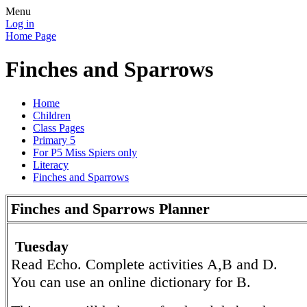
Menu
Log in
Home Page
Finches and Sparrows
Home
Children
Class Pages
Primary 5
For P5 Miss Spiers only
Literacy
Finches and Sparrows
Finches and Sparrows Planner
Tuesday
Read Echo. Complete activities A,B and D.
You can use an online dictionary for B.