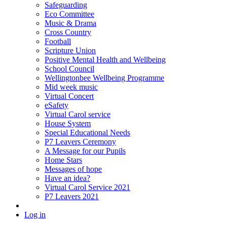
Safeguarding
Eco Committee
Music & Drama
Cross Country
Football
Scripture Union
Positive Mental Health and Wellbeing
School Council
Wellingtonbee Wellbeing Programme
Mid week music
Virtual Concert
eSafety
Virtual Carol service
House System
Special Educational Needs
P7 Leavers Ceremony
A Message for our Pupils
Home Stars
Messages of hope
Have an idea?
Virtual Carol Service 2021
P7 Leavers 2021
Log in